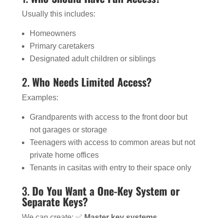
Usually this includes:
Homeowners
Primary caretakers
Designated adult children or siblings
2.
Who Needs Limited Access?
Examples:
Grandparents with access to the front door but
not garages or storage
Teenagers with access to common areas but not
private home offices
Tenants in casitas with entry to their space only
3.
Do You Want a One-Key System or
Separate Keys?
We can create: ✅
Master key systems