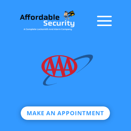
MAKE AN APPOINTMENT