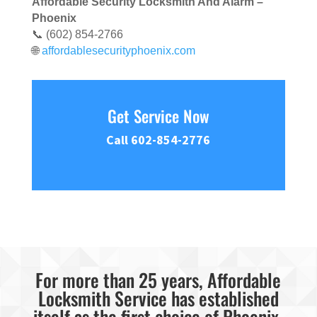
Affordable Security Locksmith And Alarm –
Phoenix
📞 (602) 854-2766
🌐
affordablesecurityphoenix.com
Get Service Now
Call 602-854-2776
For more than 25 years, Affordable
Locksmith Service has established
itself as the first choice of Phoenix,