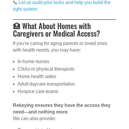
📞
Let us audit your locks and help you build the
right system
🏥 What About Homes with
Caregivers or Medical Access?
If you’re caring for aging parents or loved ones
with health needs, you may have:
In-home nurses
CNAs or physical therapists
Home health aides
Adult daycare transportation
Hospice care teams
Rekeying ensures they have the access they
need—and nothing more.
We can also provide: