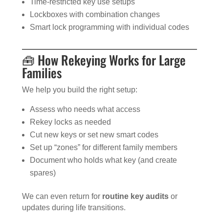
Time-restricted key use setups
Lockboxes with combination changes
Smart lock programming with individual codes
🧰 How Rekeying Works for Large
Families
We help you build the right setup:
Assess who needs what access
Rekey locks as needed
Cut new keys or set new smart codes
Set up “zones” for different family members
Document who holds what key (and create
spares)
We can even return for
routine key audits
or
updates during life transitions.