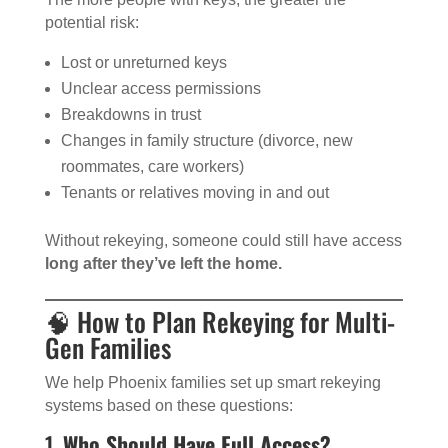
potential risk:
Lost or unreturned keys
Unclear access permissions
Breakdowns in trust
Changes in family structure (divorce, new
roommates, care workers)
Tenants or relatives moving in and out
Without rekeying, someone could still have access
long after they’ve left the home.
🧠 How to Plan Rekeying for Multi-
Gen Families
We help Phoenix families set up smart rekeying
systems based on these questions:
1.
Who Should Have Full Access?