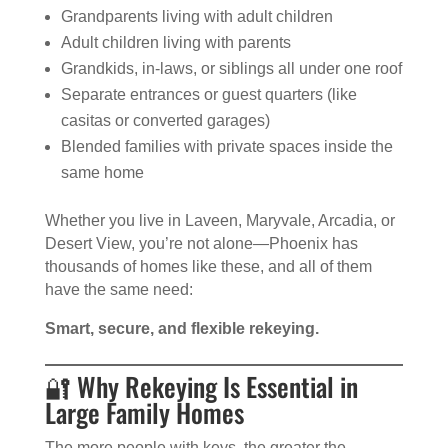
Grandparents living with adult children
Adult children living with parents
Grandkids, in-laws, or siblings all under one roof
Separate entrances or guest quarters (like
casitas or converted garages)
Blended families with private spaces inside the
same home
Whether you live in Laveen, Maryvale, Arcadia, or
Desert View, you’re not alone—Phoenix has
thousands of homes like these, and all of them
have the same need:
Smart, secure, and flexible rekeying.
🔐 Why Rekeying Is Essential in
Large Family Homes
The more people with keys, the greater the