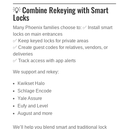
💡 Combine Rekeying with Smart
Locks
Many Phoenix families choose to: ✅ Install smart
locks on main entrances
✅ Keep keyed locks for private areas
✅ Create guest codes for relatives, vendors, or
deliveries
✅ Track access with app alerts
We support and rekey:
Kwikset Halo
Schlage Encode
Yale Assure
Eufy and Level
August and more
We’ll help you blend smart and traditional lock