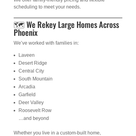
scheduling to meet your needs.
🗺️ We Rekey Large Homes Across
Phoenix
We’ve worked with families in:
Laveen
Desert Ridge
Central City
South Mountain
Arcadia
Garfield
Deer Valley
Roosevelt Row
…and beyond
Whether you live in a custom-built home,