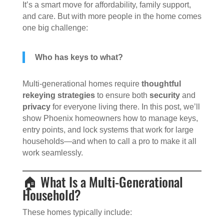
It’s a smart move for affordability, family support,
and care. But with more people in the home comes
one big challenge:
Who has keys to what?
Multi-generational homes require
thoughtful
rekeying strategies
to ensure both
security
and
privacy
for everyone living there. In this post, we’ll
show Phoenix homeowners how to manage keys,
entry points, and lock systems that work for large
households—and when to call a pro to make it all
work seamlessly.
🏠 What Is a Multi-Generational
Household?
These homes typically include: