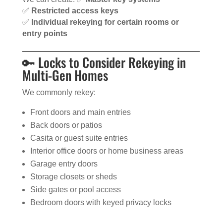
✅
Restricted access keys
✅
Individual rekeying for certain rooms or
entry points
🔑 Locks to Consider Rekeying in
Multi-Gen Homes
We commonly rekey:
Front doors and main entries
Back doors or patios
Casita or guest suite entries
Interior office doors or home business areas
Garage entry doors
Storage closets or sheds
Side gates or pool access
Bedroom doors with keyed privacy locks