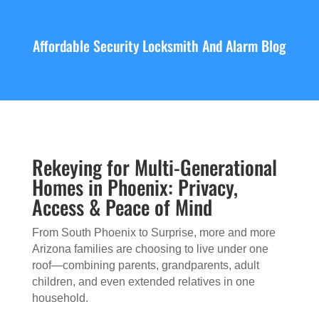
Affordable Security Locksmith And Alarm Blog
Rekeying for Multi-Generational
Homes in Phoenix: Privacy,
Access & Peace of Mind
From South Phoenix to Surprise, more and more
Arizona families are choosing to live under one
roof—combining parents, grandparents, adult
children, and even extended relatives in one
household.