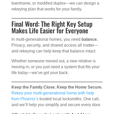
townhome, or modified duplex—we can design a
rekeying plan that works for your family.
Final Word: The Right Key Setup
Makes Life Easier for Everyone
In multi-generational homes, you need
balance.
Privacy, security, and shared access all matter—
and rekeying can help keep that balance intact.
Whether someone moved out, a new relative is
moving in, or you just need a system that fits your
life today—we’ve got your back.
Keep the Family Close. Keep the Home Secure.
Rekey your multi-generational home with help
from Phoenix’s
trusted local locksmiths. One call,
and we’ll help you simplify and secure every door.