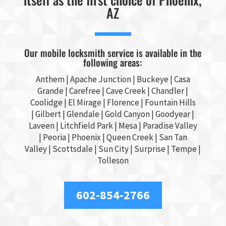
AZ
Our mobile locksmith service is available in the
following areas:
Anthem |
Apache Junction
|
Buckeye
|
Casa
Grande
| Carefree | Cave Creek |
Chandler
|
Coolidge |
El Mirage
| Florence | Fountain Hills
|
Gilbert
|
Glendale
| Gold Canyon |
Goodyear
|
Laveen | Litchfield Park |
Mesa
| Paradise Valley
|
Peoria
|
Phoenix
| Queen Creek |
San Tan
Valley
|
Scottsdale
|
Sun City
|
Surprise
|
Tempe
|
Tolleson
602-854-2766