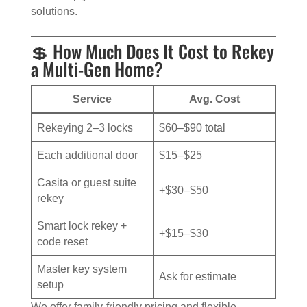
solutions.
💲 How Much Does It Cost to Rekey
a Multi-Gen Home?
Service
Avg. Cost
Rekeying 2–3 locks
$60–$90 total
Each additional door
$15–$25
Casita or guest suite
+$30–$50
rekey
Smart lock rekey +
+$15–$30
code reset
Master key system
Ask for estimate
setup
We offer family-friendly pricing and flexible