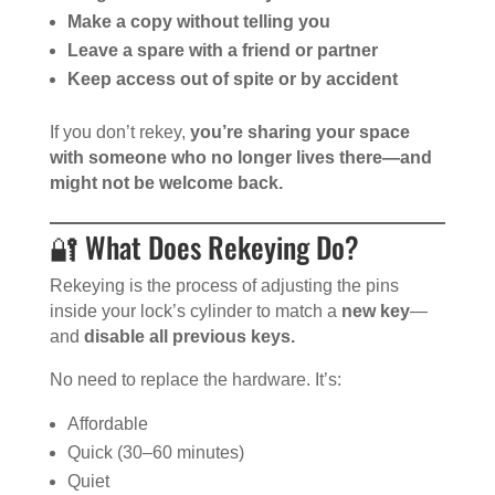
Make a copy without telling you
Leave a spare with a friend or partner
Keep access out of spite or by accident
If you don’t rekey,
you’re sharing your space
with someone who no longer lives there—and
might not be welcome back.
🔐 What Does Rekeying Do?
Rekeying is the process of adjusting the pins
inside your lock’s cylinder to match a
new key
—
and
disable all previous keys.
No need to replace the hardware. It’s:
Affordable
Quick (30–60 minutes)
Quiet