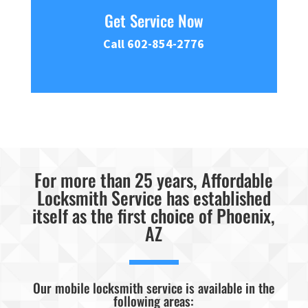
Get Service Now
Call 602-854-2776
For more than 25 years, Affordable
Locksmith Service has established
itself as the first choice of Phoenix,
AZ
Our mobile locksmith service is available in the
following areas: