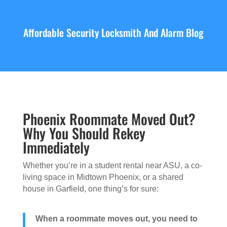
Affordable Security Locksmith And Alarm Blog
Phoenix Roommate Moved Out?
Why You Should Rekey
Immediately
Whether you’re in a student rental near ASU, a co-
living space in Midtown Phoenix, or a shared
house in Garfield, one thing’s for sure:
When a roommate moves out, you need to