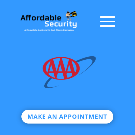
MAKE AN APPOINTMENT