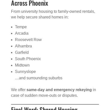
Across Phoenix
From university housing to family-owned rentals,
we help secure shared homes in:
Tempe
Arcadia
Roosevelt Row
Alhambra
Garfield
South Phoenix
Midtown
Sunnyslope
…and surrounding suburbs
We offer
same-day and emergency rekeying
in
case of sudden move-outs or disputes.
Final Word: Shared Housing