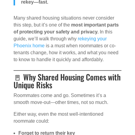
rekey—fast.
Many shared housing situations never consider
this step, but it’s one of the
most important parts
of protecting your safety and privacy.
In this
guide, we’ll walk through why
rekeying your
Phoenix home
is a must when roommates or co-
tenants change, how it works, and what you need
to know to handle it quickly and affordably.
🚪 Why Shared Housing Comes with
Unique Risks
Roommates come and go. Sometimes it’s a
smooth move-out—other times, not so much.
Either way, even the most well-intentioned
roommate could:
Forget to return their key