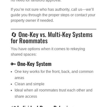
no need for landlord approval.
If you’re not sure who has authority, call us—we’ll
guide you through the proper steps or contact your
property owner if needed.
🔄 One-Key vs. Multi-Key Systems
for Roommates
You have options when it comes to rekeying
shared spaces:
🔑
One-Key System
One key works for the front, back, and common
areas
Clean and simple
Ideal when all roommates trust each other and
share access