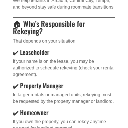
We help tenants in Arcadia, Central City, Tempe,
and beyond stay safe during roommate transitions.
🏠 Who’s Responsible for
Rekeying?
That depends on your situation:
✔️ Leaseholder
If your name is on the lease, you may be
authorized to schedule rekeying (check your rental
agreement).
✔️ Property Manager
In larger rentals or managed units, rekeying must
be requested by the property manager or landlord.
✔️ Homeowner
If you own the property, you can rekey anytime—