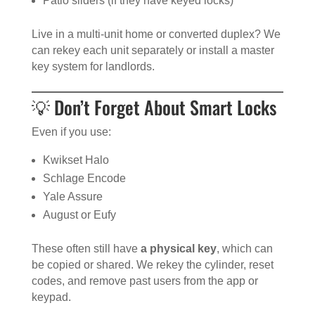
Patio sliders (if they have keyed locks)
Live in a multi-unit home or converted duplex? We
can rekey each unit separately or install a master
key system for landlords.
💡 Don’t Forget About Smart Locks
Even if you use:
Kwikset Halo
Schlage Encode
Yale Assure
August or Eufy
These often still have
a physical key
, which can
be copied or shared. We rekey the cylinder, reset
codes, and remove past users from the app or
keypad.