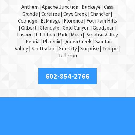
Anthem |
Apache Junction
|
Buckeye
|
Casa
Grande
| Carefree | Cave Creek |
Chandler
|
Coolidge |
El Mirage
| Florence | Fountain Hills
|
Gilbert
|
Glendale
| Gold Canyon |
Goodyear
|
Laveen | Litchfield Park |
Mesa
| Paradise Valley
|
Peoria
|
Phoenix
| Queen Creek |
San Tan
Valley
|
Scottsdale
|
Sun City
|
Surprise
|
Tempe
|
Tolleson
602-854-2766
About Us