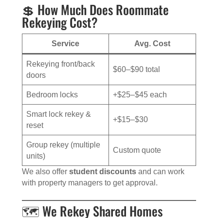
💲 How Much Does Roommate
Rekeying Cost?
Service
Avg. Cost
Rekeying front/back
$60–$90 total
doors
Bedroom locks
+$25–$45 each
Smart lock rekey &
+$15–$30
reset
Group rekey (multiple
Custom quote
units)
We also offer
student discounts
and can work
with property managers to get approval.
🗺️ We Rekey Shared Homes