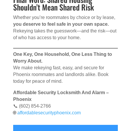
Shouldn’t Mean Shared Risk
Whether you’re roommates by choice or by lease,
you deserve to feel safe in your own space.
Rekeying takes the guesswork—and the risk—out
of who has access to your home.
One Key, One Household, One Less Thing to
Worry About.
We make rekeying fast, easy, and secure for
Phoenix roommates and landlords alike. Book
today for peace of mind.
Affordable Security Locksmith And Alarm –
Phoenix
📞 (602) 854-2766
🌐
affordablesecurityphoenix.com