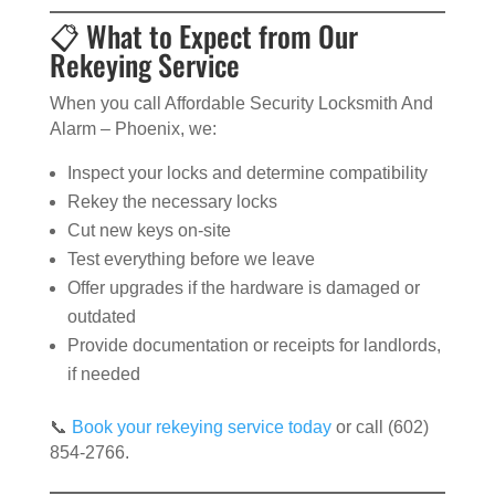
📋 What to Expect from Our
Rekeying Service
When you call Affordable Security Locksmith And
Alarm – Phoenix, we:
Inspect your locks and determine compatibility
Rekey the necessary locks
Cut new keys on-site
Test everything before we leave
Offer upgrades if the hardware is damaged or
outdated
Provide documentation or receipts for landlords,
if needed
📞
Book your rekeying service today
or call (602)
854-2766.