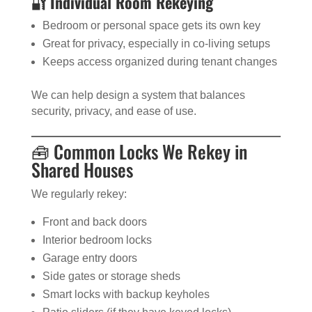
🔐
Individual Room Rekeying
Bedroom or personal space gets its own key
Great for privacy, especially in co-living setups
Keeps access organized during tenant changes
We can help design a system that balances
security, privacy, and ease of use.
🧰 Common Locks We Rekey in
Shared Houses
We regularly rekey:
Front and back doors
Interior bedroom locks
Garage entry doors
Side gates or storage sheds
Smart locks with backup keyholes