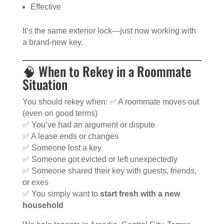
Effective
It’s the same exterior lock—just now working with
a brand-new key.
🧠 When to Rekey in a Roommate
Situation
You should rekey when: ✅ A roommate moves out
(even on good terms)
✅ You’ve had an argument or dispute
✅ A lease ends or changes
✅ Someone lost a key
✅ Someone got evicted or left unexpectedly
✅ Someone shared their key with guests, friends,
or exes
✅ You simply want to
start fresh with a new
household