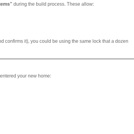
stems”
during the build process. These allow:
d confirms it), you could be using the same lock that a dozen
ve entered your new home: