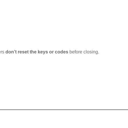
ers
don’t reset the keys or codes
before closing.