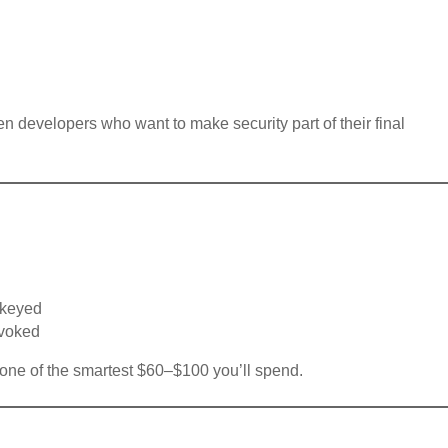
n developers who want to make security part of their final
rekeyed
evoked
d one of the smartest $60–$100 you’ll spend.