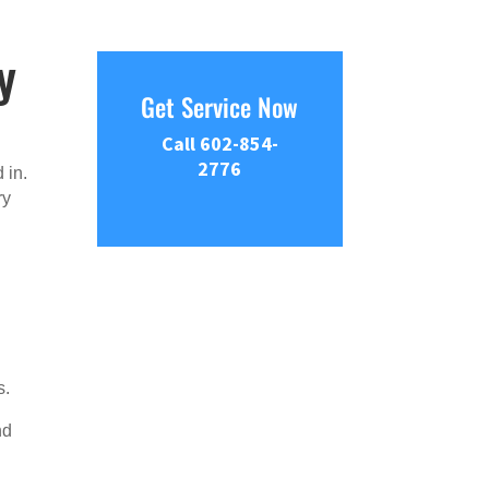
y
Get Service Now
Call 602-854-
2776
 in.
ry
s.
nd