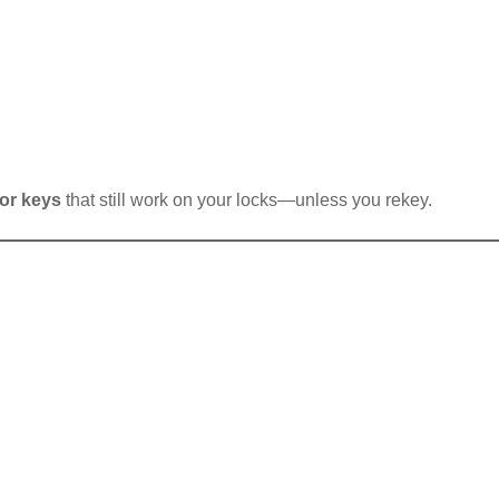
tor keys
that still work on your locks—unless you rekey.