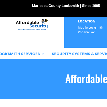
Maricopa County Locksmith | Since 1995
LOCATION
Mobile Locksmith
Phoenix, AZ
OCKSMITH SERVICES
SECURITY SYSTEMS & SERVI
Affordabl