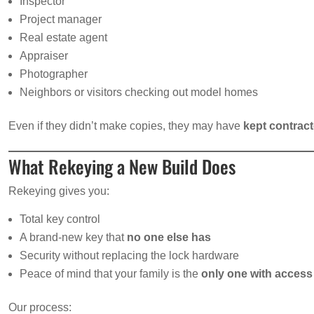
Inspector
Project manager
Real estate agent
Appraiser
Photographer
Neighbors or visitors checking out model homes
Even if they didn’t make copies, they may have
kept contrac
What Rekeying a New Build Does
Rekeying gives you:
Total key control
A brand-new key that
no one else has
Security without replacing the lock hardware
Peace of mind that your family is the
only one with access
Our process: