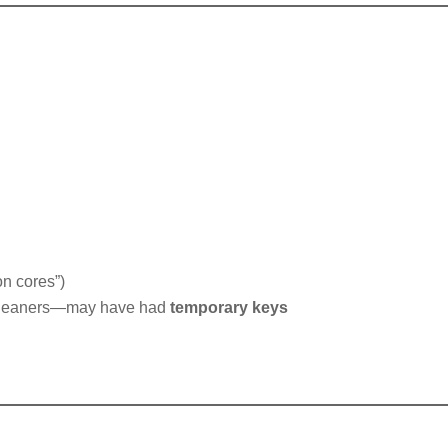
on cores”)
, cleaners—may have had
temporary keys