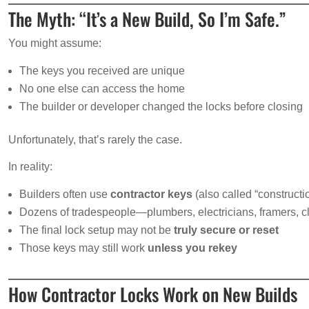
The Myth: “It’s a New Build, So I’m Safe.”
You might assume:
The keys you received are unique
No one else can access the home
The builder or developer changed the locks before closing
Unfortunately, that’s rarely the case.
In reality:
Builders often use
contractor keys
(also called “constructi
Dozens of tradespeople—plumbers, electricians, framers
The final lock setup may not be
truly secure or reset
Those keys may still work
unless you rekey
How Contractor Locks Work on New Builds