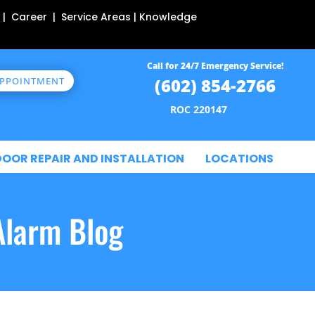
 | Career | Service Areas | Knowledge
Call for 24/7 Emergency Service!
(602) 854-2766
APPOINTMENT
ROC 220147
DOOR REPAIR AND INSTALLATION
LOCATIONS
Alarm Blog