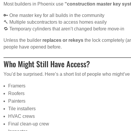
Most builders in Phoenix use
“construction master key sy
🔑 One master key for all builds in the community
🔨 Multiple subcontractors to access homes easily
🔁 Temporary cylinders that aren’t changed before move-in
Unless the builder
replaces or rekeys
the lock completely (an
people have opened before.
Who Might Still Have Access?
You’d be surprised. Here’s a short list of people who might’
Framers
Roofers
Painters
Tile installers
HVAC crews
Final clean-up crew