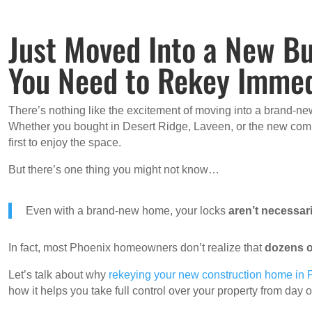
Just Moved Into a New Bu
You Need to Rekey Immed
There’s nothing like the excitement of moving into a brand-new
Whether you bought in Desert Ridge, Laveen, or the new commu
first to enjoy the space.
But there’s one thing you might not know…
Even with a brand-new home, your locks
aren’t necessari
In fact, most Phoenix homeowners don’t realize that
dozens o
Let’s talk about why
rekeying your new construction home in
how it helps you take full control over your property from day 