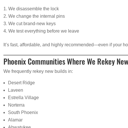
We disassemble the lock
We change the internal pins
We cut brand-new keys
We test everything before we leave
It’s fast, affordable, and highly recommended—even if your h
Phoenix Communities Where We Rekey Ne
We frequently rekey new builds in:
Desert Ridge
Laveen
Estrella Village
Norterra
South Phoenix
Alamar
Ahwatukee