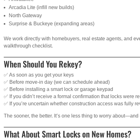
Arcadia Lite (infill new builds)
North Gateway
Surprise & Buckeye (expanding areas)
We work directly with homebuyers, real estate agents, and eve
walkthrough checklist.
When Should You Rekey?
✅ As soon as you get your keys
✅ Before move-in day (we can schedule ahead)
✅ Before installing a smart lock or garage keypad
✅ If you didn’t receive a formal confirmation that locks were 
✅ If you’re uncertain whether construction access was fully r
The sooner, the better. It’s one less thing to worry about—an
What About Smart Locks on New Homes?