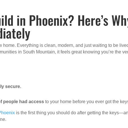
ild in Phoenix? Here’s Wh
iately
 home. Everything is clean, modern, and just waiting to be lived
nities in South Mountain, it feels great knowing you’re the ve
ly secure.
f people had access
to your home before you ever got the key
 Phoenix
is the first thing you should do after getting the keys—a
one.