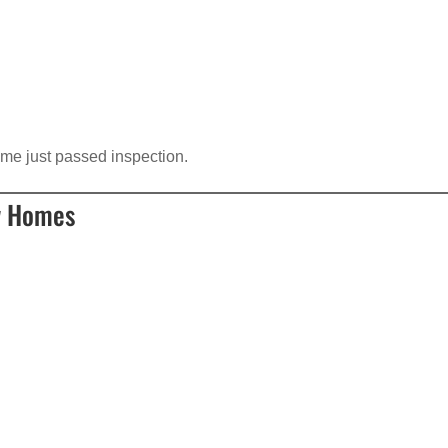
ome just passed inspection.
w Homes