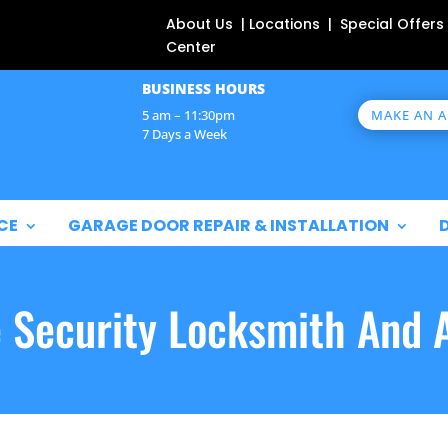
About Us | Locations | Special Offers
Center
BUSINESS HOURS
MAKE AN 
5 am – 11:30pm
7 Days a Week
CE
GARAGE DOOR REPAIR & INSTALLATION
e Security Locksmith And 