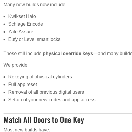
Many new builds now include:
Kwikset Halo
Schlage Encode
Yale Assure
Eufy or Level smart locks
These still include
physical override keys
—and many build
We provide:
Rekeying of physical cylinders
Full app reset
Removal of all previous digital users
Set-up of your new codes and app access
Match All Doors to One Key
Most new builds have: