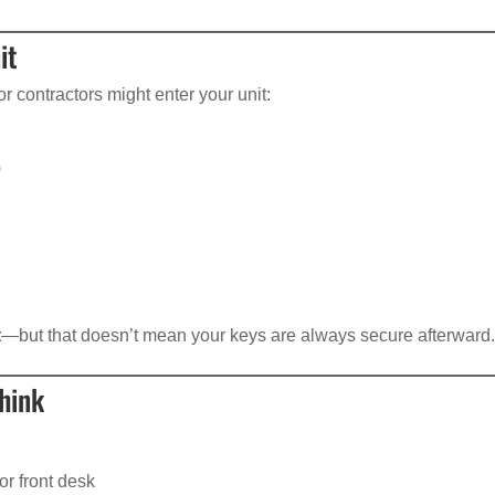
it
 contractors might enter your unit:
)
t
—but that doesn’t mean your keys are always secure afterward
hink
or front desk