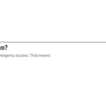
tem?
mergency access. That means: