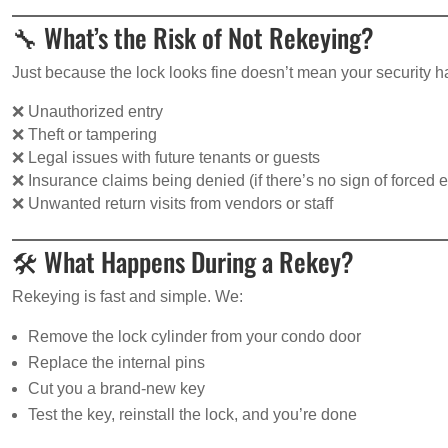
🔧 What’s the Risk of Not Rekeying?
Just because the lock looks fine doesn’t mean your security h
❌ Unauthorized entry
❌ Theft or tampering
❌ Legal issues with future tenants or guests
❌ Insurance claims being denied (if there’s no sign of forced e
❌ Unwanted return visits from vendors or staff
🛠️ What Happens During a Rekey?
Rekeying is fast and simple. We:
Remove the lock cylinder from your condo door
Replace the internal pins
Cut you a brand-new key
Test the key, reinstall the lock, and you’re done