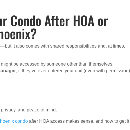
ur Condo After HOA or
hoenix?
—but it also comes with shared responsibilities and, at times,
it might be accessed by someone other than themselves.
manager
, if they’ve ever entered your unit (even with permission)
 privacy, and peace of mind.
Phoenix condo
after HOA access makes sense, and how to get it