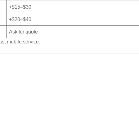
+$15–$30
+$20–$40
Ask for quote
ast mobile service.