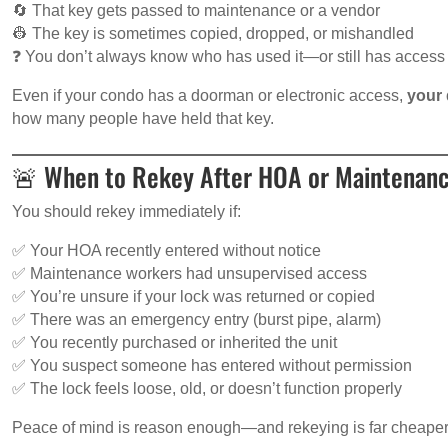
🔄 That key gets passed to maintenance or a vendor
👷 The key is sometimes copied, dropped, or mishandled
❓ You don’t always know who has used it—or still has access
Even if your condo has a doorman or electronic access,
your 
how many people have held that key.
🚨 When to Rekey After HOA or Maintenan
You should rekey immediately if:
✅ Your HOA recently entered without notice
✅ Maintenance workers had unsupervised access
✅ You’re unsure if your lock was returned or copied
✅ There was an emergency entry (burst pipe, alarm)
✅ You recently purchased or inherited the unit
✅ You suspect someone has entered without permission
✅ The lock feels loose, old, or doesn’t function properly
Peace of mind is reason enough—and rekeying is far cheaper th