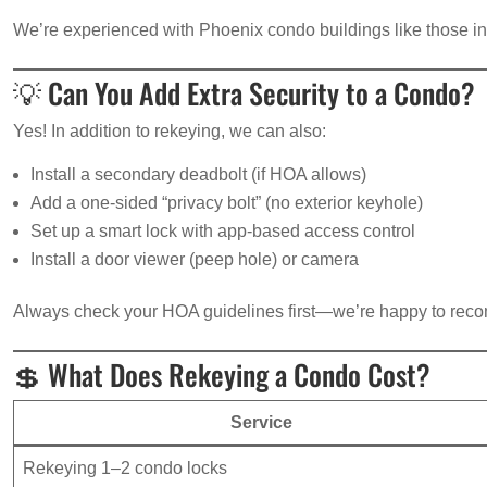
We’re experienced with Phoenix condo buildings like those in
💡 Can You Add Extra Security to a Condo?
Yes! In addition to rekeying, we can also:
Install a secondary deadbolt (if HOA allows)
Add a one-sided “privacy bolt” (no exterior keyhole)
Set up a smart lock with app-based access control
Install a door viewer (peep hole) or camera
Always check your HOA guidelines first—we’re happy to re
💲 What Does Rekeying a Condo Cost?
Service
Rekeying 1–2 condo locks