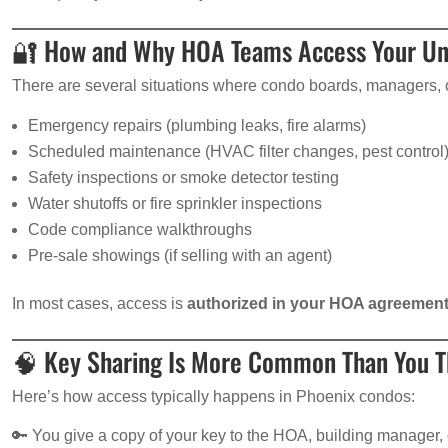
🔐 How and Why HOA Teams Access Your Un
There are several situations where condo boards, managers, or
Emergency repairs (plumbing leaks, fire alarms)
Scheduled maintenance (HVAC filter changes, pest control
Safety inspections or smoke detector testing
Water shutoffs or fire sprinkler inspections
Code compliance walkthroughs
Pre-sale showings (if selling with an agent)
In most cases, access is
authorized in your HOA agreemen
🧠 Key Sharing Is More Common Than You T
Here’s how access typically happens in Phoenix condos:
🔑 You give a copy of your key to the HOA, building manager, 