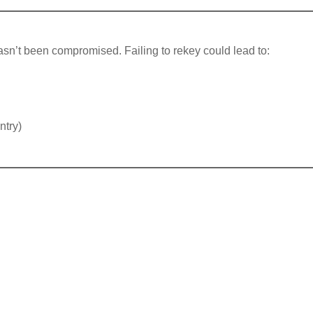
asn’t been compromised. Failing to rekey could lead to:
ntry)