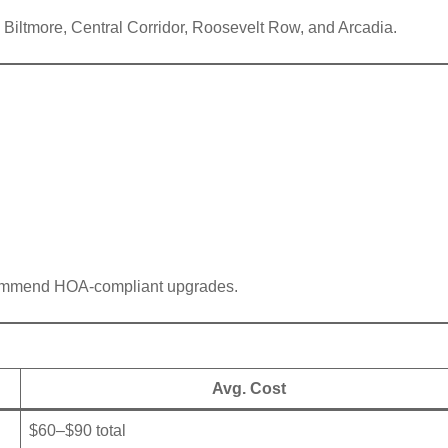
 Biltmore, Central Corridor, Roosevelt Row, and Arcadia.
commend HOA-compliant upgrades.
Avg. Cost
$60–$90 total