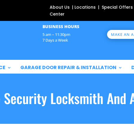
About Us | Locations | Special Offers
Center
BUSINESS HOURS
MAKE AN 
5 am – 11:30pm
7 Days a Week
CE
GARAGE DOOR REPAIR & INSTALLATION
e Security Locksmith And 