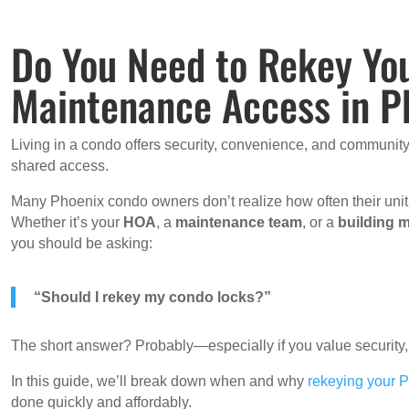
Do You Need to Rekey Yo
Maintenance Access in P
Living in a condo offers security, convenience, and community
shared access.
Many Phoenix condo owners don’t realize how often their un
Whether it’s your
HOA
, a
maintenance team
, or a
building 
you should be asking:
“Should I rekey my condo locks?”
The short answer? Probably—especially if you value security,
In this guide, we’ll break down when and why
rekeying your 
done quickly and affordably.