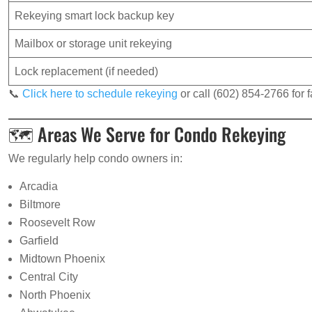
Rekeying smart lock backup key
Mailbox or storage unit rekeying
Lock replacement (if needed)
📞
Click here to schedule rekeying
or call (602) 854-2766 for f
🗺️ Areas We Serve for Condo Rekeying
We regularly help condo owners in:
Arcadia
Biltmore
Roosevelt Row
Garfield
Midtown Phoenix
Central City
North Phoenix