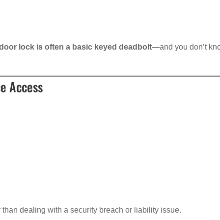
door lock is often a basic keyed deadbolt
—and you don’t kn
ce Access
an dealing with a security breach or liability issue.