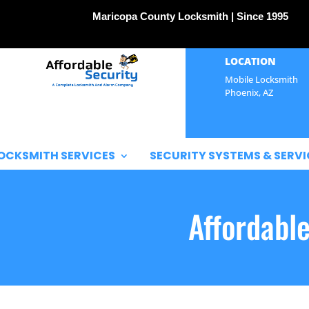
Maricopa County Locksmith | Since 1995
LOCATION
Mobile Locksmith
Phoenix, AZ
OCKSMITH SERVICES
SECURITY SYSTEMS & SERVI
Affordabl