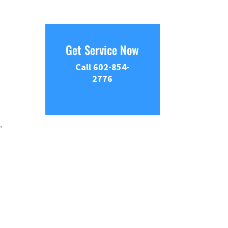
Get Service Now
Call 602-854-
2776
,