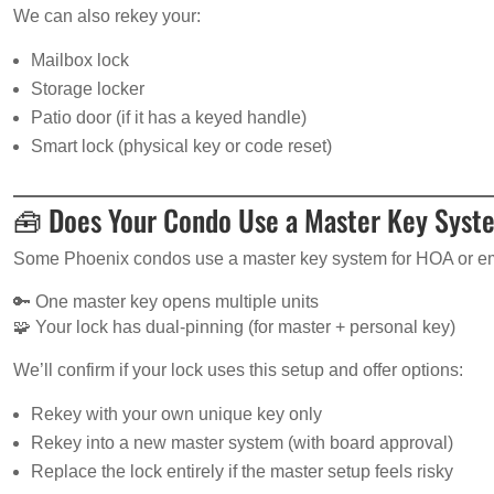
We can also rekey your:
Mailbox lock
Storage locker
Patio door (if it has a keyed handle)
Smart lock (physical key or code reset)
🧰 Does Your Condo Use a Master Key Sys
Some Phoenix condos use a master key system for HOA or e
🔑 One master key opens multiple units
🧩 Your lock has dual-pinning (for master + personal key)
We’ll confirm if your lock uses this setup and offer options:
Rekey with your own unique key only
Rekey into a new master system (with board approval)
Replace the lock entirely if the master setup feels risky