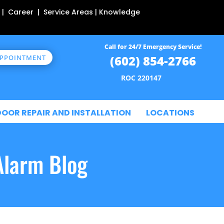
 | Career | Service Areas | Knowledge
Call for 24/7 Emergency Service!
(602) 854-2766
APPOINTMENT
ROC 220147
DOOR REPAIR AND INSTALLATION
LOCATIONS
Alarm Blog