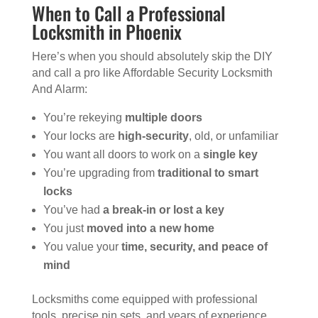
When to Call a Professional
Locksmith in Phoenix
Here’s when you should absolutely skip the DIY
and call a pro like Affordable Security Locksmith
And Alarm:
You’re rekeying
multiple doors
Your locks are
high-security
, old, or unfamiliar
You want all doors to work on a
single key
You’re upgrading from
traditional to smart
locks
You’ve had
a break-in or lost a key
You just
moved into a new home
You value your
time, security, and peace of
mind
Locksmiths come equipped with professional
tools, precise pin sets, and years of experience.