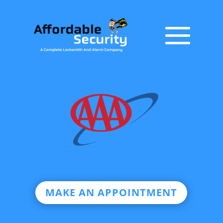
MAKE AN APPOINTMENT