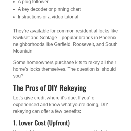
A plug follower
A key decoder or pinning chart
Instructions or a video tutorial
They’re available for common residential locks like
Kwikset and Schlage—popular brands in Phoenix
neighborhoods like Garfield, Roosevelt, and South
Mountain.
Some homeowners purchase kits to rekey all their
home’s locks themselves. The question is: should
you?
The Pros of DIY Rekeying
Let’s give credit where it’s due. If you’re
experienced and know what you’re doing, DIY
rekeying can offer a few benefits:
1. Lower Cost (Upfront)