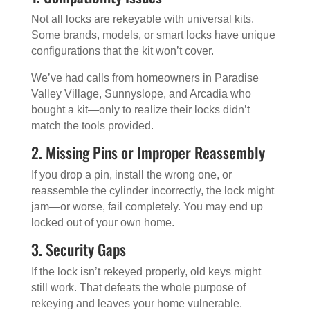
Not all locks are rekeyable with universal kits.
Some brands, models, or smart locks have unique
configurations that the kit won’t cover.
We’ve had calls from homeowners in Paradise
Valley Village, Sunnyslope, and Arcadia who
bought a kit—only to realize their locks didn’t
match the tools provided.
2. Missing Pins or Improper Reassembly
If you drop a pin, install the wrong one, or
reassemble the cylinder incorrectly, the lock might
jam—or worse, fail completely. You may end up
locked out of your own home.
3. Security Gaps
If the lock isn’t rekeyed properly, old keys might
still work. That defeats the whole purpose of
rekeying and leaves your home vulnerable.