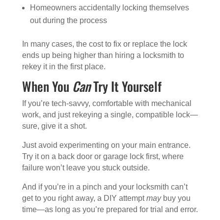
Homeowners accidentally locking themselves
out during the process
In many cases, the cost to fix or replace the lock
ends up being higher than hiring a locksmith to
rekey it in the first place.
When You
Can
Try It Yourself
If you’re tech-savvy, comfortable with mechanical
work, and just rekeying a single, compatible lock—
sure, give it a shot.
Just avoid experimenting on your main entrance.
Try it on a back door or garage lock first, where
failure won’t leave you stuck outside.
And if you’re in a pinch and your locksmith can’t
get to you right away, a DIY attempt
may
buy you
time—as long as you’re prepared for trial and error.