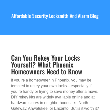
Affordable Security Locksmith And Alarm Blog
Can You Rekey Your Locks
Yourself? What Phoenix
Homeowners Need to Know
If you’re a homeowner in Phoenix, you may be
tempted to rekey your own locks—especially if
you’re handy or trying to save money after a move.
DIY rekey kits are widely available online and at
hardware stores in neighborhoods like North
Gateway, Ahwatukee, or Encanto. But is it worth it?