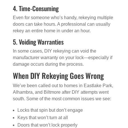
4. Time-Consuming
Even for someone who’s handy, rekeying multiple
doors can take hours. A professional can usually
rekey an entire home in under an hour.
5. Voiding Warranties
In some cases, DIY rekeying can void the
manufacturer warranty on your lock—especially if
damage occurs during the process.
When DIY Rekeying Goes Wrong
We’ve been called out to homes in Eastlake Park,
Alhambra, and Biltmore after DIY attempts went
south. Some of the most common issues we see:
Locks that spin but don’t engage
Keys that won’t turn at all
Doors that won’t lock properly