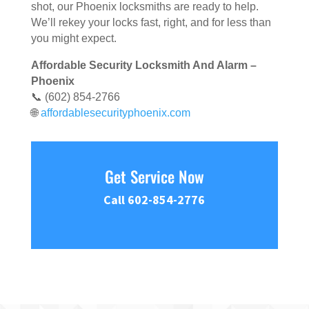
shot, our Phoenix locksmiths are ready to help.
We’ll rekey your locks fast, right, and for less than
you might expect.
Affordable Security Locksmith And Alarm –
Phoenix
📞 (602) 854-2766
🌐
affordablesecurityphoenix.com
Get Service Now
Call 602-854-2776