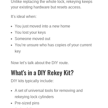
Unlike replacing the whole lock, rekeying keeps
your existing hardware but resets access.
It’s ideal when:
You just moved into a new home
You lost your keys
Someone moved out
You’re unsure who has copies of your current
key
Now let’s talk about the DIY route.
What’s in a DIY Rekey Kit?
DIY kits typically include:
A set of universal tools for removing and
rekeying lock cylinders
Pre-sized pins