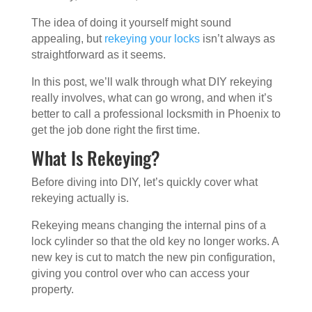
The idea of doing it yourself might sound
appealing, but
rekeying your locks
isn’t always as
straightforward as it seems.
In this post, we’ll walk through what DIY rekeying
really involves, what can go wrong, and when it’s
better to call a professional locksmith in Phoenix to
get the job done right the first time.
What Is Rekeying?
Before diving into DIY, let’s quickly cover what
rekeying actually is.
Rekeying means changing the internal pins of a
lock cylinder so that the old key no longer works. A
new key is cut to match the new pin configuration,
giving you control over who can access your
property.