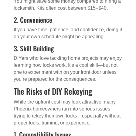
You might save some money compared to hiring a
locksmith. Kits often cost between $15–$40.
2. Convenience
If you have time, patience, and confidence, doing it
on your own schedule might be appealing.
3. Skill Building
DIYers who love tackling home projects may enjoy
learning how locks work. It’s a cool skill—but not
one to experiment with on your front door unless
you’re prepared for the consequences.
The Risks of DIY Rekeying
While the upfront cost may look attractive, many
Phoenix homeowners run into serious issues
trying to rekey their own locks—especially without
proper tools, training, or experience.
1. Compatibility Issues