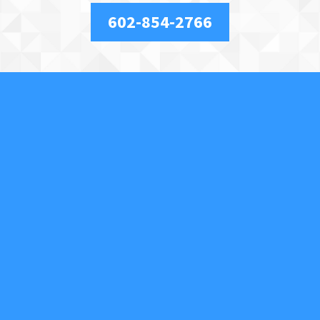
602-854-2766
About Us
We are a full-service, licensed and insured locksmith
securing your property and valuables in Phoenix, AZ,