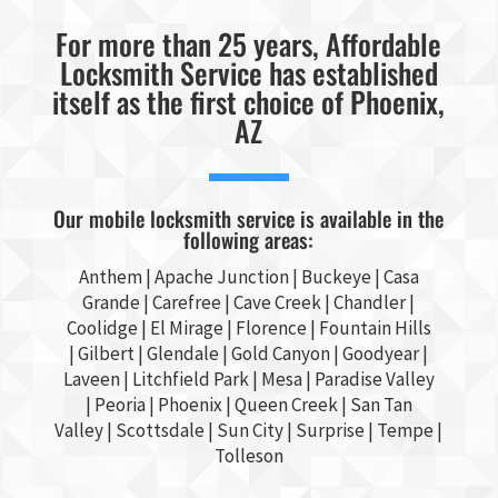
For more than 25 years, Affordable
Locksmith Service has established
itself as the first choice of Phoenix,
AZ
Our mobile locksmith service is available in the
following areas:
Anthem |
Apache Junction
|
Buckeye
|
Casa
Grande
| Carefree | Cave Creek |
Chandler
|
Coolidge |
El Mirage
| Florence | Fountain Hills
|
Gilbert
|
Glendale
| Gold Canyon |
Goodyear
|
Laveen | Litchfield Park |
Mesa
| Paradise Valley
|
Peoria
|
Phoenix
| Queen Creek |
San Tan
Valley
|
Scottsdale
|
Sun City
|
Surprise
|
Tempe
|
Tolleson