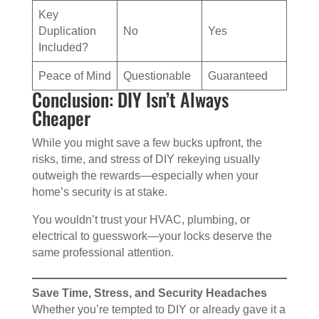
Key
Duplication
No
Yes
Included?
Peace of Mind
Questionable
Guaranteed
Conclusion: DIY Isn’t Always
Cheaper
While you might save a few bucks upfront, the
risks, time, and stress of DIY rekeying usually
outweigh the rewards—especially when your
home’s security is at stake.
You wouldn’t trust your HVAC, plumbing, or
electrical to guesswork—your locks deserve the
same professional attention.
Save Time, Stress, and Security Headaches
Whether you’re tempted to DIY or already gave it a