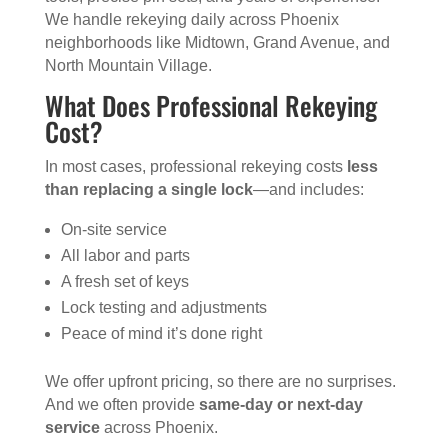
We handle rekeying daily across Phoenix
neighborhoods like Midtown, Grand Avenue, and
North Mountain Village.
What Does Professional Rekeying
Cost?
In most cases, professional rekeying costs
less
than replacing a single lock
—and includes:
On-site service
All labor and parts
A fresh set of keys
Lock testing and adjustments
Peace of mind it’s done right
We offer upfront pricing, so there are no surprises.
And we often provide
same-day or next-day
service
across Phoenix.