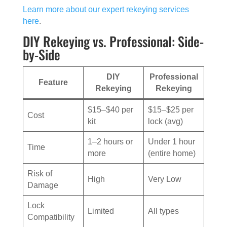
Learn more about our expert rekeying services
here
.
DIY Rekeying vs. Professional: Side-
by-Side
DIY
Professional
Feature
Rekeying
Rekeying
$15–$40 per
$15–$25 per
Cost
kit
lock (avg)
1–2 hours or
Under 1 hour
Time
more
(entire home)
Risk of
High
Very Low
Damage
Lock
Limited
All types
Compatibility