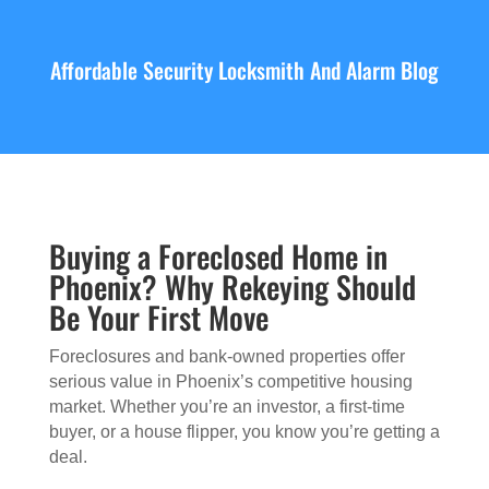
Affordable Security Locksmith And Alarm Blog
Buying a Foreclosed Home in
Phoenix? Why Rekeying Should
Be Your First Move
Foreclosures and bank-owned properties offer
serious value in Phoenix’s competitive housing
market. Whether you’re an investor, a first-time
buyer, or a house flipper, you know you’re getting a
deal.