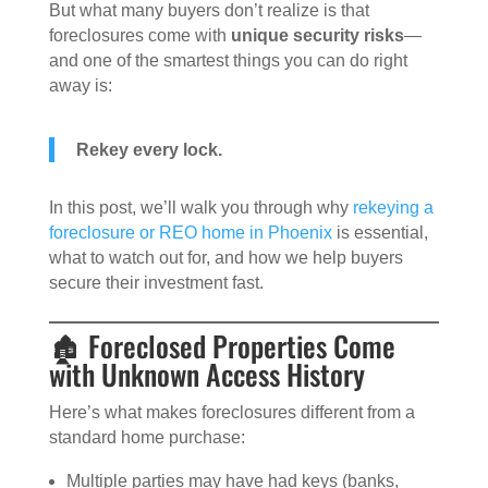
But what many buyers don’t realize is that
foreclosures come with
unique security risks
—
and one of the smartest things you can do right
away is:
Rekey every lock.
In this post, we’ll walk you through why
rekeying a
foreclosure or REO home in Phoenix
is essential,
what to watch out for, and how we help buyers
secure their investment fast.
🏚️ Foreclosed Properties Come
with Unknown Access History
Here’s what makes foreclosures different from a
standard home purchase:
Multiple parties may have had keys (banks,