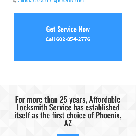
🌐
affordablesecurityphoenix.com
Get Service Now
Call 602-854-2776
For more than 25 years, Affordable
Locksmith Service has established
itself as the first choice of Phoenix,
AZ