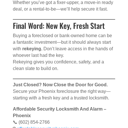
Whether you’ve got a fixer-upper, a move-in ready
deal, or a rental-to-be—we’ll help secure it fast.
Final Word: New Key, Fresh Start
Buying a foreclosed or bank-owned home can be
a fantastic investment—but it should always start
with
rekeying.
Don’t leave access in the hands of
whoever last had the key.
Rekeying gives you confidence, safety, and a
clean slate to build on.
Just Closed? Now Close the Door for Good.
Secure your Phoenix foreclosure the right way—
starting with a fresh key and a trusted locksmith.
Affordable Security Locksmith And Alarm –
Phoenix
📞 (602) 854-2766