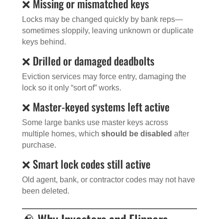
❌ Missing or mismatched keys
Locks may be changed quickly by bank reps—
sometimes sloppily, leaving unknown or duplicate
keys behind.
❌ Drilled or damaged deadbolts
Eviction services may force entry, damaging the
lock so it only “sort of” works.
❌ Master-keyed systems left active
Some large banks use master keys across
multiple homes, which
should be disabled
after
purchase.
❌ Smart lock codes still active
Old agent, bank, or contractor codes may not have
been deleted.