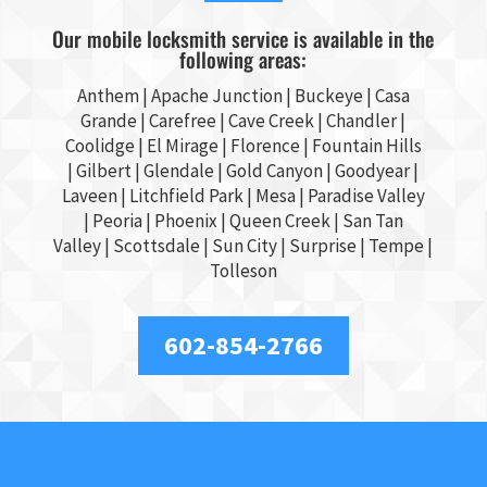
Our mobile locksmith service is available in the
following areas:
Anthem |
Apache Junction
|
Buckeye
|
Casa
Grande
| Carefree | Cave Creek |
Chandler
|
Coolidge |
El Mirage
| Florence | Fountain Hills
|
Gilbert
|
Glendale
| Gold Canyon |
Goodyear
|
Laveen | Litchfield Park |
Mesa
| Paradise Valley
|
Peoria
|
Phoenix
| Queen Creek |
San Tan
Valley
|
Scottsdale
|
Sun City
|
Surprise
|
Tempe
|
Tolleson
602-854-2766