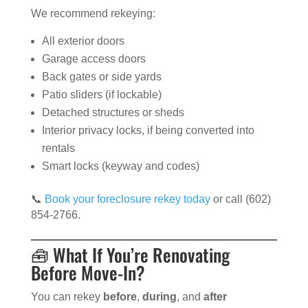
We recommend rekeying:
All exterior doors
Garage access doors
Back gates or side yards
Patio sliders (if lockable)
Detached structures or sheds
Interior privacy locks, if being converted into
rentals
Smart locks (keyway and codes)
📞
Book your foreclosure rekey today
or call (602)
854-2766.
🧰 What If You’re Renovating
Before Move-In?
You can rekey
before
,
during
, and
after