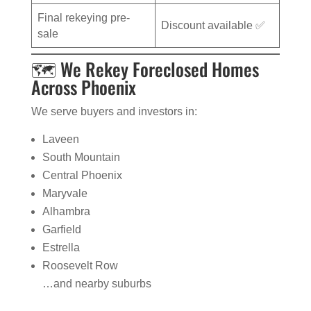
Final rekeying pre-
Discount available ✅
sale
🗺️ We Rekey Foreclosed Homes
Across Phoenix
We serve buyers and investors in:
Laveen
South Mountain
Central Phoenix
Maryvale
Alhambra
Garfield
Estrella
Roosevelt Row
…and nearby suburbs