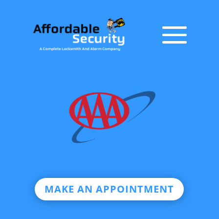
MAKE AN APPOINTMENT