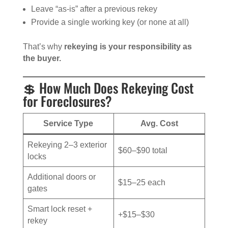
Leave “as-is” after a previous rekey
Provide a single working key (or none at all)
That’s why
rekeying is your responsibility as
the buyer.
💲 How Much Does Rekeying Cost
for Foreclosures?
Service Type
Avg. Cost
Rekeying 2–3 exterior
$60–$90 total
locks
Additional doors or
$15–25 each
gates
Smart lock reset +
+$15–$30
rekey