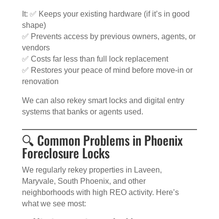
It: ✅ Keeps your existing hardware (if it’s in good
shape)
✅ Prevents access by previous owners, agents, or
vendors
✅ Costs far less than full lock replacement
✅ Restores your peace of mind before move-in or
renovation
We can also rekey smart locks and digital entry
systems that banks or agents used.
🔍 Common Problems in Phoenix
Foreclosure Locks
We regularly rekey properties in Laveen,
Maryvale, South Phoenix, and other
neighborhoods with high REO activity. Here’s
what we see most: