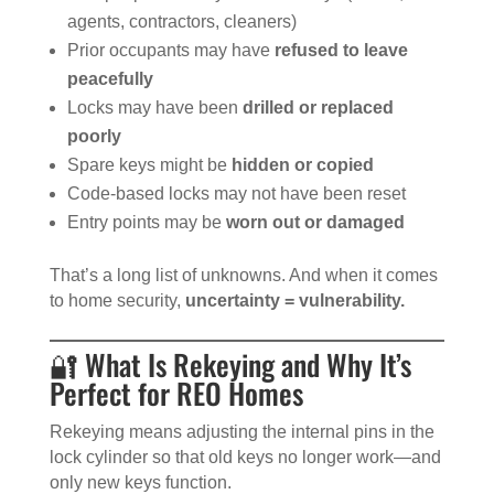
agents, contractors, cleaners)
Prior occupants may have
refused to leave
peacefully
Locks may have been
drilled or replaced
poorly
Spare keys might be
hidden or copied
Code-based locks may not have been reset
Entry points may be
worn out or damaged
That’s a long list of unknowns. And when it comes
to home security,
uncertainty = vulnerability.
🔐 What Is Rekeying and Why It’s
Perfect for REO Homes
Rekeying means adjusting the internal pins in the
lock cylinder so that old keys no longer work—and
only new keys function.