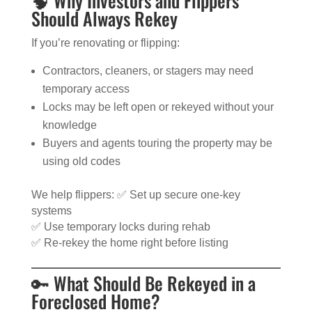
🧠 Why Investors and Flippers
Should Always Rekey
If you’re renovating or flipping:
Contractors, cleaners, or stagers may need
temporary access
Locks may be left open or rekeyed without your
knowledge
Buyers and agents touring the property may be
using old codes
We help flippers: ✅ Set up secure one-key
systems
✅ Use temporary locks during rehab
✅ Re-rekey the home right before listing
🔑 What Should Be Rekeyed in a
Foreclosed Home?