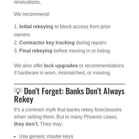
renovations.
We recommend:
Initial rekeying
to block access from prior
owners
Contractor key tracking
during repairs
Final rekeying
before moving in or listing
We also offer
lock upgrades
or recommendations
if hardware is worn, mismatched, or missing.
💡 Don’t Forget: Banks Don’t Always
Rekey
It’s a common myth that banks rekey foreclosures
when selling them. But in many Phoenix cases,
they don’t.
They may:
Use generic master keys