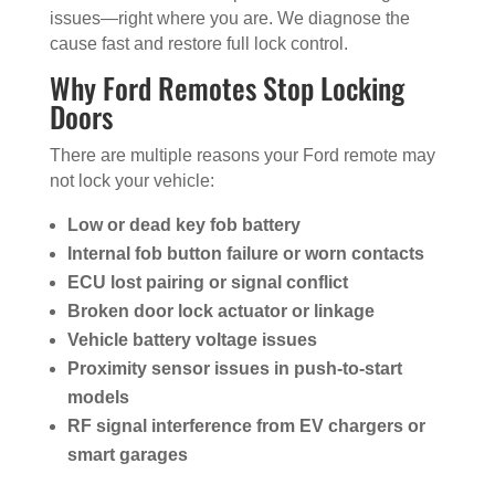
issues—right where you are. We diagnose the
cause fast and restore full lock control.
Why Ford Remotes Stop Locking
Doors
There are multiple reasons your Ford remote may
not lock your vehicle:
Low or dead key fob battery
Internal fob button failure or worn contacts
ECU lost pairing or signal conflict
Broken door lock actuator or linkage
Vehicle battery voltage issues
Proximity sensor issues in push-to-start
models
RF signal interference from EV chargers or
smart garages