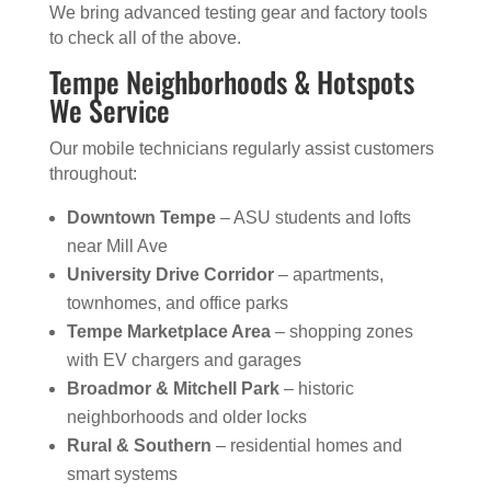
We bring advanced testing gear and factory tools
to check all of the above.
Tempe Neighborhoods & Hotspots
We Service
Our mobile technicians regularly assist customers
throughout:
Downtown Tempe
– ASU students and lofts
near Mill Ave
University Drive Corridor
– apartments,
townhomes, and office parks
Tempe Marketplace Area
– shopping zones
with EV chargers and garages
Broadmor & Mitchell Park
– historic
neighborhoods and older locks
Rural & Southern
– residential homes and
smart systems