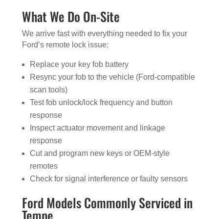
What We Do On-Site
We arrive fast with everything needed to fix your
Ford’s remote lock issue:
Replace your key fob battery
Resync your fob to the vehicle (Ford-compatible
scan tools)
Test fob unlock/lock frequency and button
response
Inspect actuator movement and linkage
response
Cut and program new keys or OEM-style
remotes
Check for signal interference or faulty sensors
Ford Models Commonly Serviced in
Tempe