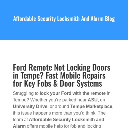
Affordable Security Locksmith And Alarm Blog
Ford Remote Not Locking Doors
in Tempe? Fast Mobile Repairs
for Key Fobs & Door Systems
Struggling to
lock your Ford with the remote
in
Tempe? Whether you’re parked near
ASU
, on
University Drive
, or around
Tempe Marketplace
,
this issue happens more than you’d think. The
team at
Affordable Security Locksmith and
Alarm
offers mobile help for fob and locking