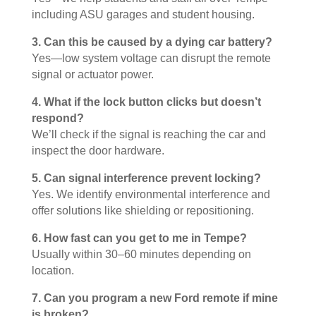
including ASU garages and student housing.
3. Can this be caused by a dying car battery?
Yes—low system voltage can disrupt the remote
signal or actuator power.
4. What if the lock button clicks but doesn’t
respond?
We’ll check if the signal is reaching the car and
inspect the door hardware.
5. Can signal interference prevent locking?
Yes. We identify environmental interference and
offer solutions like shielding or repositioning.
6. How fast can you get to me in Tempe?
Usually within 30–60 minutes depending on
location.
7. Can you program a new Ford remote if mine
is broken?