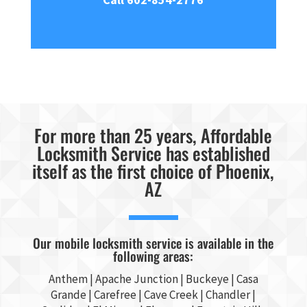
For more than 25 years, Affordable
Locksmith Service has established
itself as the first choice of Phoenix,
AZ
Our mobile locksmith service is available in the
following areas:
Anthem |
Apache Junction
|
Buckeye
|
Casa
Grande
| Carefree | Cave Creek |
Chandler
|