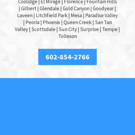
Coolidge |
El Mirage
| Florence | Fountain Hills
|
Gilbert
|
Glendale
| Gold Canyon |
Goodyear
|
Laveen | Litchfield Park |
Mesa
| Paradise Valley
|
Peoria
|
Phoenix
| Queen Creek |
San Tan
Valley
|
Scottsdale
|
Sun City
|
Surprise
|
Tempe
|
Tolleson
602-854-2766
About Us