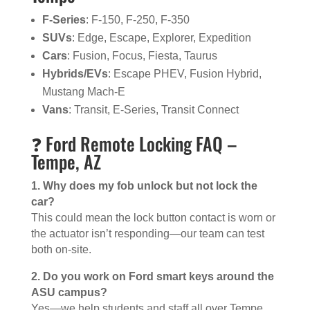
F-Series
: F-150, F-250, F-350
SUVs
: Edge, Escape, Explorer, Expedition
Cars
: Fusion, Focus, Fiesta, Taurus
Hybrids/EVs
: Escape PHEV, Fusion Hybrid,
Mustang Mach-E
Vans
: Transit, E-Series, Transit Connect
❓ Ford Remote Locking FAQ –
Tempe, AZ
1. Why does my fob unlock but not lock the
car?
This could mean the lock button contact is worn or
the actuator isn’t responding—our team can test
both on-site.
2. Do you work on Ford smart keys around the
ASU campus?
Yes—we help students and staff all over Tempe