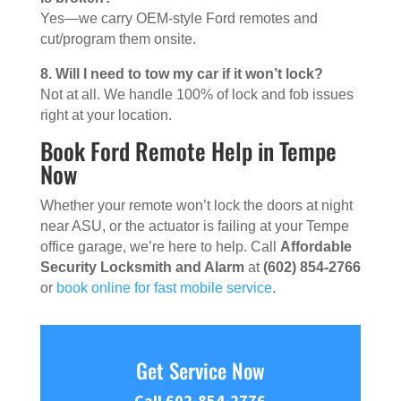
Yes—we carry OEM-style Ford remotes and
cut/program them onsite.
8. Will I need to tow my car if it won’t lock?
Not at all. We handle 100% of lock and fob issues
right at your location.
Book Ford Remote Help in Tempe
Now
Whether your remote won’t lock the doors at night
near ASU, or the actuator is failing at your Tempe
office garage, we’re here to help. Call
Affordable
Security Locksmith and Alarm
at
(602) 854-2766
or
book online for fast mobile service
.
Get Service Now
Call 602-854-2776