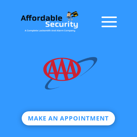
MAKE AN APPOINTMENT