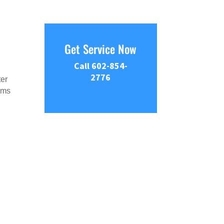
Get Service Now
Call 602-854-
2776
ter
tems