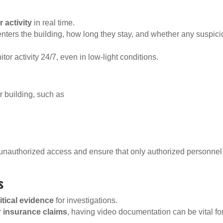
 activity
in real time.
nters the building, how long they stay, and whether any suspic
tor activity 24/7, even in low-light conditions.
r building, such as
 unauthorized access and ensure that only authorized personnel
s
itical evidence
for investigations.
r
insurance claims
, having video documentation can be vital fo