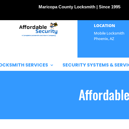
Maricopa County Locksmith | Since 1995
LOCATION
Mobile Locksmith
Phoenix, AZ
OCKSMITH SERVICES
SECURITY SYSTEMS & SERVI
Affordabl