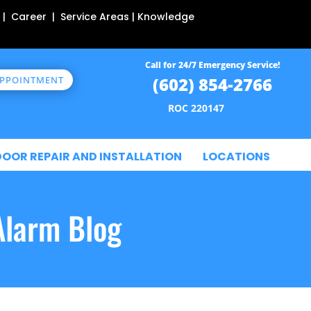
 | Career | Service Areas | Knowledge
Call for 24/7 Emergency Service!
(602) 854-2766
APPOINTMENT
ROC 220147
DOOR REPAIR AND INSTALLATION
LOCATIONS
Alarm Blog