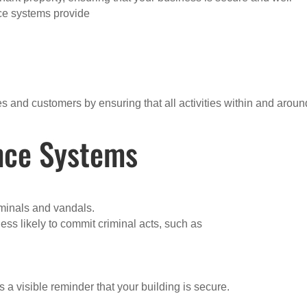
nce systems provide
s and customers by ensuring that all activities within and aroun
ance Systems
iminals and vandals.
ess likely to commit criminal acts, such as
 a visible reminder that your building is secure.