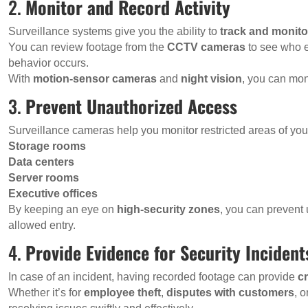
2.
Monitor and Record Activity
Surveillance systems give you the ability to
track and monitor
You can review footage from the
CCTV cameras
to see who e
behavior occurs.
With
motion-sensor cameras
and
night vision
, you can moni
3.
Prevent Unauthorized Access
Surveillance cameras help you monitor restricted areas of you
Storage rooms
Data centers
Server rooms
Executive offices
By keeping an eye on
high-security zones
, you can prevent
allowed entry.
4.
Provide Evidence for Security Incident
In case of an incident, having recorded footage can provide
cr
Whether it’s for
employee theft
,
disputes with customers
, o