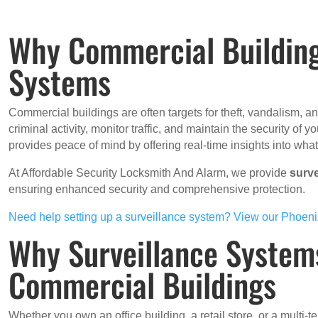
Why Commercial Building
Systems
Commercial buildings are often targets for theft, vandalism, 
criminal activity, monitor traffic, and maintain the security of
provides peace of mind by offering real-time insights into wha
At Affordable Security Locksmith And Alarm, we provide
surv
ensuring enhanced security and comprehensive protection.
Need help setting up a surveillance system? View our Phoeni
Why Surveillance Systems
Commercial Buildings
Whether you own an office building, a retail store, or a multi-