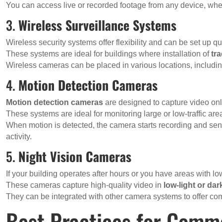
You can access live or recorded footage from any device, whet
3.
Wireless Surveillance Systems
Wireless security systems offer flexibility and can be set up qu
These systems are ideal for buildings where installation of
tr
Wireless cameras can be placed in various locations, includi
4.
Motion Detection Cameras
Motion detection cameras
are designed to capture video on
These systems are ideal for monitoring large or low-traffic ar
When motion is detected, the camera starts recording and send
activity.
5.
Night Vision Cameras
If your building operates after hours or you have areas with lo
These cameras capture high-quality video in
low-light or da
They can be integrated with other camera systems to offer co
Best Practices for Comme