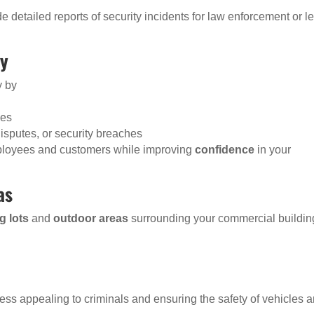
detailed reports of security incidents for law enforcement or l
ty
y by
ies
disputes, or security breaches
mployees and customers while improving
confidence
in your
as
g lots
and
outdoor areas
surrounding your commercial buildin
ss appealing to criminals and ensuring the safety of vehicles 