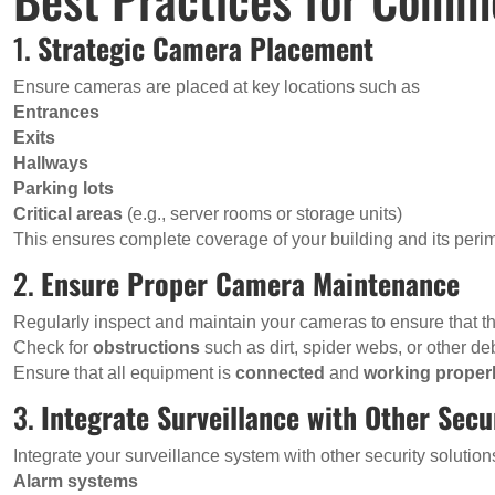
1.
Strategic Camera Placement
Ensure cameras are placed at key locations such as
Entrances
Exits
Hallways
Parking lots
Critical areas
(e.g., server rooms or storage units)
This ensures complete coverage of your building and its perim
2.
Ensure Proper Camera Maintenance
Regularly inspect and maintain your cameras to ensure that the
Check for
obstructions
such as dirt, spider webs, or other de
Ensure that all equipment is
connected
and
working proper
3.
Integrate Surveillance with Other Sec
Integrate your surveillance system with other security solutio
Alarm systems