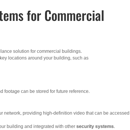
stems for Commercial
llance solution for commercial buildings.
 key locations around your building, such as
nd footage can be stored for future reference.
ur network, providing high-definition video that can be accessed
ur building and integrated with other
security systems
.