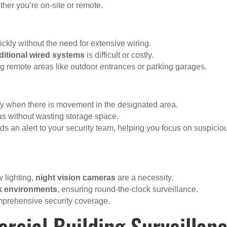
her you’re on-site or remote.
ickly without the need for extensive wiring.
aditional wired systems
is difficult or costly.
ng remote areas like outdoor entrances or parking garages.
ly when there is movement in the designated area.
eas without wasting storage space.
s an alert to your security team, helping you focus on suspicio
w lighting,
night vision cameras
are a necessity.
rk environments
, ensuring round-the-clock surveillance.
mprehensive security coverage.
rcial Building Surveillan