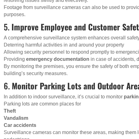
resolving issues swiftly and effectively.
Footage from surveillance cameras can also be used to provide 
purposes.
5.
Improve Employee and Customer Safe
A comprehensive surveillance system enhances overall safet
Deterring harmful activities in and around your property
Allowing security personnel to respond promptly to emergenc
Providing
emergency documentation
in case of accidents, 
By monitoring the premises, you ensure the safety of both e
building’s security measures.
6.
Monitor Parking Lots and Outdoor Are
In addition to indoor surveillance, it’s crucial to monitor
parkin
Parking lots are common places for
Theft
Vandalism
Car accidents
Surveillance cameras can monitor these areas, making them le