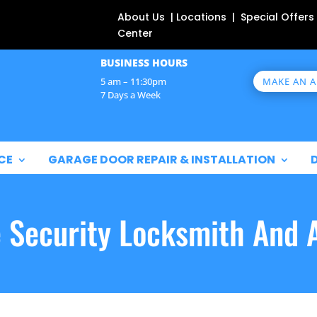
About Us | Locations | Special Offers
Center
BUSINESS HOURS
MAKE AN 
5 am – 11:30pm
7 Days a Week
CE
GARAGE DOOR REPAIR & INSTALLATION
e Security Locksmith And 