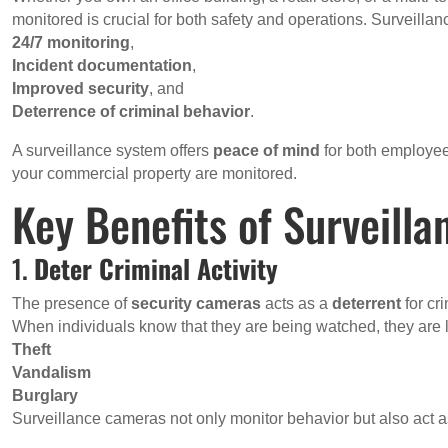
monitored is crucial for both safety and operations. Surveilla
24/7 monitoring
,
Incident documentation
,
Improved security
, and
Deterrence of criminal behavior
.
A surveillance system offers
peace of mind
for both employee
your commercial property are monitored.
Key Benefits of Surveill
1.
Deter Criminal Activity
The presence of
security cameras
acts as a
deterrent
for cr
When individuals know that they are being watched, they are l
Theft
Vandalism
Burglary
Surveillance cameras not only monitor behavior but also act as