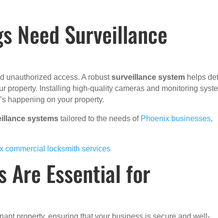
s Need Surveillance
and unauthorized access. A robust
surveillance system
helps de
 your property. Installing high-quality cameras and monitoring sys
t’s happening on your property.
eillance systems
tailored to the needs of
Phoenix businesses
,
x commercial locksmith services
 Are Essential for
tenant property, ensuring that your business is secure and well-