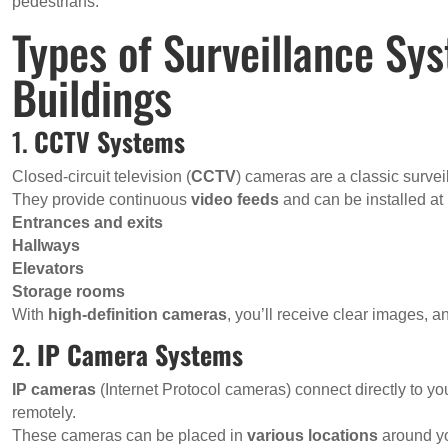
pedestrians.
Types of Surveillance Sy
Buildings
1.
CCTV Systems
Closed-circuit television (
CCTV
) cameras are a classic survei
They provide continuous
video feeds
and can be installed at
Entrances and exits
Hallways
Elevators
Storage rooms
With
high-definition cameras
, you’ll receive clear images, a
2.
IP Camera Systems
IP cameras
(Internet Protocol cameras) connect directly to yo
remotely.
These cameras can be placed in
various locations
around yo