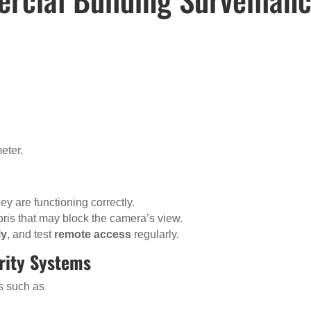
eter.
y are functioning correctly.
bris that may block the camera’s view.
ly
, and test
remote access
regularly.
urity Systems
ns such as