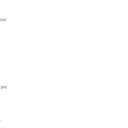
ious
 are
r