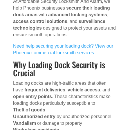
At Affordable Security Locksmith And Alarm, we
help Phoenix businesses
secure their loading
dock areas
with
advanced locking systems
,
access control solutions
, and
surveillance
technologies
designed to protect your assets and
ensure smooth operations.
Need help securing your loading dock? View our
Phoenix commercial locksmith services
Why Loading Dock Security is
Crucial
Loading docks are high-traffic areas that often
have
frequent deliveries
,
vehicle access
, and
open entry points
. These characteristics make
loading docks particularly susceptible to
Theft of goods
Unauthorized entry
by unauthorized personnel
Vandalism
or damage to property
Workplace accidents