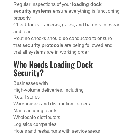
Regular inspections of your
loading dock
security systems
ensure everything is functioning
properly.
Check locks, cameras, gates, and barriers for wear
and tear.
Routine checks should be conducted to ensure
that
security protocols
are being followed and
that all systems are in working order.
Who Needs Loading Dock
Security?
Businesses with
High-volume deliveries, including
Retail stores
Warehouses and distribution centers
Manufacturing plants
Wholesale distributors
Logistics companies
Hotels and restaurants with service areas