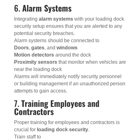
6.
Alarm Systems
Integrating
alarm systems
with your loading dock
security setup ensures that you are alerted to any
potential security breaches.
Alarm systems should be connected to
Doors
,
gates
, and
windows
Motion detectors
around the dock
Proximity sensors
that monitor when vehicles are
near the loading dock
Alarms will immediately notify security personnel
or building management if an unauthorized person
attempts to gain access.
7.
Training Employees and
Contractors
Proper training for employees and contractors is
crucial for
loading dock security
.
Train staff to