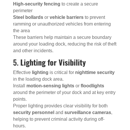
High-security fencing
to create a secure
perimeter
Steel bollards
or
vehicle barriers
to prevent
ramming or unauthorized vehicles from entering
the area
These barriers help maintain a secure boundary
around your loading dock, reducing the risk of theft
and other incidents.
5.
Lighting for Visibility
Effective
lighting
is critical for
nighttime security
in the loading dock area.
Install
motion-sensing lights
or
floodlights
around the perimeter of your dock and at key entry
points.
Proper lighting provides clear visibility for both
security personnel
and
surveillance cameras
,
helping to prevent criminal activity during off-
hours.