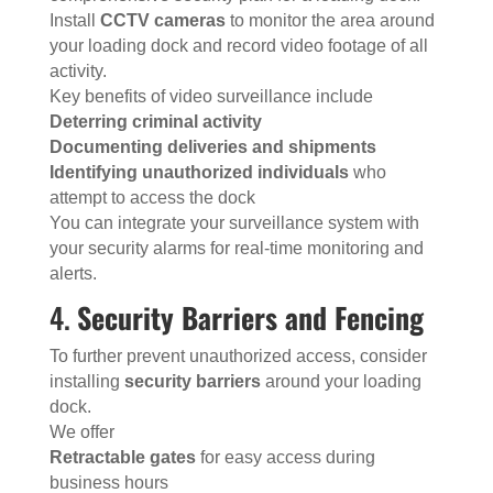
Install
CCTV cameras
to monitor the area around
your loading dock and record video footage of all
activity.
Key benefits of video surveillance include
Deterring criminal activity
Documenting deliveries and shipments
Identifying unauthorized individuals
who
attempt to access the dock
You can integrate your surveillance system with
your security alarms for real-time monitoring and
alerts.
4.
Security Barriers and Fencing
To further prevent unauthorized access, consider
installing
security barriers
around your loading
dock.
We offer
Retractable gates
for easy access during
business hours