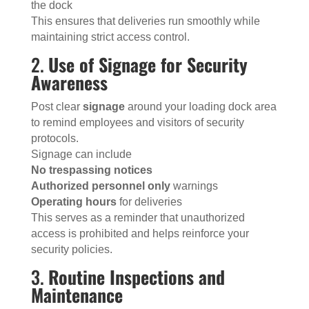
the dock
This ensures that deliveries run smoothly while
maintaining strict access control.
2.
Use of Signage for Security
Awareness
Post clear
signage
around your loading dock area
to remind employees and visitors of security
protocols.
Signage can include
No trespassing notices
Authorized personnel only
warnings
Operating hours
for deliveries
This serves as a reminder that unauthorized
access is prohibited and helps reinforce your
security policies.
3.
Routine Inspections and
Maintenance