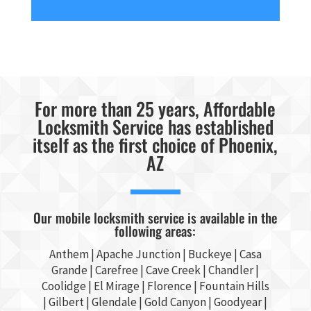
For more than 25 years, Affordable
Locksmith Service has established
itself as the first choice of Phoenix,
AZ
Our mobile locksmith service is available in the
following areas:
Anthem |
Apache Junction
|
Buckeye
|
Casa
Grande
| Carefree | Cave Creek |
Chandler
|
Coolidge |
El Mirage
| Florence | Fountain Hills
|
Gilbert
|
Glendale
| Gold Canyon |
Goodyear
|