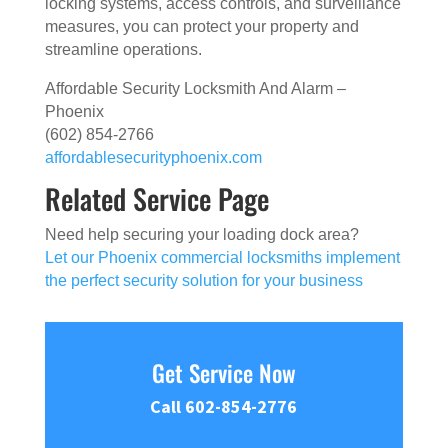
locking systems, access controls, and surveillance
measures, you can protect your property and
streamline operations.
Affordable Security Locksmith And Alarm –
Phoenix
(602) 854-2766
affordablesecurityphoenix.com
Related Service Page
Need help securing your loading dock area?
Let our Phoenix commercial locksmiths implement
the perfect security solution for your business
Get Service Now
Call 602-854-2776