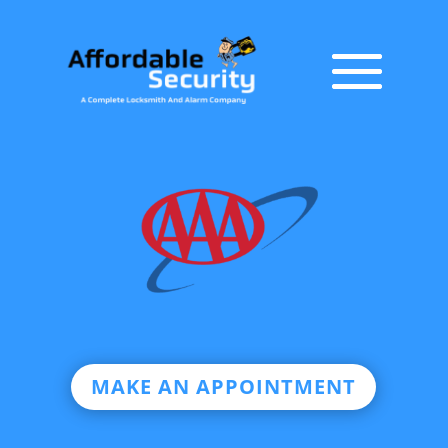
MAKE AN APPOINTMENT