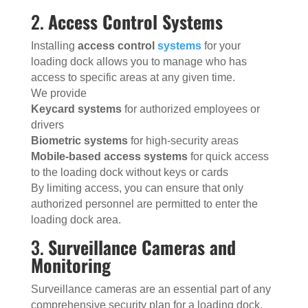
2.
Access Control Systems
Installing
access control
systems
for your
loading dock allows you to manage who has
access to specific areas at any given time.
We provide
Keycard systems
for authorized employees or
drivers
Biometric systems
for high-security areas
Mobile-based access systems
for quick access
to the loading dock without keys or cards
By limiting access, you can ensure that only
authorized personnel are permitted to enter the
loading dock area.
3.
Surveillance Cameras and
Monitoring
Surveillance cameras are an essential part of any
comprehensive security plan for a loading dock.