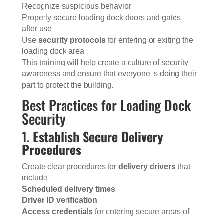
Recognize suspicious behavior
Properly secure loading dock doors and gates
after use
Use
security protocols
for entering or exiting the
loading dock area
This training will help create a culture of security
awareness and ensure that everyone is doing their
part to protect the building.
Best Practices for Loading Dock
Security
1.
Establish Secure Delivery
Procedures
Create clear procedures for
delivery drivers
that
include
Scheduled delivery times
Driver ID verification
Access credentials
for entering secure areas of