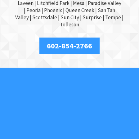
Laveen | Litchfield Park |
Mesa
| Paradise Valley
|
Peoria
|
Phoenix
| Queen Creek |
San Tan
Valley
|
Scottsdale
|
Sun City
|
Surprise
|
Tempe
|
Tolleson
602-854-2766
About Us