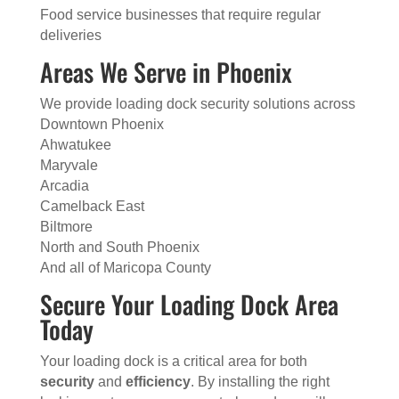
Food service businesses that require regular
deliveries
Areas We Serve in Phoenix
We provide loading dock security solutions across
Downtown Phoenix
Ahwatukee
Maryvale
Arcadia
Camelback East
Biltmore
North and South Phoenix
And all of Maricopa County
Secure Your Loading Dock Area
Today
Your loading dock is a critical area for both
security
and
efficiency
. By installing the right