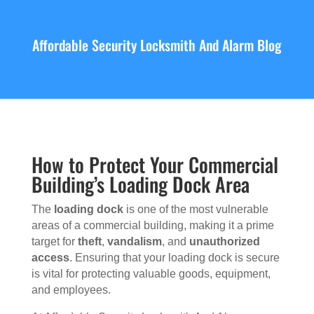
Affordable Security Locksmith And Alarm Blog
How to Protect Your Commercial
Building’s Loading Dock Area
The
loading dock
is one of the most vulnerable
areas of a commercial building, making it a prime
target for
theft
,
vandalism
, and
unauthorized
access
. Ensuring that your loading dock is secure
is vital for protecting valuable goods, equipment,
and employees.