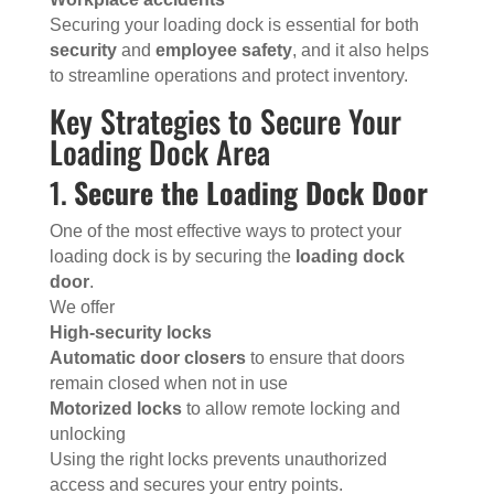
Securing your loading dock is essential for both
security
and
employee safety
, and it also helps
to streamline operations and protect inventory.
Key Strategies to Secure Your
Loading Dock Area
1.
Secure the Loading Dock Door
One of the most effective ways to protect your
loading dock is by securing the
loading dock
door
.
We offer
High-security locks
Automatic door closers
to ensure that doors
remain closed when not in use
Motorized locks
to allow remote locking and
unlocking
Using the right locks prevents unauthorized
access and secures your entry points.