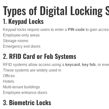
Types of Digital Locking
1.
Keypad Locks
Keypad locks require users to enter a
PIN code
to gain access
Employee-only areas
Storage rooms
Emergency exit doors
2.
RFID Card or Fob Systems
RFID systems allow access using a
keycard
,
key fob
, or ev
These systems are widely used in
Offices
Hotels
Multi-tenant buildings
Employee entrance doors
3.
Biometric Locks