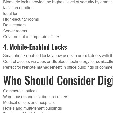
Biometric locks provide the highest level of security by gran
facial recognition.
Ideal for
High-security rooms
Data centers
Server rooms
Government or corporate offices
4.
Mobile-Enabled Locks
Smartphone-enabled locks allow users to unlock doors with t
Control access via apps or Bluetooth technology for
contactl
Perfect for
remote management
in office buildings or commer
Who Should Consider Dig
Commercial offices
Warehouses and distribution centers
Medical offices and hospitals
Hotels and multi-tenant buildings