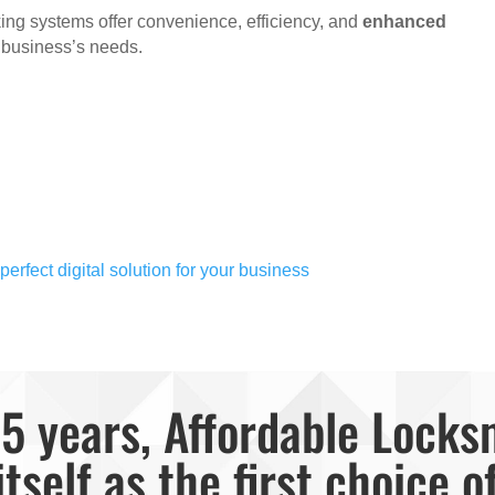
cking systems offer convenience, efficiency, and
enhanced
r business’s needs.
erfect digital solution for your business
5 years, Affordable Locks
itself as the first choice o