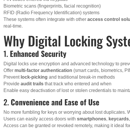
Biometric scans (fingerprints, facial recognition)
RFID (Radio Frequency Identification) systems
These systems often integrate with other
access control sol
real-time.
Why Digital Locking Sys
1.
Enhanced Security
Digital locks use encryption and advanced technology to prev
Offer
multi-factor authentication
(smart cards, biometrics, P
Prevent
lock-picking
and traditional break-in methods
Provide
audit trails
that track who entered and when
Enable easy deactivation of lost or stolen credentials to maint
2.
Convenience and Ease of Use
No more fumbling for keys or worrying about lost duplicates. Wi
Users can easily access doors with
smartphones
,
keycards
Access can be granted or revoked remotely, making it ideal fo