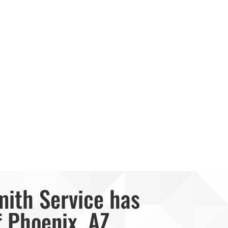
mith Service has
f Phoenix, AZ