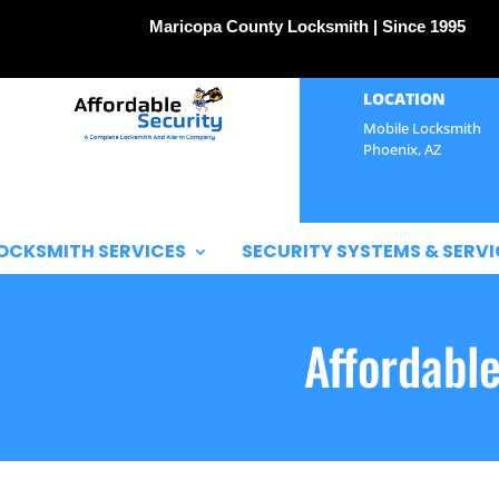
Maricopa County Locksmith | Since 1995
LOCATION
Mobile Locksmith
Phoenix, AZ
OCKSMITH SERVICES
SECURITY SYSTEMS & SERVI
Affordabl