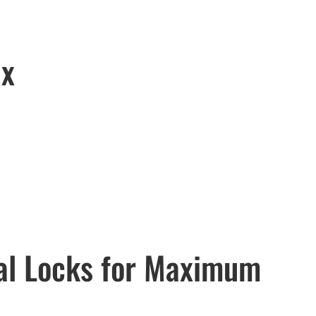
ix
tal Locks for Maximum