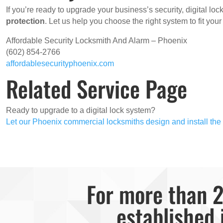
If you’re ready to upgrade your business’s security, digital lo
protection
. Let us help you choose the right system to fit you
Affordable Security Locksmith And Alarm – Phoenix
(602) 854-2766
affordablesecurityphoenix.com
Related Service Page
Ready to upgrade to a digital lock system?
Let our Phoenix commercial locksmiths design and install the p
For more than 2
established 