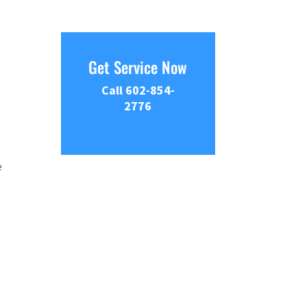
Get Service Now
Call 602-854-
2776
e