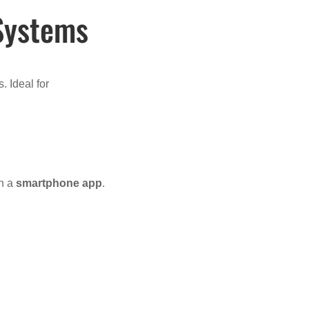
 Systems
. Ideal for
en a
smartphone app
.