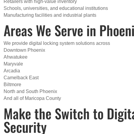
Retailers with high-value inventory
Schools, universities, and educational institutions
Manufacturing facilities and industrial plants
Areas We Serve in Phoen
We provide digital locking system solutions across
Downtown Phoenix
Ahwatukee
Maryvale
Arcadia
Camelback East
Biltmore
North and South Phoenix
And all of Maricopa County
Make the Switch to Digi
Security