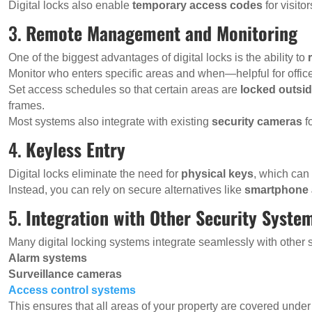
Digital locks also enable
temporary access codes
for visito
3.
Remote Management and Monitoring
One of the biggest advantages of digital locks is the ability to
Monitor who enters specific areas and when—helpful for office
Set access schedules so that certain areas are
locked outsi
frames.
Most systems also integrate with existing
security cameras
f
4.
Keyless Entry
Digital locks eliminate the need for
physical keys
, which can 
Instead, you can rely on secure alternatives like
smartphone
5.
Integration with Other Security Syste
Many digital locking systems integrate seamlessly with other 
Alarm systems
Surveillance cameras
Access control systems
This ensures that all areas of your property are covered unde