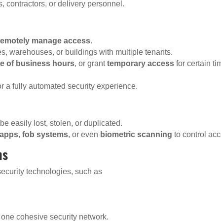
rs, contractors, or delivery personnel.
remotely manage access
.
s, warehouses, or buildings with multiple tenants.
de of business hours
, or grant
temporary access
for certain ti
or a fully automated security experience.
be easily lost, stolen, or duplicated.
 apps
,
fob systems
, or even
biometric scanning
to control ac
ms
security technologies, such as
r one cohesive security network.