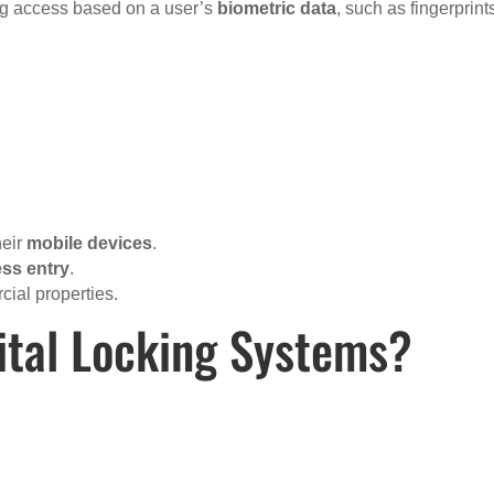
ting access based on a user’s
biometric data
, such as fingerprint
heir
mobile devices
.
ess entry
.
cial properties.
ital Locking Systems?