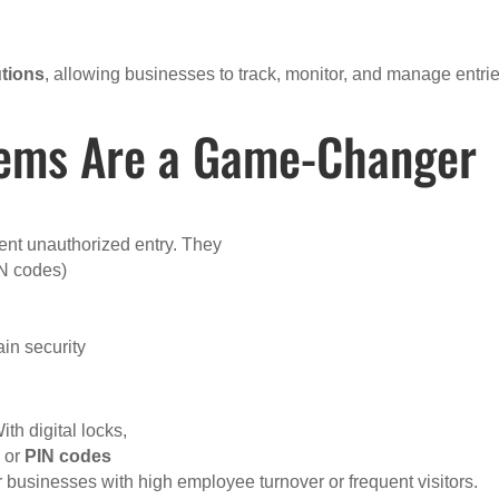
utions
, allowing businesses to track, monitor, and manage entrie
tems Are a Game-Changer
ent unauthorized entry. They
IN codes)
ain security
th digital locks,
, or
PIN codes
r businesses with high employee turnover or frequent visitors.