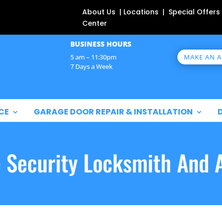
About Us | Locations | Special Offers
Center
BUSINESS HOURS
MAKE AN 
5 am – 11:30pm
7 Days a Week
CE
GARAGE DOOR REPAIR & INSTALLATION
e Security Locksmith And 