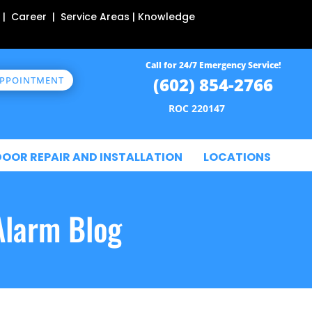
 | Career | Service Areas | Knowledge
Call for 24/7 Emergency Service!
(602) 854-2766
APPOINTMENT
ROC 220147
DOOR REPAIR AND INSTALLATION
LOCATIONS
Alarm Blog