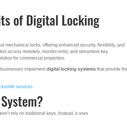
ts of Digital Locking
al mechanical locks, offering enhanced security, flexibility, and
ntrol access remotely, monitor entry, and streamline key
lution for commercial properties.
x businesses implement
digital locking systems
that provide th
cksmith services
g System?
esn’t rely on traditional keys. Instead, it uses