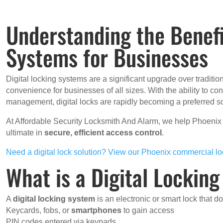
Understanding the Benefi
Systems for Businesses
Digital locking systems are a significant upgrade over tradition
convenience for businesses of all sizes. With the ability to co
management, digital locks are rapidly becoming a preferred so
At Affordable Security Locksmith And Alarm, we help Phoeni
ultimate in
secure, efficient access control
.
Need a digital lock solution? View our Phoenix commercial lo
What is a Digital Lockin
A
digital locking system
is an electronic or smart lock that do
Keycards, fobs, or
smartphones
to gain access
PIN codes entered via keypads