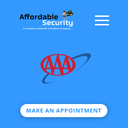
MAKE AN APPOINTMENT