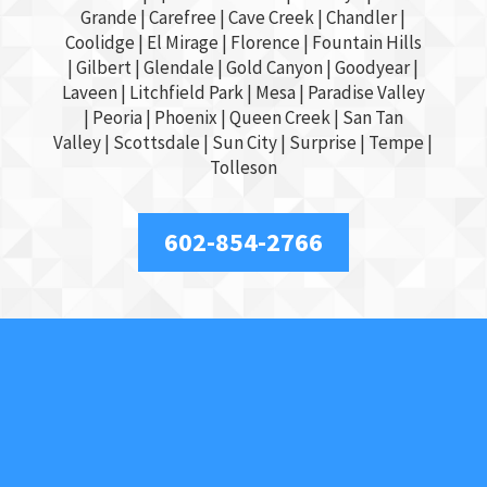
Grande
| Carefree | Cave Creek |
Chandler
|
Coolidge |
El Mirage
| Florence | Fountain Hills
|
Gilbert
|
Glendale
| Gold Canyon |
Goodyear
|
Laveen | Litchfield Park |
Mesa
| Paradise Valley
|
Peoria
|
Phoenix
| Queen Creek |
San Tan
Valley
|
Scottsdale
|
Sun City
|
Surprise
|
Tempe
|
Tolleson
602-854-2766
About Us