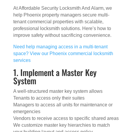
At Affordable Security Locksmith And Alarm, we
help Phoenix property managers secure multi-
tenant commercial properties with scalable,
professional locksmith solutions. Here’s how to
improve safety without sacrificing convenience.
Need help managing access in a multi-tenant
space? View our Phoenix commercial locksmith
services
1. Implement a Master Key
System
A well-structured master key system allows
Tenants to access only their suites
Managers to access all units for maintenance or
emergencies
Vendors to receive access to specific shared areas
We customize master key hierarchies to match
your building layout and access policy.