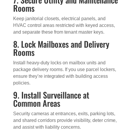
Rooms
Keep janitorial closets, electrical panels, and
HVAC control areas restricted with keyed access,
and separate these from tenant master keys.
8. Lock Mailboxes and Delivery
Rooms
Install heavy-duty locks on mailbox units and
package delivery rooms. If you use parcel lockers,
ensure they’re integrated with building access
policies.
9. Install Surveillance at
Common Areas
Security cameras at entrances, exits, parking lots,
and shared corridors provide visibility, deter crime,
and assist with liability concerns.