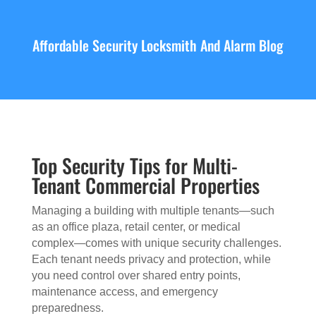
Affordable Security Locksmith And Alarm Blog
Top Security Tips for Multi-
Tenant Commercial Properties
Managing a building with multiple tenants—such
as an office plaza, retail center, or medical
complex—comes with unique security challenges.
Each tenant needs privacy and protection, while
you need control over shared entry points,
maintenance access, and emergency
preparedness.