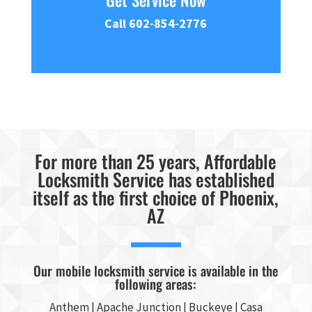
Get Service Now
Call 602-854-2776
For more than 25 years, Affordable
Locksmith Service has established
itself as the first choice of Phoenix,
AZ
Our mobile locksmith service is available in the
following areas:
Anthem |
Apache Junction
|
Buckeye
|
Casa