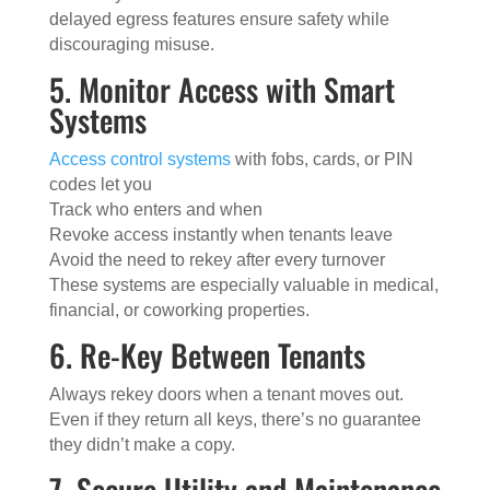
delayed egress features ensure safety while
discouraging misuse.
5. Monitor Access with Smart
Systems
Access control systems
with fobs, cards, or PIN
codes let you
Track who enters and when
Revoke access instantly when tenants leave
Avoid the need to rekey after every turnover
These systems are especially valuable in medical,
financial, or coworking properties.
6. Re-Key Between Tenants
Always rekey doors when a tenant moves out.
Even if they return all keys, there’s no guarantee
they didn’t make a copy.
7. Secure Utility and Maintenance