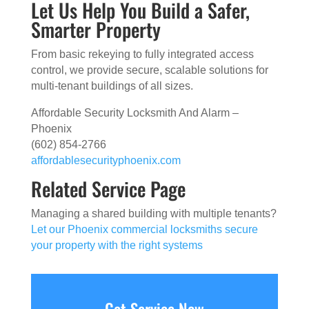
Let Us Help You Build a Safer,
Smarter Property
From basic rekeying to fully integrated access
control, we provide secure, scalable solutions for
multi-tenant buildings of all sizes.
Affordable Security Locksmith And Alarm –
Phoenix
(602) 854-2766
affordablesecurityphoenix.com
Related Service Page
Managing a shared building with multiple tenants?
Let our Phoenix commercial locksmiths secure
your property with the right systems