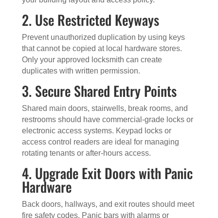
2. Use Restricted Keyways
Prevent unauthorized duplication by using keys
that cannot be copied at local hardware stores.
Only your approved locksmith can create
duplicates with written permission.
3. Secure Shared Entry Points
Shared main doors, stairwells, break rooms, and
restrooms should have commercial-grade locks or
electronic access systems. Keypad locks or
access control readers are ideal for managing
rotating tenants or after-hours access.
4. Upgrade Exit Doors with Panic
Hardware
Back doors, hallways, and exit routes should meet
fire safety codes. Panic bars with alarms or