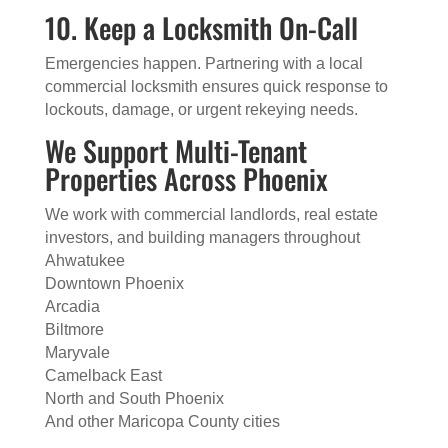
10. Keep a Locksmith On-Call
Emergencies happen. Partnering with a local
commercial locksmith ensures quick response to
lockouts, damage, or urgent rekeying needs.
We Support Multi-Tenant
Properties Across Phoenix
We work with commercial landlords, real estate
investors, and building managers throughout
Ahwatukee
Downtown Phoenix
Arcadia
Biltmore
Maryvale
Camelback East
North and South Phoenix
And other Maricopa County cities