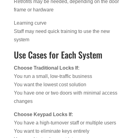
Retrofits may be needed, depending on the door
frame or hardware
Learning curve
Staff may need quick training to use the new
system
Use Cases for Each System
Choose Traditional Locks If:
You run a small, low-traffic business
You want the lowest cost solution
You have one or two doors with minimal access
changes
Choose Keypad Locks If:
You have a high-turnover staff or multiple users
You want to eliminate keys entirely