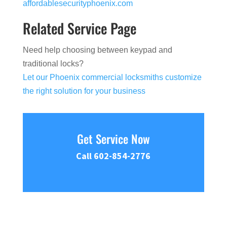
affordablesecurityphoenix.com
Related Service Page
Need help choosing between keypad and
traditional locks?
Let our Phoenix commercial locksmiths customize
the right solution for your business
Get Service Now
Call 602-854-2776