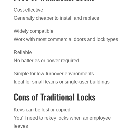
Cost-effective
Generally cheaper to install and replace
Widely compatible
Work with most commercial doors and lock types
Reliable
No batteries or power required
Simple for low-turnover environments
Ideal for small teams or single-user buildings
Cons of Traditional Locks
Keys can be lost or copied
You’ll need to rekey locks when an employee
leaves