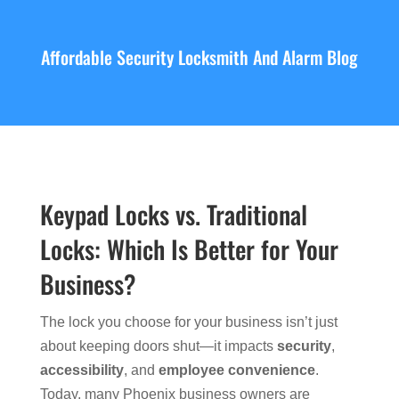
Affordable Security Locksmith And Alarm Blog
Keypad Locks vs. Traditional
Locks: Which Is Better for Your
Business?
The lock you choose for your business isn’t just
about keeping doors shut—it impacts
security
,
accessibility
, and
employee convenience
.
Today, many Phoenix business owners are