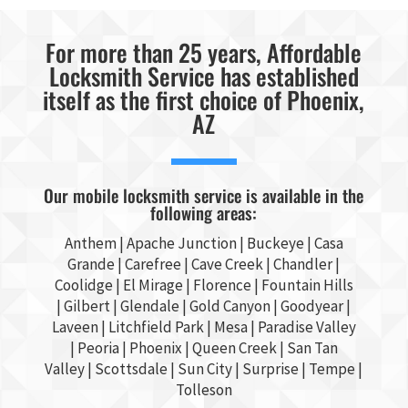
For more than 25 years, Affordable
Locksmith Service has established
itself as the first choice of Phoenix,
AZ
Our mobile locksmith service is available in the
following areas:
Anthem |
Apache Junction
|
Buckeye
|
Casa
Grande
| Carefree | Cave Creek |
Chandler
|
Coolidge |
El Mirage
| Florence | Fountain Hills
|
Gilbert
|
Glendale
| Gold Canyon |
Goodyear
|
Laveen | Litchfield Park |
Mesa
| Paradise Valley
|
Peoria
|
Phoenix
| Queen Creek |
San Tan
Valley
|
Scottsdale
|
Sun City
|
Surprise
|
Tempe
|
Tolleson