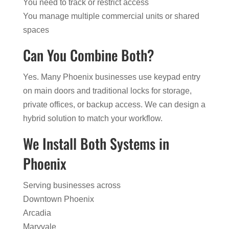
You need to track or restrict access
You manage multiple commercial units or shared
spaces
Can You Combine Both?
Yes. Many Phoenix businesses use keypad entry
on main doors and traditional locks for storage,
private offices, or backup access. We can design a
hybrid solution to match your workflow.
We Install Both Systems in
Phoenix
Serving businesses across
Downtown Phoenix
Arcadia
Maryvale