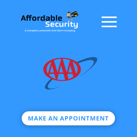
MAKE AN APPOINTMENT