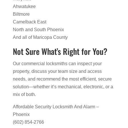
Ahwatukee
Biltmore
Camelback East
North and South Phoenix
And all of Maricopa County
Not Sure What’s Right for You?
Our commercial locksmiths can inspect your
property, discuss your team size and access
needs, and recommend the most efficient, secure
solution—whether it’s mechanical, electronic, or a
mix of both.
Affordable Security Locksmith And Alarm –
Phoenix
(602) 854-2766