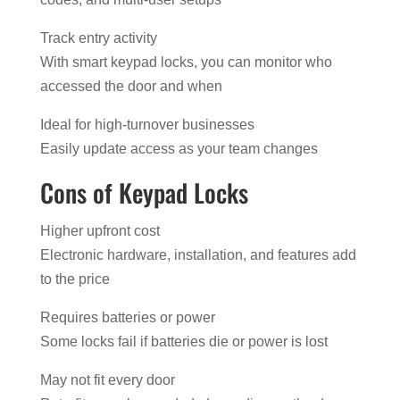
Track entry activity
With smart keypad locks, you can monitor who
accessed the door and when
Ideal for high-turnover businesses
Easily update access as your team changes
Cons of Keypad Locks
Higher upfront cost
Electronic hardware, installation, and features add
to the price
Requires batteries or power
Some locks fail if batteries die or power is lost
May not fit every door