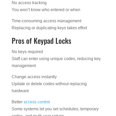
No access tracking
You won’t know who entered or when
Time-consuming access management
Replacing or duplicating keys takes effort
Pros of Keypad Locks
No keys required
Staff can enter using unique codes, reducing key
management
Change access instantly
Update or delete codes without replacing
hardware
Better
access control
Some systems let you set schedules, temporary
codes, and multi-user setups