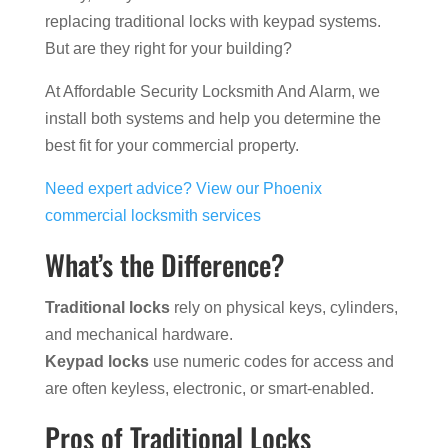
replacing traditional locks with keypad systems.
But are they right for your building?
At Affordable Security Locksmith And Alarm, we
install both systems and help you determine the
best fit for your commercial property.
Need expert advice? View our Phoenix
commercial locksmith services
What’s the Difference?
Traditional locks
rely on physical keys, cylinders,
and mechanical hardware.
Keypad locks
use numeric codes for access and
are often keyless, electronic, or smart-enabled.
Pros of Traditional Locks