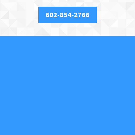
602-854-2766
About Us
We are a full-service, licensed and insured locksmith