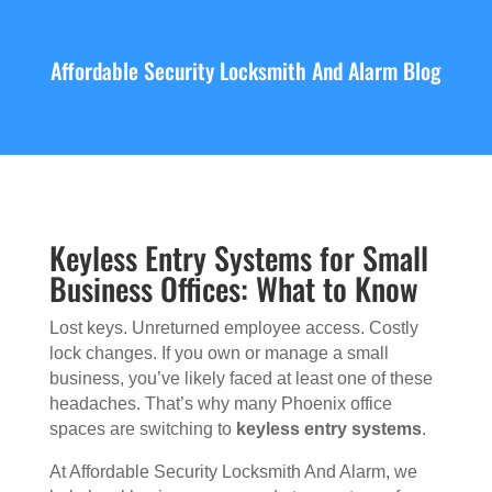
Affordable Security Locksmith And Alarm Blog
Keyless Entry Systems for Small
Business Offices: What to Know
Lost keys. Unreturned employee access. Costly
lock changes. If you own or manage a small
business, you’ve likely faced at least one of these
headaches. That’s why many Phoenix office
spaces are switching to
keyless entry systems
.
At Affordable Security Locksmith And Alarm, we