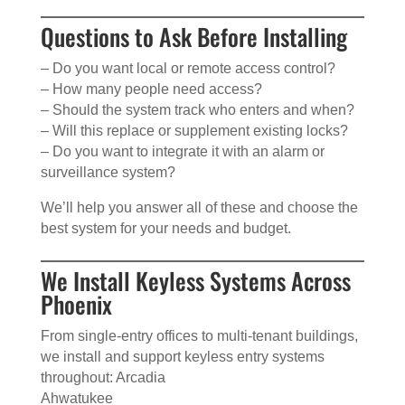
Questions to Ask Before Installing
– Do you want local or remote access control?
– How many people need access?
– Should the system track who enters and when?
– Will this replace or supplement existing locks?
– Do you want to integrate it with an alarm or
surveillance system?
We’ll help you answer all of these and choose the
best system for your needs and budget.
We Install Keyless Systems Across
Phoenix
From single-entry offices to multi-tenant buildings,
we install and support keyless entry systems
throughout: Arcadia
Ahwatukee