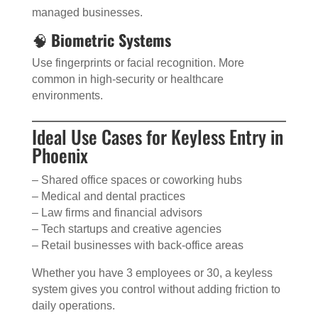
managed businesses.
🧠
Biometric Systems
Use fingerprints or facial recognition. More
common in high-security or healthcare
environments.
Ideal Use Cases for Keyless Entry in
Phoenix
– Shared office spaces or coworking hubs
– Medical and dental practices
– Law firms and financial advisors
– Tech startups and creative agencies
– Retail businesses with back-office areas
Whether you have 3 employees or 30, a keyless
system gives you control without adding friction to
daily operations.