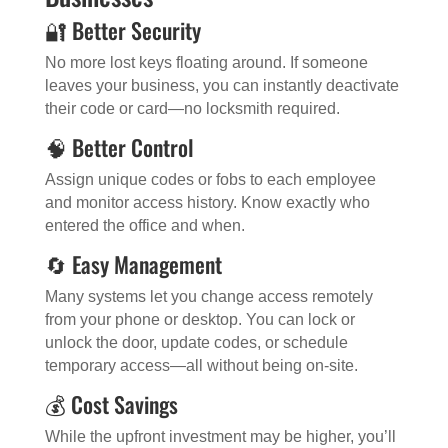
🔐 Better Security
No more lost keys floating around. If someone
leaves your business, you can instantly deactivate
their code or card—no locksmith required.
🧠 Better Control
Assign unique codes or fobs to each employee
and monitor access history. Know exactly who
entered the office and when.
🔄 Easy Management
Many systems let you change access remotely
from your phone or desktop. You can lock or
unlock the door, update codes, or schedule
temporary access—all without being on-site.
💰 Cost Savings
While the upfront investment may be higher, you’ll