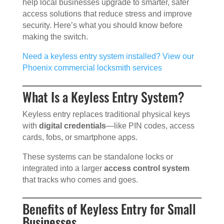
help local businesses upgrade to smarter, safer
access solutions that reduce stress and improve
security. Here’s what you should know before
making the switch.
Need a keyless entry system installed? View our
Phoenix commercial locksmith services
What Is a Keyless Entry System?
Keyless entry replaces traditional physical keys
with
digital credentials
—like PIN codes, access
cards, fobs, or smartphone apps.
These systems can be standalone locks or
integrated into a larger
access control system
that tracks who comes and goes.
Benefits of Keyless Entry for Small
Businesses