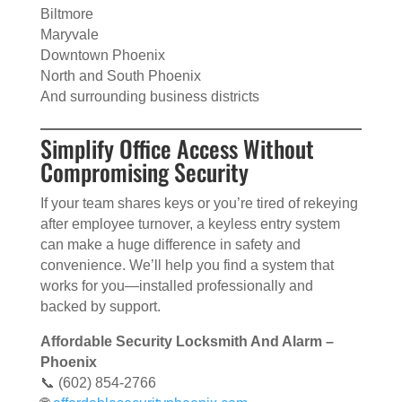
Biltmore
Maryvale
Downtown Phoenix
North and South Phoenix
And surrounding business districts
Simplify Office Access Without
Compromising Security
If your team shares keys or you’re tired of rekeying
after employee turnover, a keyless entry system
can make a huge difference in safety and
convenience. We’ll help you find a system that
works for you—installed professionally and
backed by support.
Affordable Security Locksmith And Alarm –
Phoenix
📞 (602) 854-2766