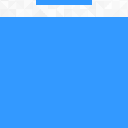
About Us
We are a full-service, licensed and insured locksmith
securing your property and valuables in Phoenix, AZ,
and the surrounding area. We specialize in
residential, commercial, safe, access control, and