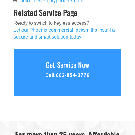
🌐
affordablesecurityphoenix.com
Related Service Page
Ready to switch to keyless access?
Let our Phoenix commercial locksmiths install a
secure and smart solution today
Get Service Now
Call 602-854-2776
For more than 25 years, Affordable