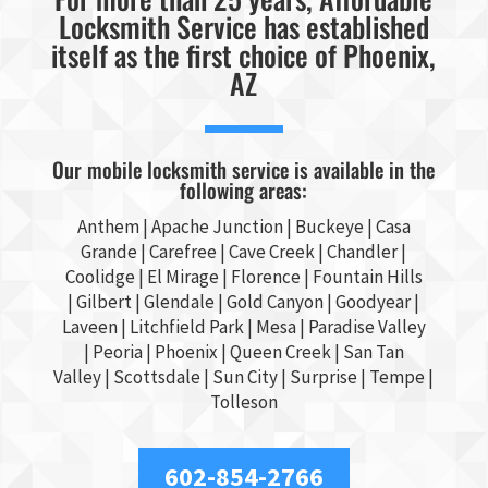
Locksmith Service has established
itself as the first choice of Phoenix,
AZ
Our mobile locksmith service is available in the
following areas:
Anthem |
Apache Junction
|
Buckeye
|
Casa
Grande
| Carefree | Cave Creek |
Chandler
|
Coolidge |
El Mirage
| Florence | Fountain Hills
|
Gilbert
|
Glendale
| Gold Canyon |
Goodyear
|
Laveen | Litchfield Park |
Mesa
| Paradise Valley
|
Peoria
|
Phoenix
| Queen Creek |
San Tan
Valley
|
Scottsdale
|
Sun City
|
Surprise
|
Tempe
|
Tolleson
602-854-2766