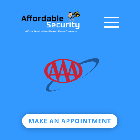
MAKE AN APPOINTMENT