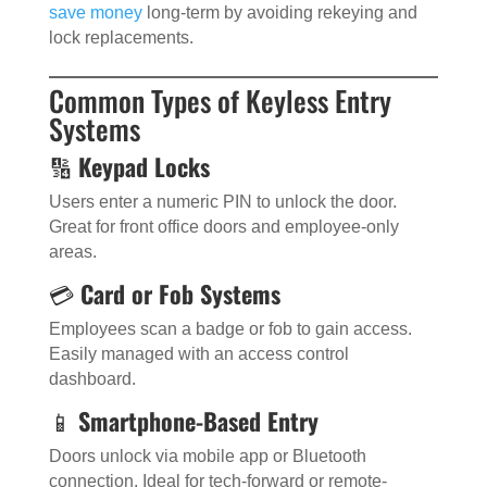
save money
long-term by avoiding rekeying and
lock replacements.
Common Types of Keyless Entry
Systems
🔢
Keypad Locks
Users enter a numeric PIN to unlock the door.
Great for front office doors and employee-only
areas.
💳
Card or Fob Systems
Employees scan a badge or fob to gain access.
Easily managed with an access control
dashboard.
📱
Smartphone-Based Entry
Doors unlock via mobile app or Bluetooth
connection. Ideal for tech-forward or remote-