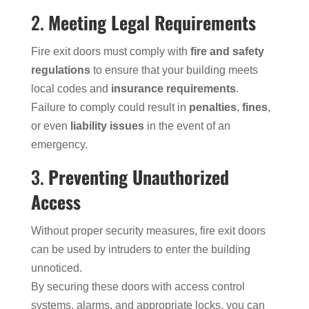
2.
Meeting Legal Requirements
Fire exit doors must comply with
fire and safety
regulations
to ensure that your building meets
local codes and
insurance requirements
.
Failure to comply could result in
penalties
,
fines
,
or even
liability issues
in the event of an
emergency.
3.
Preventing Unauthorized
Access
Without proper security measures, fire exit doors
can be used by intruders to enter the building
unnoticed.
By securing these doors with access control
systems, alarms, and appropriate locks, you can