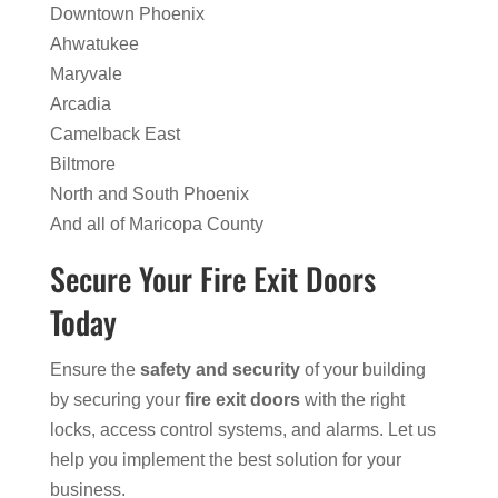
Downtown Phoenix
Ahwatukee
Maryvale
Arcadia
Camelback East
Biltmore
North and South Phoenix
And all of Maricopa County
Secure Your Fire Exit Doors
Today
Ensure the
safety and security
of your building
by securing your
fire exit doors
with the right
locks, access control systems, and alarms. Let us
help you implement the best solution for your
business.