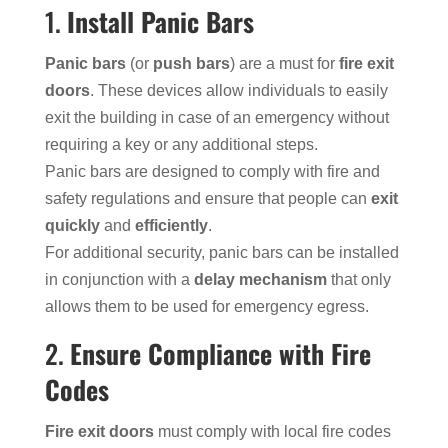
1.
Install Panic Bars
Panic bars
(or
push bars
) are a must for
fire exit
doors
. These devices allow individuals to easily
exit the building in case of an emergency without
requiring a key or any additional steps.
Panic bars are designed to comply with fire and
safety regulations and ensure that people can
exit
quickly
and
efficiently
.
For additional security, panic bars can be installed
in conjunction with a
delay mechanism
that only
allows them to be used for emergency egress.
2.
Ensure Compliance with Fire
Codes
Fire exit doors
must comply with local fire codes