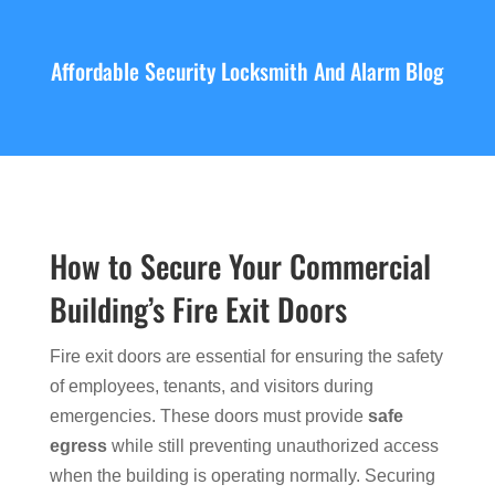
Affordable Security Locksmith And Alarm Blog
How to Secure Your Commercial
Building’s Fire Exit Doors
Fire exit doors are essential for ensuring the safety
of employees, tenants, and visitors during
emergencies. These doors must provide
safe
egress
while still preventing unauthorized access
when the building is operating normally. Securing