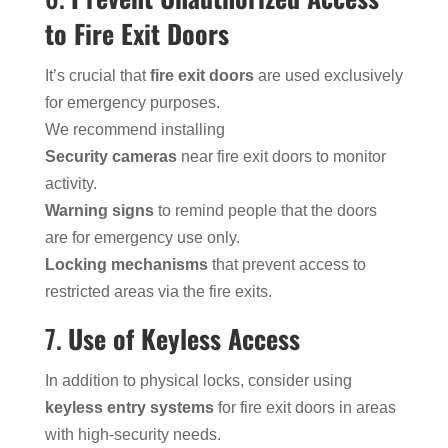
to Fire Exit Doors
It’s crucial that
fire exit doors
are used exclusively
for emergency purposes.
We recommend installing
Security cameras
near fire exit doors to monitor
activity.
Warning signs
to remind people that the doors
are for emergency use only.
Locking mechanisms
that prevent access to
restricted areas via the fire exits.
7.
Use of Keyless Access
In addition to physical locks, consider using
keyless entry systems
for fire exit doors in areas
with high-security needs.