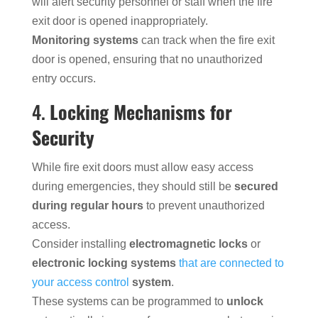
will alert security personnel or staff when the fire
exit door is opened inappropriately.
Monitoring systems
can track when the fire exit
door is opened, ensuring that no unauthorized
entry occurs.
4.
Locking Mechanisms for
Security
While fire exit doors must allow easy access
during emergencies, they should still be
secured
during regular hours
to prevent unauthorized
access.
Consider installing
electromagnetic locks
or
electronic locking systems
that are connected to
your access control
system
.
These systems can be programmed to
unlock