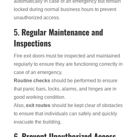
automatically in case of an emergency but remain
locked during normal business hours to prevent
unauthorized access.
5.
Regular Maintenance and
Inspections
Fire exit doors must be inspected and maintained
regularly to ensure they are functioning correctly in
case of an emergency.
Routine checks
should be performed to ensure
that panic bars, locks, alarms, and hinges are in
good working condition.
Also,
exit routes
should be kept clear of obstacles
to ensure that individuals can safely and quickly
evacuate the building.
6.
Prevent Unauthorized Access