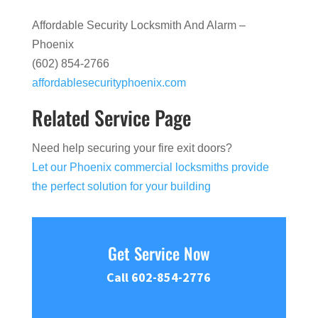
Affordable Security Locksmith And Alarm –
Phoenix
(602) 854-2766
affordablesecurityphoenix.com
Related Service Page
Need help securing your fire exit doors?
Let our Phoenix commercial locksmiths provide
the perfect solution for your building
Get Service Now
Call 602-854-2776