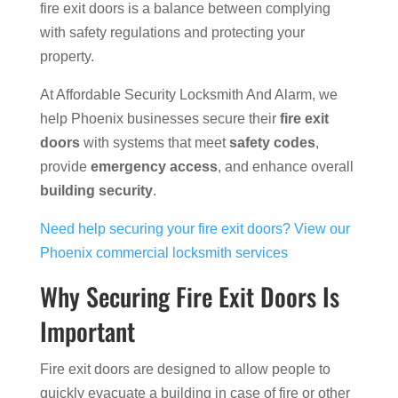
fire exit doors is a balance between complying
with safety regulations and protecting your
property.
At Affordable Security Locksmith And Alarm, we
help Phoenix businesses secure their
fire exit
doors
with systems that meet
safety codes
,
provide
emergency access
, and enhance overall
building security
.
Need help securing your fire exit doors? View our
Phoenix commercial locksmith services
Why Securing Fire Exit Doors Is
Important
Fire exit doors are designed to allow people to
quickly evacuate a building in case of fire or other