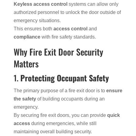
Keyless access control
systems can allow only
authorized personnel to unlock the door outside of
emergency situations.
This ensures both
access control
and
compliance
with fire safety standards.
Why Fire Exit Door Security
Matters
1.
Protecting Occupant Safety
The primary purpose of a fire exit door is to
ensure
the safety
of building occupants during an
emergency.
By securing fire exit doors, you can provide
quick
access
during emergencies, while still
maintaining overall building security.