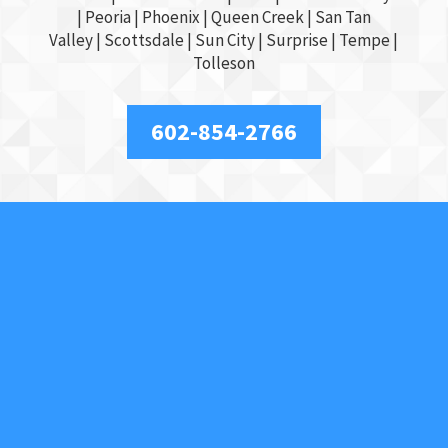
|
Peoria
|
Phoenix
| Queen Creek |
San Tan
Valley
|
Scottsdale
|
Sun City
|
Surprise
|
Tempe
|
Tolleson
602-854-2766
About Us