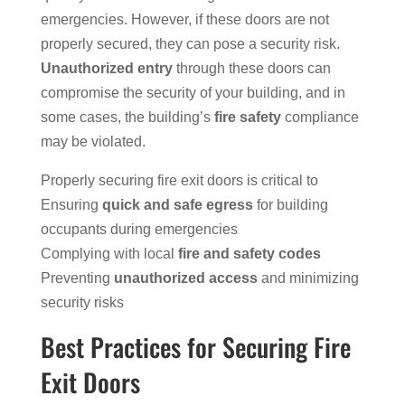
emergencies. However, if these doors are not
properly secured, they can pose a security risk.
Unauthorized entry
through these doors can
compromise the security of your building, and in
some cases, the building’s
fire safety
compliance
may be violated.
Properly securing fire exit doors is critical to
Ensuring
quick and safe egress
for building
occupants during emergencies
Complying with local
fire and safety codes
Preventing
unauthorized access
and minimizing
security risks
Best Practices for Securing Fire
Exit Doors