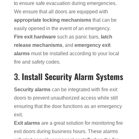
to ensure safe evacuation during emergencies.
We ensure that all doors are equipped with
appropriate locking mechanisms
that can be
easily opened in the event of an emergency.
Fire exit hardware
such as panic bars,
latch
release mechanisms
, and
emergency exit
alarms
must be installed according to your local
fire and safety codes.
3.
Install Security Alarm Systems
Security alarms
can be integrated with fire exit
doors to prevent unauthorized access while still
ensuring that the door functions as an emergency
exit.
Exit alarms
are a great solution for monitoring fire
exit doors during business hours. These alarms