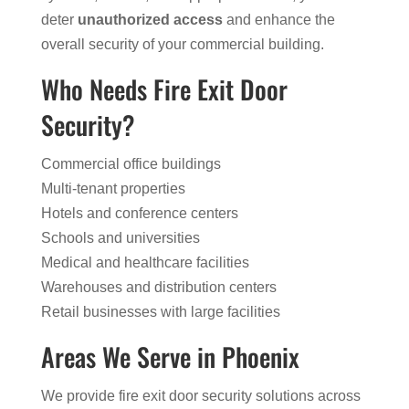
deter
unauthorized access
and enhance the
overall security of your commercial building.
Who Needs Fire Exit Door
Security?
Commercial office buildings
Multi-tenant properties
Hotels and conference centers
Schools and universities
Medical and healthcare facilities
Warehouses and distribution centers
Retail businesses with large facilities
Areas We Serve in Phoenix
We provide fire exit door security solutions across