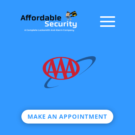
MAKE AN APPOINTMENT