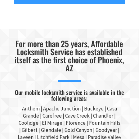
For more than 25 years, Affordable
Locksmith Service has established
itself as the first choice of Phoenix,
AZ
Our mobile locksmith service is available in the
following areas:
Anthem |
Apache Junction
|
Buckeye
|
Casa
Grande
| Carefree | Cave Creek |
Chandler
|
Coolidge |
El Mirage
| Florence | Fountain Hills
|
Gilbert
|
Glendale
| Gold Canyon |
Goodyear
|
Laveen | Litchfield Park |
Mesa
| Paradise Valley