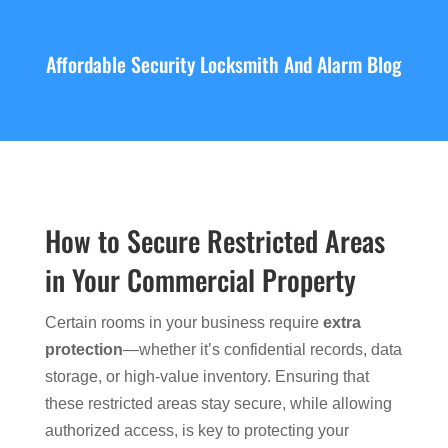
Affordable Security Locksmith And Alarm Blog
How to Secure Restricted Areas
in Your Commercial Property
Certain rooms in your business require
extra
protection
—whether it’s confidential records, data
storage, or high-value inventory. Ensuring that
these restricted areas stay secure, while allowing
authorized access, is key to protecting your