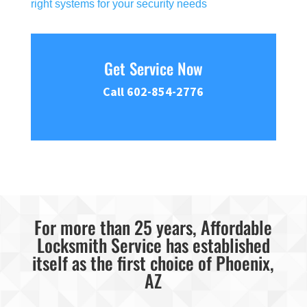
right systems for your security needs
Get Service Now
Call 602-854-2776
For more than 25 years, Affordable
Locksmith Service has established
itself as the first choice of Phoenix,
AZ