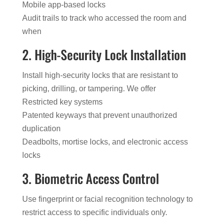
Mobile app-based locks
Audit trails to track who accessed the room and
when
2. High-Security Lock Installation
Install high-security locks that are resistant to
picking, drilling, or tampering. We offer
Restricted key systems
Patented keyways that prevent unauthorized
duplication
Deadbolts, mortise locks, and electronic access
locks
3. Biometric Access Control
Use fingerprint or facial recognition technology to
restrict access to specific individuals only.