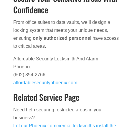
Confidence
From office suites to data vaults, we’ll design a
locking system that meets your unique needs,
ensuring
only authorized personnel
have access
to critical areas.
Affordable Security Locksmith And Alarm –
Phoenix
(602) 854-2766
affordablesecurityphoenix.com
Related Service Page
Need help securing restricted areas in your
business?
Let our Phoenix commercial locksmiths install the