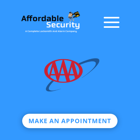
MAKE AN APPOINTMENT