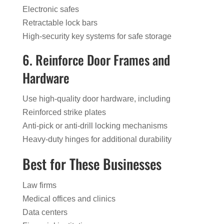
Electronic safes
Retractable lock bars
High-security key systems for safe storage
6. Reinforce Door Frames and
Hardware
Use high-quality door hardware, including
Reinforced strike plates
Anti-pick or anti-drill locking mechanisms
Heavy-duty hinges for additional durability
Best for These Businesses
Law firms
Medical offices and clinics
Data centers