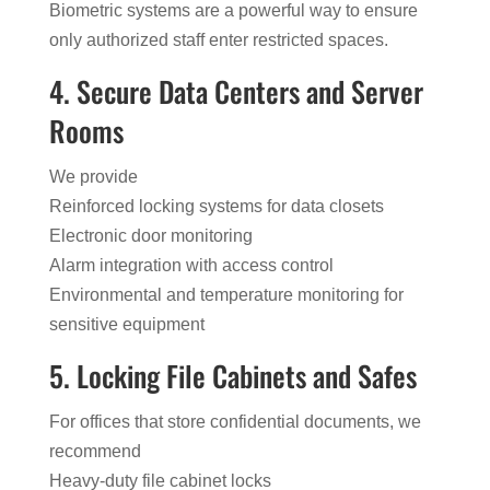
Biometric systems are a powerful way to ensure
only authorized staff enter restricted spaces.
4. Secure Data Centers and Server
Rooms
We provide
Reinforced locking systems for data closets
Electronic door monitoring
Alarm integration with access control
Environmental and temperature monitoring for
sensitive equipment
5. Locking File Cabinets and Safes
For offices that store confidential documents, we
recommend
Heavy-duty file cabinet locks