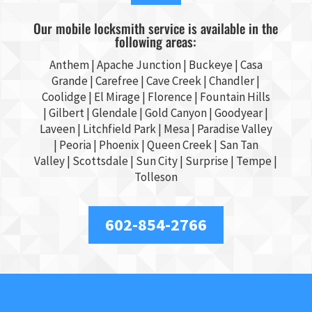
Our mobile locksmith service is available in the
following areas:
Anthem |
Apache Junction
|
Buckeye
|
Casa
Grande
| Carefree | Cave Creek |
Chandler
|
Coolidge |
El Mirage
| Florence | Fountain Hills
|
Gilbert
|
Glendale
| Gold Canyon |
Goodyear
|
Laveen | Litchfield Park |
Mesa
| Paradise Valley
|
Peoria
|
Phoenix
| Queen Creek |
San Tan
Valley
|
Scottsdale
|
Sun City
|
Surprise
|
Tempe
|
Tolleson
602-854-2766