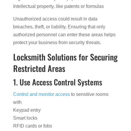
Intellectual property, like patents or formulas
Unauthorized access could result in data
breaches, theft, or liability. Ensuring that only
authorized personnel can enter these areas helps
protect your business from security threats.
Locksmith Solutions for Securing
Restricted Areas
1. Use Access Control Systems
Control and monitor access
to sensitive rooms
with
Keypad entry
Smart locks
RFID cards or fobs