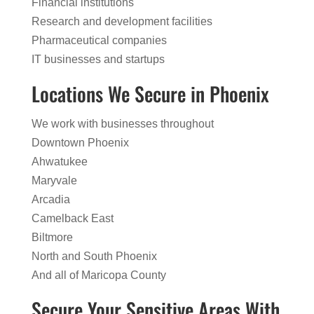
Financial institutions
Research and development facilities
Pharmaceutical companies
IT businesses and startups
Locations We Secure in Phoenix
We work with businesses throughout
Downtown Phoenix
Ahwatukee
Maryvale
Arcadia
Camelback East
Biltmore
North and South Phoenix
And all of Maricopa County
Secure Your Sensitive Areas With