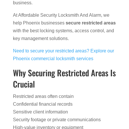
business.
At Affordable Security Locksmith And Alarm, we
help Phoenix businesses
secure restricted areas
with the best locking systems, access control, and
key management solutions.
Need to secure your restricted areas? Explore our
Phoenix commercial locksmith services
Why Securing Restricted Areas Is
Crucial
Restricted areas often contain
Confidential financial records
Sensitive client information
Security footage or private communications
High-value inventory or equipment