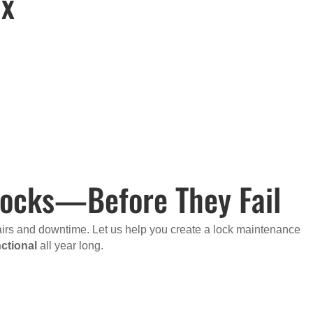
ix
 Locks—Before They Fail
pairs and downtime. Let us help you create a lock maintenance
ctional
all year long.