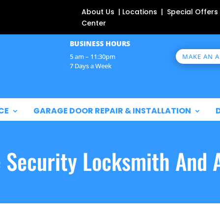
About Us | Locations | Special Offers
Center
BUSINESS HOURS
MAKE AN 
5 am – 11:30pm
7 Days a Week
CE
GARAGE DOOR REPAIR & INSTALLATION
e Security Locksmith And 