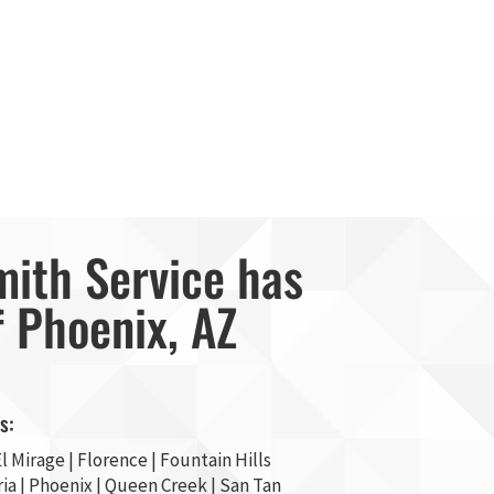
mith Service has
f Phoenix, AZ
s:
l Mirage
| Florence | Fountain Hills
ia
|
Phoenix
| Queen Creek |
San Tan