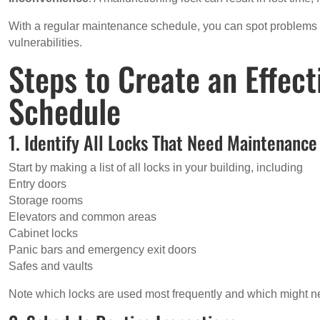
With a regular maintenance schedule, you can spot problems 
vulnerabilities.
Steps to Create an Effec
Schedule
1. Identify All Locks That Need Maintenance
Start by making a list of all locks in your building, including
Entry doors
Storage rooms
Elevators and common areas
Cabinet locks
Panic bars and emergency exit doors
Safes and vaults
Note which locks are used most frequently and which might n