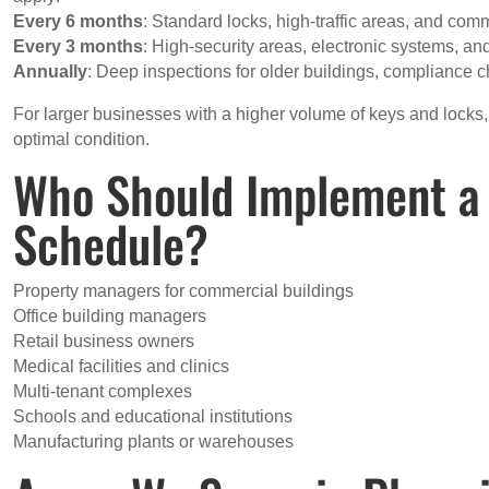
Every 6 months
: Standard locks, high-traffic areas, and co
Every 3 months
: High-security areas, electronic systems, and
Annually
: Deep inspections for older buildings, compliance c
For larger businesses with a higher volume of keys and locks
optimal condition.
Who Should Implement a
Schedule?
Property managers for commercial buildings
Office building managers
Retail business owners
Medical facilities and clinics
Multi-tenant complexes
Schools and educational institutions
Manufacturing plants or warehouses