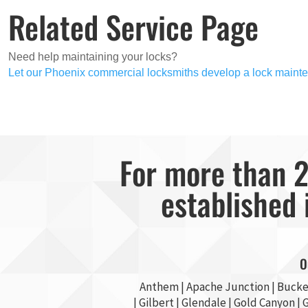
Related Service Page
Need help maintaining your locks?
Let our Phoenix commercial locksmiths develop a lock mainte
For more than 2
established 
O
Anthem |
Apache Junction
|
Bucke
|
Gilbert
|
Glendale
| Gold Canyon |