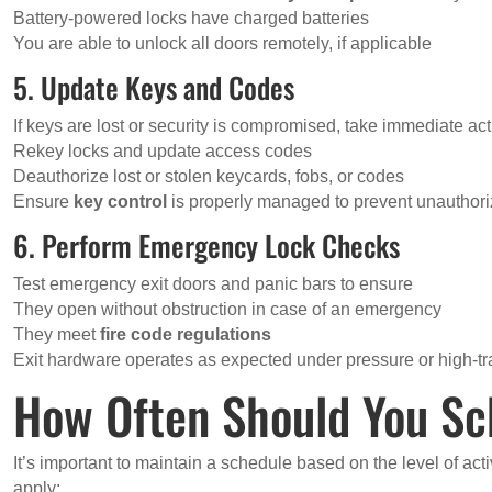
Battery-powered locks have charged batteries
You are able to unlock all doors remotely, if applicable
5. Update Keys and Codes
If keys are lost or security is compromised, take immediate act
Rekey locks and update access codes
Deauthorize lost or stolen keycards, fobs, or codes
Ensure
key control
is properly managed to prevent unauthoriz
6. Perform Emergency Lock Checks
Test emergency exit doors and panic bars to ensure
They open without obstruction in case of an emergency
They meet
fire code regulations
Exit hardware operates as expected under pressure or high-tra
How Often Should You Sc
It’s important to maintain a schedule based on the level of act
apply: