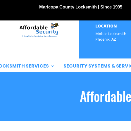
Maricopa County Locksmith | Since 1995
LOCATION
Mobile Locksmith
Phoenix, AZ
OCKSMITH SERVICES
SECURITY SYSTEMS & SERVI
Affordabl