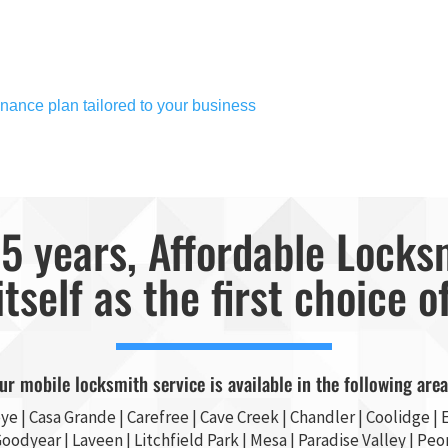
nance plan tailored to your business
5 years, Affordable Locks
itself as the first choice o
ur mobile locksmith service is available in the following area
ye
|
Casa Grande
| Carefree | Cave Creek |
Chandler
| Coolidge |
E
Goodyear
| Laveen | Litchfield Park |
Mesa
| Paradise Valley |
Peor