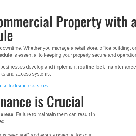
ommercial Property with 
ule
d downtime. Whether you manage a retail store, office building, o
edule
is essential to keeping your property secure and operatio
ix businesses develop and implement
routine lock maintenanc
locks and access systems.
ial locksmith services
nance is Crucial
c areas
. Failure to maintain them can result in
ed.
frustrated staff, and even a potential lockout.