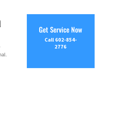
a
Get Service Now
Call 602-854-
2776
r
nal.
e