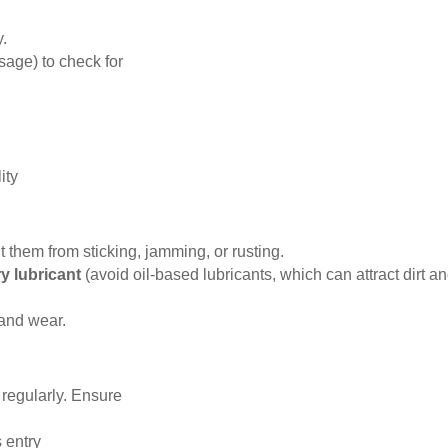
y.
sage) to check for
ity
them from sticking, jamming, or rusting.
ry lubricant
(avoid oil-based lubricants, which can attract dirt a
 and wear.
regularly. Ensure
 entry