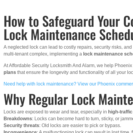
How to Safeguard Your C
Lock Maintenance Sched
A neglected lock can lead to costly repairs, security risks, an
multi-tenant complex, implementing a
lock maintenance sch
At Affordable Security Locksmith And Alarm, we help Phoen
plans
that ensure the longevity and functionality of all your 
Need help with lock maintenance? View our Phoenix commerc
Why Regular Lock Mainte
Locks are exposed to wear and tear, especially in
high-traffi
Breakdowns
: Locks can become hard to turn, sticky, or jamm
Security threats
: Old locks are easier to pick or bypass.
Inconvenience
: A malfunctioning lock can result in lost time, 