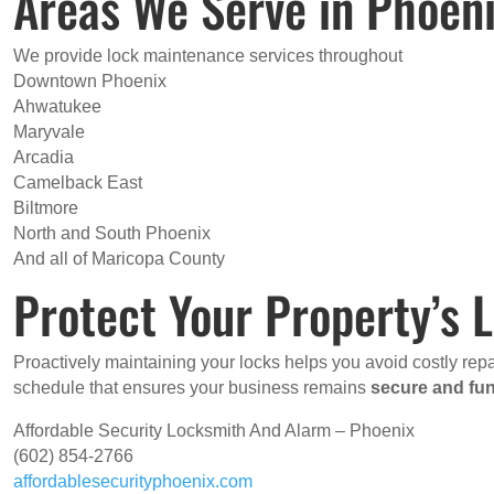
Areas We Serve in Phoen
We provide lock maintenance services throughout
Downtown Phoenix
Ahwatukee
Maryvale
Arcadia
Camelback East
Biltmore
North and South Phoenix
And all of Maricopa County
Protect Your Property’s
Proactively maintaining your locks helps you avoid costly re
schedule that ensures your business remains
secure and fun
Affordable Security Locksmith And Alarm – Phoenix
(602) 854-2766
affordablesecurityphoenix.com