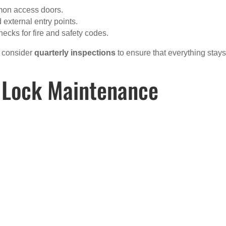
mmon access doors.
 external entry points.
hecks for fire and safety codes.
, consider
quarterly inspections
to ensure that everything stays
 Lock Maintenance