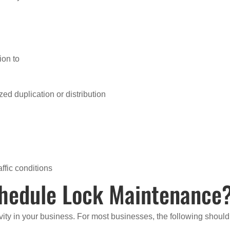
ion to
ed duplication or distribution
ffic conditions
hedule Lock Maintenance
ivity in your business. For most businesses, the following should