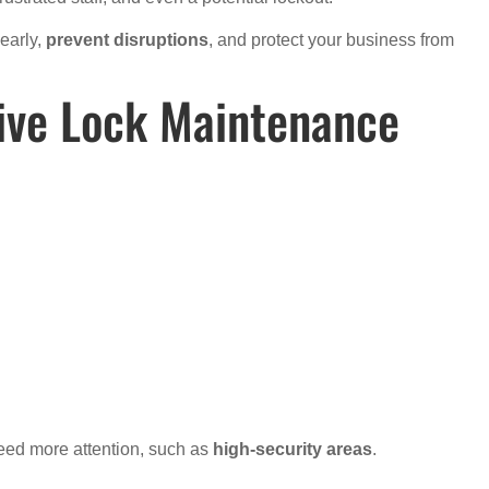
early,
prevent disruptions
, and protect your business from
tive Lock Maintenance
eed more attention, such as
high-security areas
.