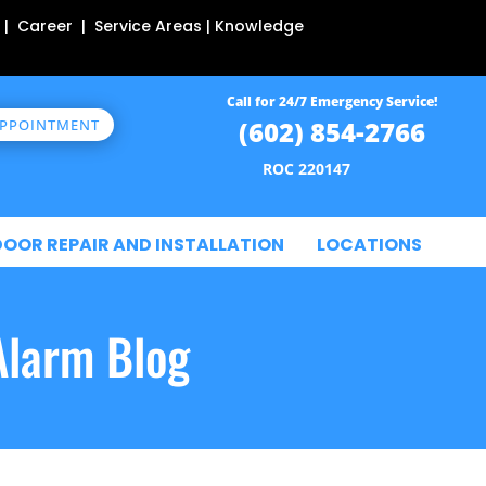
 | Career | Service Areas | Knowledge
Call for 24/7 Emergency Service!
(602) 854-2766
APPOINTMENT
ROC 220147
DOOR REPAIR AND INSTALLATION
LOCATIONS
Alarm Blog