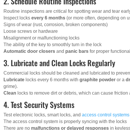
2. Schedule Routine Inspections
Routine inspections are critical for spotting wear and tear earl
Inspect locks
every 6 months
(or more often, depending on u
Signs of wear (rust, corrosion, broken components)
Loose screws or hardware
Misalignment or malfunctioning locks
The ability of the key to smoothly turn in the lock
Automatic door closers
and
panic bars
for proper functional
3. Lubricate and Clean Locks Regularly
Commercial locks should be cleaned and lubricated to prevent 
Lubricate
locks every 6 months with
graphite powder
or a
d
grime).
Clean
locks to remove dirt or debris, which can cause friction
4. Test Security Systems
Test electronic locks, smart locks, and
access control systems
The access control system is properly syncing with the locks
There are no
malfunctions or delayed responses
in keyless