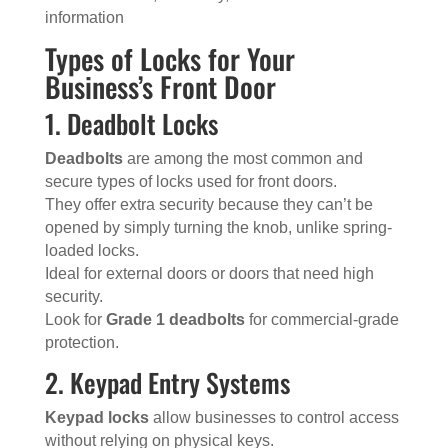
information
Types of Locks for Your
Business’s Front Door
1. Deadbolt Locks
Deadbolts
are among the most common and
secure types of locks used for front doors.
They offer extra security because they can’t be
opened by simply turning the knob, unlike spring-
loaded locks.
Ideal for external doors or doors that need high
security.
Look for
Grade 1 deadbolts
for commercial-grade
protection.
2. Keypad Entry Systems
Keypad locks
allow businesses to control access
without relying on physical keys.