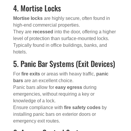
4. Mortise Locks
Mortise locks
are highly secure, often found in
high-end commercial properties.
They are
recessed
into the door, offering a higher
level of protection than surface-mounted locks.
Typically found in office buildings, banks, and
hotels.
5. Panic Bar Systems (Exit Devices)
For
fire exits
or areas with heavy traffic,
panic
bars
are an excellent choice.
Panic bars allow for
easy egress
during
emergencies, without requiring a key or
knowledge of a lock.
Ensure compliance with
fire safety codes
by
installing panic bars on exterior doors or
emergency exit routes.