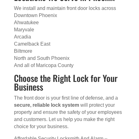
We install and maintain front door locks across
Downtown Phoenix
Ahwatukee
Maryvale
Arcadia
Camelback East
Biltmore
North and South Phoenix
And all of Maricopa County
Choose the Right Lock for Your
Business
The front door is your first line of defense, and a
secure, reliable lock system
will protect your
property and ensure the safety of your employees
and customers. Let us help you make the right
choice for your business.
Affordable Security Locksmith And Alarm –