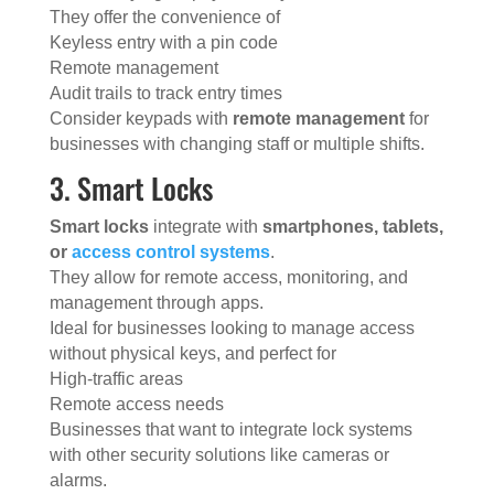
They offer the convenience of
Keyless entry with a pin code
Remote management
Audit trails to track entry times
Consider keypads with
remote management
for
businesses with changing staff or multiple shifts.
3. Smart Locks
Smart locks
integrate with
smartphones, tablets,
or
access control systems
.
They allow for remote access, monitoring, and
management through apps.
Ideal for businesses looking to manage access
without physical keys, and perfect for
High-traffic areas
Remote access needs
Businesses that want to integrate lock systems
with other security solutions like cameras or
alarms.