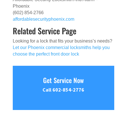
Phoenix
(602) 854-2766
affordablesecurityphoenix.com
Related Service Page
Looking for a lock that fits your business’s needs?
Let our Phoenix commercial locksmiths help you
choose the perfect front door lock
Get Service Now
Call 602-854-2776