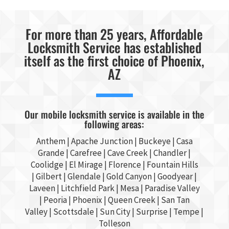
For more than 25 years, Affordable
Locksmith Service has established
itself as the first choice of Phoenix,
AZ
Our mobile locksmith service is available in the
following areas:
Anthem |
Apache Junction
|
Buckeye
|
Casa
Grande
| Carefree | Cave Creek |
Chandler
|
Coolidge |
El Mirage
| Florence | Fountain Hills
|
Gilbert
|
Glendale
| Gold Canyon |
Goodyear
|
Laveen | Litchfield Park |
Mesa
| Paradise Valley
|
Peoria
|
Phoenix
| Queen Creek |
San Tan
Valley
|
Scottsdale
|
Sun City
|
Surprise
|
Tempe
|
Tolleson