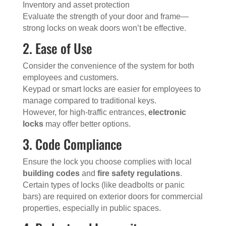
Inventory and asset protection
Evaluate the strength of your door and frame—
strong locks on weak doors won’t be effective.
2. Ease of Use
Consider the convenience of the system for both
employees and customers.
Keypad or smart locks are easier for employees to
manage compared to traditional keys.
However, for high-traffic entrances,
electronic
locks
may offer better options.
3. Code Compliance
Ensure the lock you choose complies with local
building codes
and
fire safety regulations
.
Certain types of locks (like deadbolts or panic
bars) are required on exterior doors for commercial
properties, especially in public spaces.