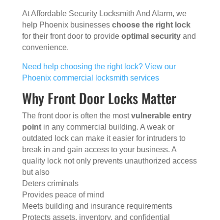
At Affordable Security Locksmith And Alarm, we
help Phoenix businesses
choose the right lock
for their front door to provide
optimal security
and
convenience.
Need help choosing the right lock? View our
Phoenix commercial locksmith services
Why Front Door Locks Matter
The front door is often the most
vulnerable entry
point
in any commercial building. A weak or
outdated lock can make it easier for intruders to
break in and gain access to your business. A
quality lock not only prevents unauthorized access
but also
Deters criminals
Provides peace of mind
Meets building and insurance requirements
Protects assets, inventory, and confidential