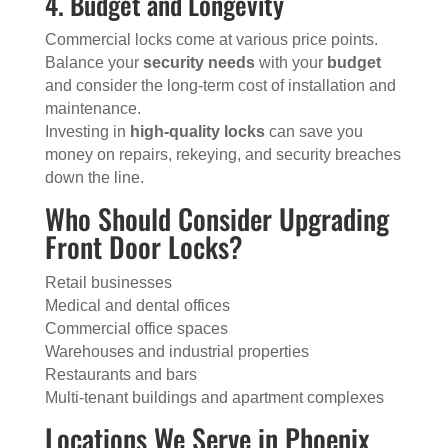
4. Budget and Longevity
Commercial locks come at various price points.
Balance your
security needs
with your
budget
and consider the long-term cost of installation and
maintenance.
Investing in
high-quality locks
can save you
money on repairs, rekeying, and security breaches
down the line.
Who Should Consider Upgrading
Front Door Locks?
Retail businesses
Medical and dental offices
Commercial office spaces
Warehouses and industrial properties
Restaurants and bars
Multi-tenant buildings and apartment complexes
Locations We Serve in Phoenix