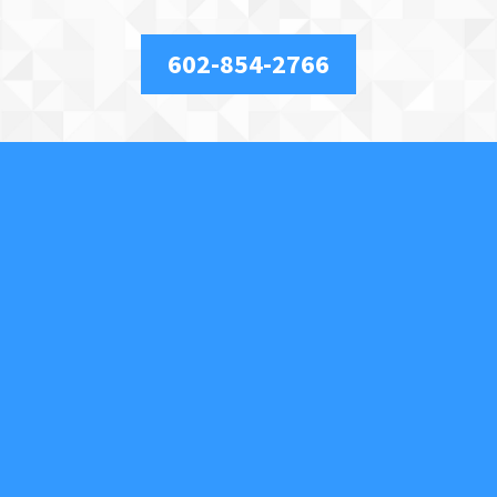
602-854-2766
About Us
We are a full-service, licensed and insured locksmith