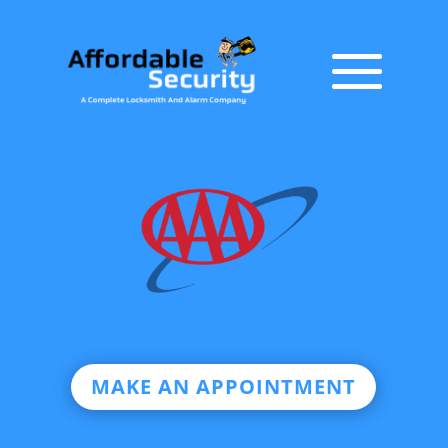
MAKE AN APPOINTMENT