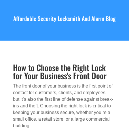
Affordable Security Locksmith And Alarm Blog
How to Choose the Right Lock
for Your Business’s Front Door
The front door of your business is the first point of
contact for customers, clients, and employees—
but it’s also the first line of defense against break-
ins and theft. Choosing the right lock is critical to
keeping your business secure, whether you’re a
small office, a retail store, or a large commercial
building.