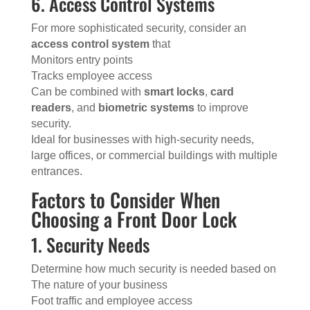
6. Access Control Systems
For more sophisticated security, consider an
access control system
that
Monitors entry points
Tracks employee access
Can be combined with
smart locks
,
card
readers
, and
biometric systems
to improve
security.
Ideal for businesses with high-security needs,
large offices, or commercial buildings with multiple
entrances.
Factors to Consider When
Choosing a Front Door Lock
1. Security Needs
Determine how much security is needed based on
The nature of your business
Foot traffic and employee access