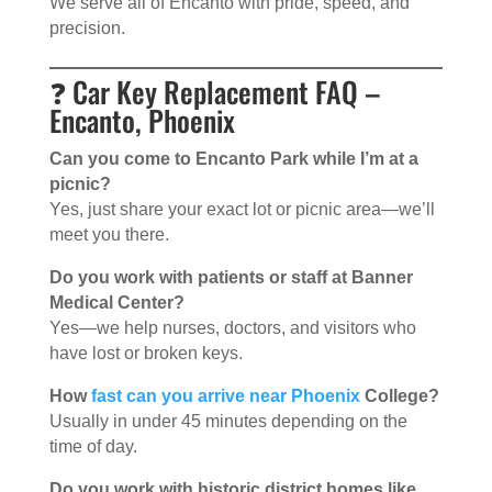
We serve all of Encanto with pride, speed, and
precision.
❓ Car Key Replacement FAQ –
Encanto, Phoenix
Can you come to Encanto Park while I’m at a
picnic?
Yes, just share your exact lot or picnic area—we’ll
meet you there.
Do you work with patients or staff at Banner
Medical Center?
Yes—we help nurses, doctors, and visitors who
have lost or broken keys.
How
fast can you arrive near Phoenix
College?
Usually in under 45 minutes depending on the
time of day.
Do you work with historic district homes like