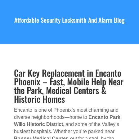
Affordable Security Locksmith And Alarm Blog
Car Key Replacement in Encanto
Phoenix – Fast, Mobile Help Near
the Park, Medical Centers &
Historic Homes
Encanto is one of Phoenix’s most charming and
diverse neighborhoods—home to
Encanto Park
,
Willo Historic District
, and some of the Valley’s
busiest hospitals. Whether you’re parked near
Banner Medical Center
, out for a stroll by the