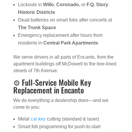
Lockouts in
Willo
,
Coronado
, or
F.Q. Story
Historic Districts
Dead batteries on smart fobs after concerts at
The Trunk Space
Emergency replacement after hours from
residents in
Central Park Apartments
We serve drivers in all parts of Encanto, from the
apartment buildings off McDowell to the tree-lined
streets of 7th Avenue.
⚙️ Full-Service Mobile Key
Replacement in Encanto
We do everything a dealership does—and we
come to you:
Metal
car key
cutting (standard & laser)
Smart fob programming for push-to-start