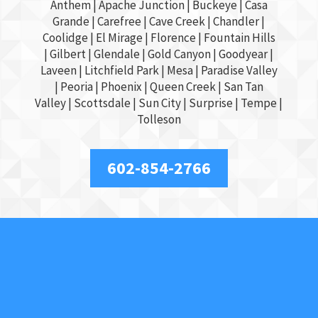
Anthem |
Apache Junction
|
Buckeye
|
Casa
Grande
| Carefree | Cave Creek |
Chandler
|
Coolidge |
El Mirage
| Florence | Fountain Hills
|
Gilbert
|
Glendale
| Gold Canyon |
Goodyear
|
Laveen | Litchfield Park |
Mesa
| Paradise Valley
|
Peoria
|
Phoenix
| Queen Creek |
San Tan
Valley
|
Scottsdale
|
Sun City
|
Surprise
|
Tempe
|
Tolleson
602-854-2766
About Us