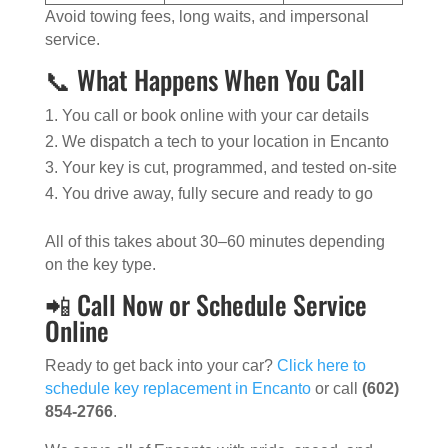
Avoid towing fees, long waits, and impersonal
service.
📞 What Happens When You Call
You call or book online with your car details
We dispatch a tech to your location in Encanto
Your key is cut, programmed, and tested on-site
You drive away, fully secure and ready to go
All of this takes about 30–60 minutes depending
on the key type.
📲 Call Now or Schedule Service
Online
Ready to get back into your car?
Click here to
schedule key replacement in Encanto
or call
(602)
854-2766
.