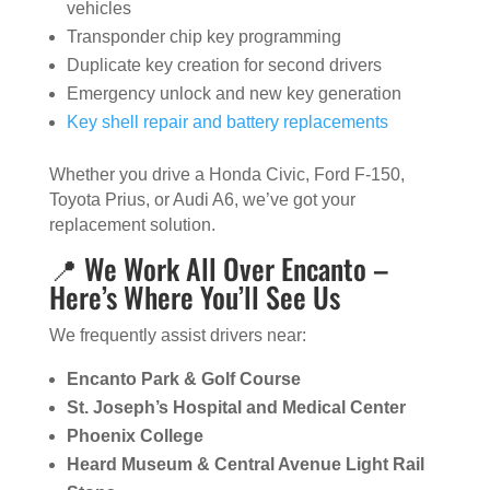
vehicles
Transponder chip key programming
Duplicate key creation for second drivers
Emergency unlock and new key generation
Key shell repair and battery replacements
Whether you drive a Honda Civic, Ford F-150,
Toyota Prius, or Audi A6, we’ve got your
replacement solution.
📍 We Work All Over Encanto –
Here’s Where You’ll See Us
We frequently assist drivers near:
Encanto Park & Golf Course
St. Joseph’s Hospital and Medical Center
Phoenix College
Heard Museum & Central Avenue Light Rail