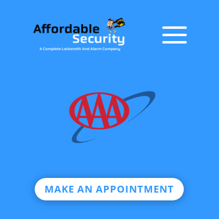
MAKE AN APPOINTMENT