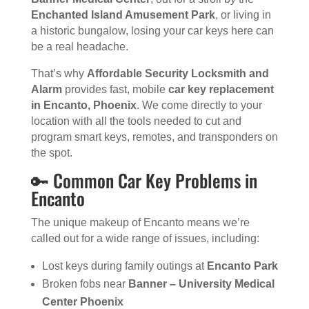
Enchanted Island Amusement Park
, or living in
a historic bungalow, losing your car keys here can
be a real headache.
That’s why
Affordable Security Locksmith and
Alarm
provides fast, mobile
car key replacement
in Encanto, Phoenix
. We come directly to your
location with all the tools needed to cut and
program smart keys, remotes, and transponders on
the spot.
🔑 Common Car Key Problems in
Encanto
The unique makeup of Encanto means we’re
called out for a wide range of issues, including:
Lost keys during family outings at
Encanto Park
Broken fobs near
Banner – University Medical
Center Phoenix