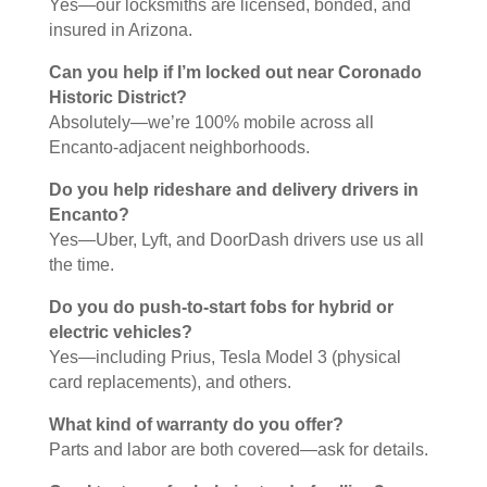
Yes—our locksmiths are licensed, bonded, and
insured in Arizona.
Can you help if I’m locked out near Coronado
Historic District?
Absolutely—we’re 100% mobile across all
Encanto-adjacent neighborhoods.
Do you help rideshare and delivery drivers in
Encanto?
Yes—Uber, Lyft, and DoorDash drivers use us all
the time.
Do you do push-to-start fobs for hybrid or
electric vehicles?
Yes—including Prius, Tesla Model 3 (physical
card replacements), and others.
What kind of warranty do you offer?
Parts and labor are both covered—ask for details.