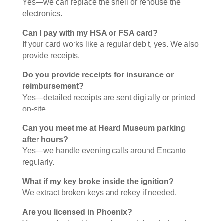
Yes—we can replace the shell or rehouse the
electronics.
Can I pay with my HSA or FSA card?
If your card works like a regular debit, yes. We also
provide receipts.
Do you provide receipts for insurance or
reimbursement?
Yes—detailed receipts are sent digitally or printed
on-site.
Can you meet me at Heard Museum parking
after hours?
Yes—we handle evening calls around Encanto
regularly.
What if my key broke inside the ignition?
We extract broken keys and rekey if needed.
Are you licensed in Phoenix?