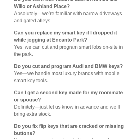
Willo or Ashland Place?
Absolutely—we’re familiar with narrow driveways
and gated alleys.
Can you replace my smart key if I dropped it
while jogging at Encanto Park?
Yes, we can cut and program smart fobs on-site in
the park.
Do you cut and program Audi and BMW keys?
Yes—we handle most luxury brands with mobile
smart key tools.
Can I get a second key made for my roommate
or spouse?
Definitely—just let us know in advance and we’ll
bring extra stock.
Do you fix flip keys that are cracked or missing
buttons?