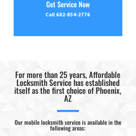
Get Service Now
Call 602-854-2776
For more than 25 years, Affordable
Locksmith Service has established
itself as the first choice of Phoenix,
AZ
Our mobile locksmith service is available in the
following areas: