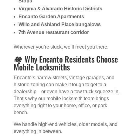
Stops
Virginia & Alvarado Historic Districts
Encanto Garden Apartments
Willo and Ashland Place bungalows
7th Avenue restaurant corridor
Wherever you’re stuck, we’ll meet you there.
🏘️ Why Encanto Residents Choose
Mobile Locksmiths
Encanto’s narrow streets, vintage garages, and
historic zoning can make it tough to get to a
dealership—or even have a tow truck squeeze in.
That’s why our mobile locksmith team brings
everything right to your home, office, or park
bench.
We handle high-end vehicles, older models, and
everything in between.