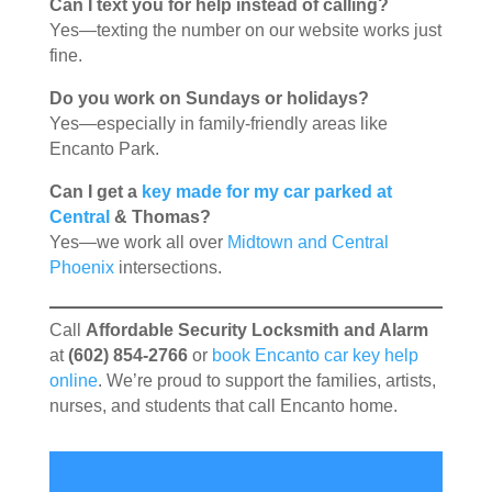
Can I text you for help instead of calling?
Yes—texting the number on our website works just
fine.
Do you work on Sundays or holidays?
Yes—especially in family-friendly areas like
Encanto Park.
Can I get a
key made for my car parked at
Central
& Thomas?
Yes—we work all over
Midtown and Central
Phoenix
intersections.
Call
Affordable Security Locksmith and Alarm
at
(602) 854-2766
or
book Encanto car key help
online
. We’re proud to support the families, artists,
nurses, and students that call Encanto home.