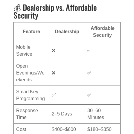
💰 Dealership vs. Affordable
Security
Affordable
Feature
Dealership
Security
Mobile
❌
✅
Service
Open
Evenings/We
❌
✅
ekends
Smart Key
✅
✅
Programming
Response
30–60
2–5 Days
Time
Minutes
Cost
$400–$600
$180–$350