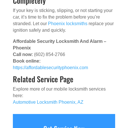
Completely
If your key is sticking, slipping, or not starting your
car, it’s time to fix the problem before you’re
stranded. Let our
Phoenix locksmiths
replace your
ignition safely and quickly.
Affordable Security Locksmith And Alarm –
Phoenix
Call now:
(602) 854-2766
Book online:
https://affordablesecurityphoenix.com
Related Service Page
Explore more of our mobile locksmith services
here:
Automotive Locksmith Phoenix, AZ