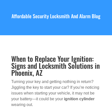
Affordable Security Locksmith And Alarm Blog
When to Replace Your Ignition:
Signs and Locksmith Solutions in
Phoenix, AZ
Turning your key and getting nothing in return?
Jiggling the key to start your car? If you’re noticing
issues when starting your vehicle, it may not be
your battery—it could be your
ignition cylinder
wearing out.