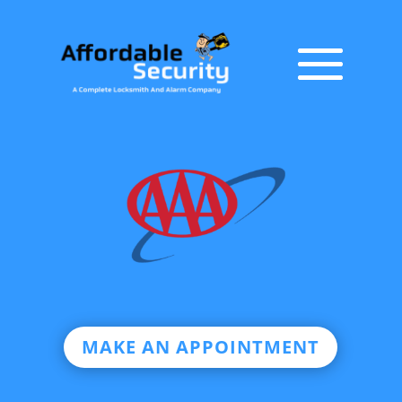
MAKE AN APPOINTMENT