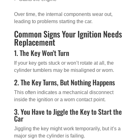
Over time, the internal components wear out,
leading to problems starting the car.
Common Signs Your Ignition Needs
Replacement
1. The Key Won’t Turn
If your key gets stuck or won’t rotate at all, the
cylinder tumblers may be misaligned or worn.
2. The Key Turns, But Nothing Happens
This often indicates a mechanical disconnect
inside the ignition or a worn contact point.
3. You Have to Jiggle the Key to Start the
Car
Jiggling the key might work temporarily, but it’s a
major sign the cylinder is failing.