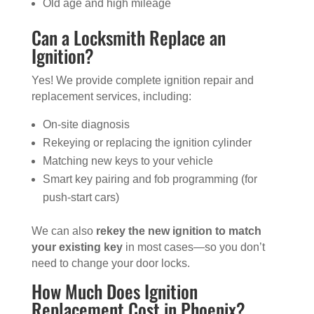
Old age and high mileage
Can a Locksmith Replace an
Ignition?
Yes! We provide complete ignition repair and
replacement services, including:
On-site diagnosis
Rekeying or replacing the ignition cylinder
Matching new keys to your vehicle
Smart key pairing and fob programming (for
push-start cars)
We can also
rekey the new ignition to match
your existing key
in most cases—so you don’t
need to change your door locks.
How Much Does Ignition
Replacement Cost in Phoenix?