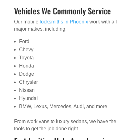
Vehicles We Commonly Service
Our mobile
locksmiths in Phoenix
work with all
major makes, including:
Ford
Chevy
Toyota
Honda
Dodge
Chrysler
Nissan
Hyundai
BMW, Lexus, Mercedes, Audi, and more
From work vans to luxury sedans, we have the
tools to get the job done right.