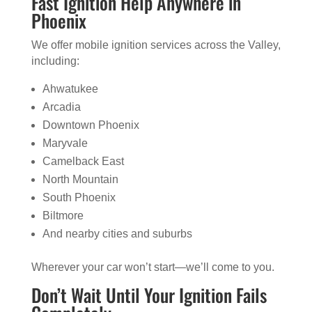
Fast Ignition Help Anywhere in
Phoenix
We offer mobile ignition services across the Valley,
including:
Ahwatukee
Arcadia
Downtown Phoenix
Maryvale
Camelback East
North Mountain
South Phoenix
Biltmore
And nearby cities and suburbs
Wherever your car won’t start—we’ll come to you.
Don’t Wait Until Your Ignition Fails