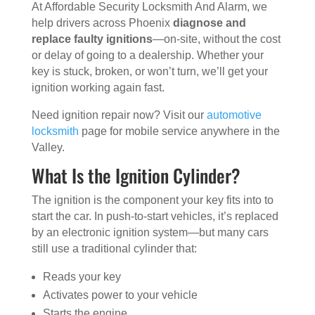
At Affordable Security Locksmith And Alarm, we
help drivers across Phoenix
diagnose and
replace faulty ignitions
—on-site, without the cost
or delay of going to a dealership. Whether your
key is stuck, broken, or won’t turn, we’ll get your
ignition working again fast.
Need ignition repair now? Visit our
automotive
locksmith
page for mobile service anywhere in the
Valley.
What Is the Ignition Cylinder?
The ignition is the component your key fits into to
start the car. In push-to-start vehicles, it’s replaced
by an electronic ignition system—but many cars
still use a traditional cylinder that:
Reads your key
Activates power to your vehicle
Starts the engine