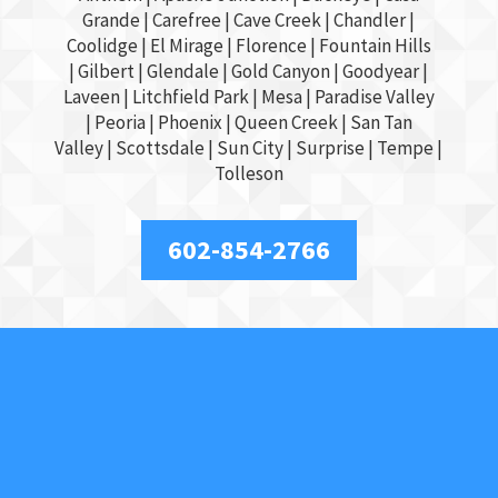
Grande
| Carefree | Cave Creek |
Chandler
|
Coolidge |
El Mirage
| Florence | Fountain Hills
|
Gilbert
|
Glendale
| Gold Canyon |
Goodyear
|
Laveen | Litchfield Park |
Mesa
| Paradise Valley
|
Peoria
|
Phoenix
| Queen Creek |
San Tan
Valley
|
Scottsdale
|
Sun City
|
Surprise
|
Tempe
|
Tolleson
602-854-2766
About Us