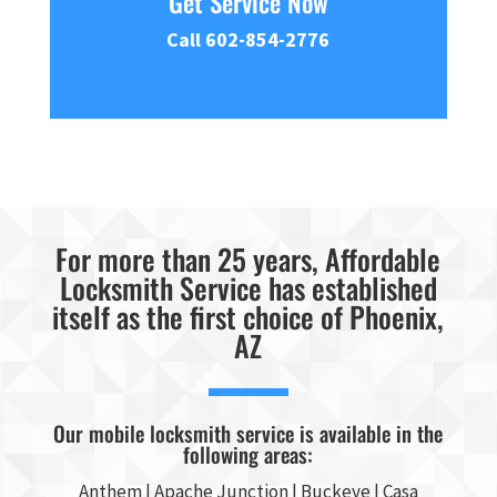
Get Service Now
Call 602-854-2776
For more than 25 years, Affordable
Locksmith Service has established
itself as the first choice of Phoenix,
AZ
Our mobile locksmith service is available in the
following areas:
Anthem |
Apache Junction
|
Buckeye
|
Casa