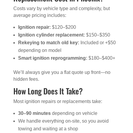
Costs vary by vehicle type and complexity, but
average pricing includes:
Ignition repair:
$120–$200
Ignition cylinder replacement:
$150–$350
Rekeying to match old key:
Included or +$50
depending on model
Smart ignition reprogramming:
$180–$400+
We’ll always give you a flat quote up front—no
hidden fees.
How Long Does It Take?
Most ignition repairs or replacements take:
30–90 minutes
depending on vehicle
We handle everything on-site, so you avoid
towing and waiting at a shop