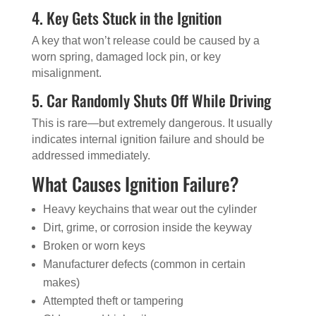
4. Key Gets Stuck in the Ignition
A key that won’t release could be caused by a
worn spring, damaged lock pin, or key
misalignment.
5. Car Randomly Shuts Off While Driving
This is rare—but extremely dangerous. It usually
indicates internal ignition failure and should be
addressed immediately.
What Causes Ignition Failure?
Heavy keychains that wear out the cylinder
Dirt, grime, or corrosion inside the keyway
Broken or worn keys
Manufacturer defects (common in certain
makes)
Attempted theft or tampering