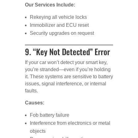
Our Services Include:
Rekeying all vehicle locks
Immobilizer and ECU reset
Security upgrades on request
9. “Key Not Detected” Error
If your car won’t detect your smart key,
you’re stranded—even if you’re holding
it. These systems are sensitive to battery
issues, signal interference, or internal
faults.
Causes:
Fob battery failure
Interference from electronics or metal
objects