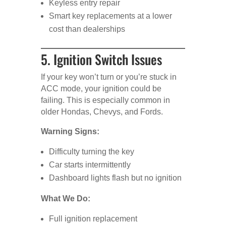
Keyless entry repair
Smart key replacements at a lower
cost than dealerships
5. Ignition Switch Issues
If your key won’t turn or you’re stuck in
ACC mode, your ignition could be
failing. This is especially common in
older Hondas, Chevys, and Fords.
Warning Signs:
Difficulty turning the key
Car starts intermittently
Dashboard lights flash but no ignition
What We Do:
Full ignition replacement