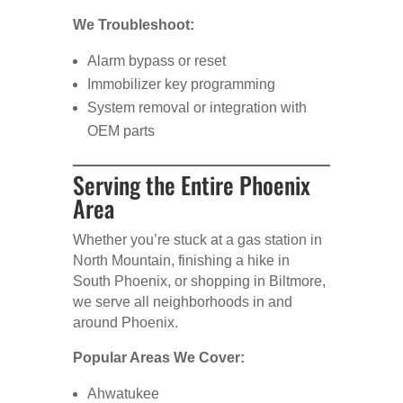
We Troubleshoot:
Alarm bypass or reset
Immobilizer key programming
System removal or integration with
OEM parts
Serving the Entire Phoenix
Area
Whether you’re stuck at a gas station in
North Mountain, finishing a hike in
South Phoenix, or shopping in Biltmore,
we serve all neighborhoods in and
around Phoenix.
Popular Areas We Cover:
Ahwatukee