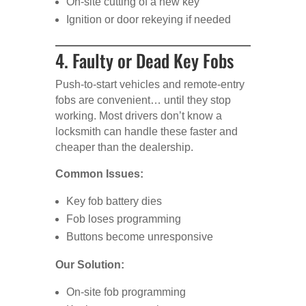
On-site cutting of a new key
Ignition or door rekeying if needed
4. Faulty or Dead Key Fobs
Push-to-start vehicles and remote-entry
fobs are convenient… until they stop
working. Most drivers don’t know a
locksmith can handle these faster and
cheaper than the dealership.
Common Issues:
Key fob battery dies
Fob loses programming
Buttons become unresponsive
Our Solution:
On-site fob programming