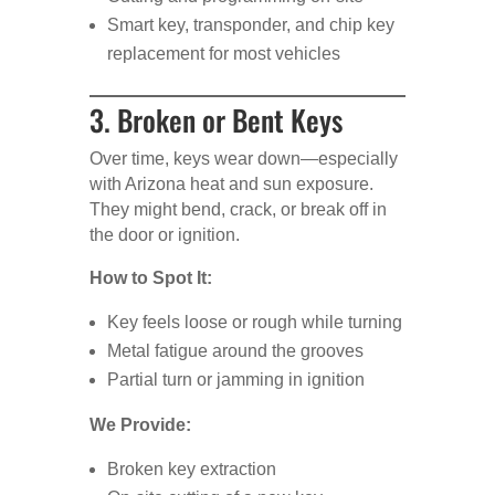
Smart key, transponder, and chip key
replacement for most vehicles
3. Broken or Bent Keys
Over time, keys wear down—especially
with Arizona heat and sun exposure.
They might bend, crack, or break off in
the door or ignition.
How to Spot It:
Key feels loose or rough while turning
Metal fatigue around the grooves
Partial turn or jamming in ignition
We Provide:
Broken key extraction