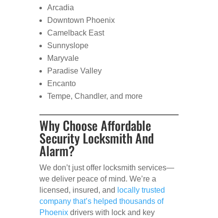
Arcadia
Downtown Phoenix
Camelback East
Sunnyslope
Maryvale
Paradise Valley
Encanto
Tempe, Chandler, and more
Why Choose Affordable
Security Locksmith And
Alarm?
We don’t just offer locksmith services—
we deliver peace of mind. We’re a
licensed, insured, and
locally trusted
company that’s helped thousands of
Phoenix
drivers with lock and key