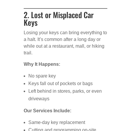
2. Lost or Misplaced Car
Keys
Losing your keys can bring everything to
a halt. It’s common after a long day or
while out at a restaurant, mall, or hiking
trail.
Why It Happens:
No spare key
Keys fall out of pockets or bags
Left behind in stores, parks, or even
driveways
Our Services Include:
Same-day key replacement
Cutting and programming on-site