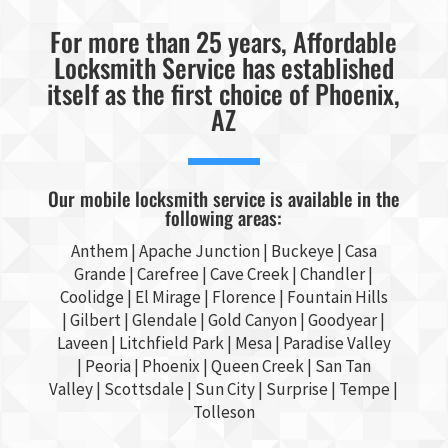
For more than 25 years, Affordable
Locksmith Service has established
itself as the first choice of Phoenix,
AZ
Our mobile locksmith service is available in the
following areas:
Anthem |
Apache Junction
|
Buckeye
|
Casa
Grande
| Carefree | Cave Creek |
Chandler
|
Coolidge |
El Mirage
| Florence | Fountain Hills
|
Gilbert
|
Glendale
| Gold Canyon |
Goodyear
|
Laveen | Litchfield Park |
Mesa
| Paradise Valley
|
Peoria
|
Phoenix
| Queen Creek |
San Tan
Valley
|
Scottsdale
|
Sun City
|
Surprise
|
Tempe
|
Tolleson