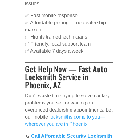
issues.
✅ Fast mobile response
✅ Affordable pricing — no dealership
markup
✅ Highly trained technicians
✅ Friendly, local support team
✅ Available 7 days a week
Get Help Now — Fast Auto
Locksmith Service in
Phoenix, AZ
Don’t waste time trying to solve car key
problems yourself or waiting on
overpriced dealership appointments. Let
our mobile
locksmiths come to you—
wherever you are in Phoenix
.
📞
Call Affordable Security Locksmith