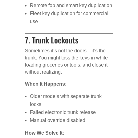
Remote fob and smart key duplication
Fleet key duplication for commercial
use
7. Trunk Lockouts
Sometimes it’s not the doors—it’s the
trunk. You might toss the keys in while
loading groceries or tools, and close it
without realizing.
When It Happens:
Older models with separate trunk
locks
Failed electronic trunk release
Manual override disabled
How We Solve It: