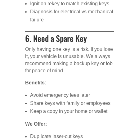
Ignition rekey to match existing keys
Diagnosis for electrical vs mechanical
failure
6. Need a Spare Key
Only having one key is a risk. If you lose
it, your vehicle is unusable. We always
recommend making a backup key or fob
for peace of mind.
Benefits:
Avoid emergency fees later
Share keys with family or employees
Keep a copy in your home or wallet
We Offer:
Duplicate laser-cut keys