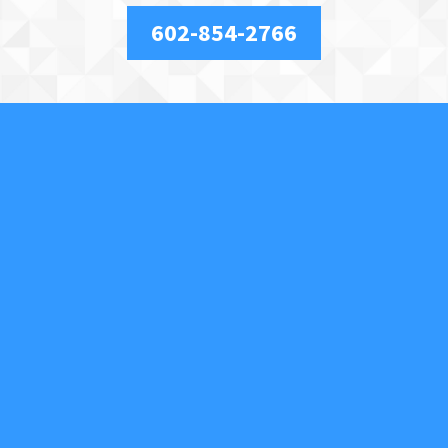
602-854-2766
About Us
We are a full-service, licensed and insured locksmith
securing your property and valuables in Phoenix, AZ,