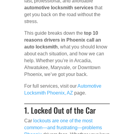
fast, professional, and affordable
automotive locksmith services
that
get you back on the road without the
stress.
This guide breaks down the
top 10
reasons drivers in Phoenix call an
auto locksmith
, what you should know
about each situation, and how we can
help. Whether you’re in Arcadia,
Ahwatukee, Maryvale, or Downtown
Phoenix, we’ve got your back.
For full services, visit our
Automotive
Locksmith Phoenix, AZ
page.
1. Locked Out of the Car
Car
lockouts are one of the most
common—and frustrating—problems