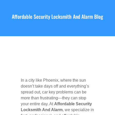
Affordable Security Locksmith And Alarm Blog
In a city like Phoenix, where the sun
doesn’t take days off and everything’s
spread out, car key problems can be
more than frustrating—they can stop
your entire day. At
Affordable Security
Locksmith And Alarm
, we specialize in