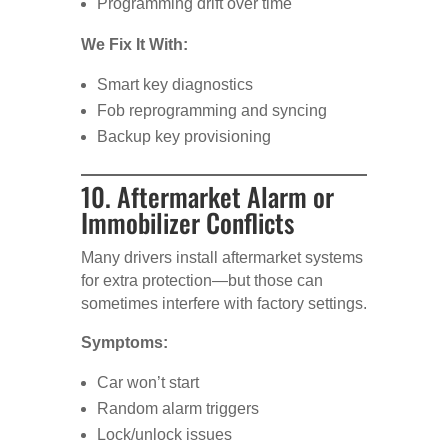
Programming drift over time
We Fix It With:
Smart key diagnostics
Fob reprogramming and syncing
Backup key provisioning
10. Aftermarket Alarm or
Immobilizer Conflicts
Many drivers install aftermarket systems
for extra protection—but those can
sometimes interfere with factory settings.
Symptoms:
Car won’t start
Random alarm triggers
Lock/unlock issues