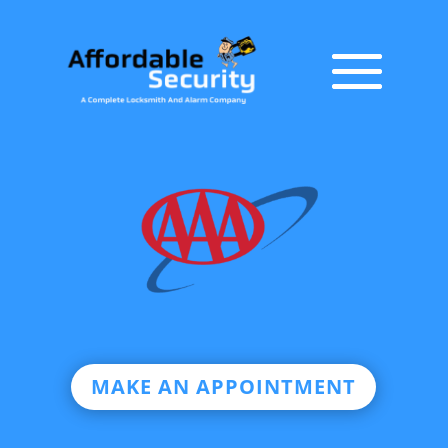
MAKE AN APPOINTMENT