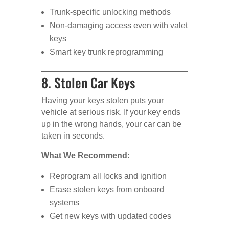
Trunk-specific unlocking methods
Non-damaging access even with valet
keys
Smart key trunk reprogramming
8. Stolen Car Keys
Having your keys stolen puts your
vehicle at serious risk. If your key ends
up in the wrong hands, your car can be
taken in seconds.
What We Recommend:
Reprogram all locks and ignition
Erase stolen keys from onboard
systems
Get new keys with updated codes