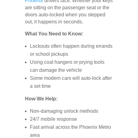
Phoenix
drivers face. Whether your keys
are sitting on the passenger seat or the
doors auto-locked when you stepped
out, it happens in seconds.
What You Need to Know:
Lockouts often happen during errands
or school pickups
Using coat hangers or prying tools
can damage the vehicle
Some modern cars will auto-lock after
a set time
How We Help:
Non-damaging unlock methods
24/7 mobile response
Fast arrival across the Phoenix Metro
area