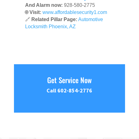
And Alarm now:
928-580-2775
🌐
Visit:
www.affordablesecurity1.com
🔗
Related Pillar Page:
Automotive
Locksmith Phoenix, AZ
Get Service Now
Call 602-854-2776