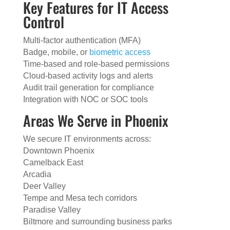
Key Features for IT Access
Control
Multi-factor authentication (MFA)
Badge, mobile, or
biometric access
Time-based and role-based permissions
Cloud-based activity logs and alerts
Audit trail generation for compliance
Integration with NOC or SOC tools
Areas We Serve in Phoenix
We secure IT environments across:
Downtown Phoenix
Camelback East
Arcadia
Deer Valley
Tempe and Mesa tech corridors
Paradise Valley
Biltmore and surrounding business parks