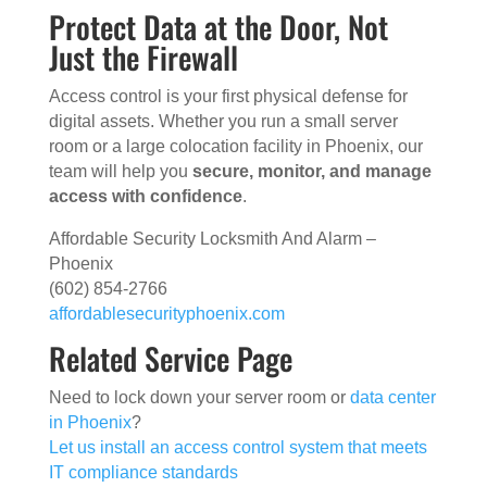
Protect Data at the Door, Not
Just the Firewall
Access control is your first physical defense for
digital assets. Whether you run a small server
room or a large colocation facility in Phoenix, our
team will help you
secure, monitor, and manage
access with confidence
.
Affordable Security Locksmith And Alarm –
Phoenix
(602) 854-2766
affordablesecurityphoenix.com
Related Service Page
Need to lock down your server room or
data center
in Phoenix
?
Let us install an access control system that meets
IT compliance standards