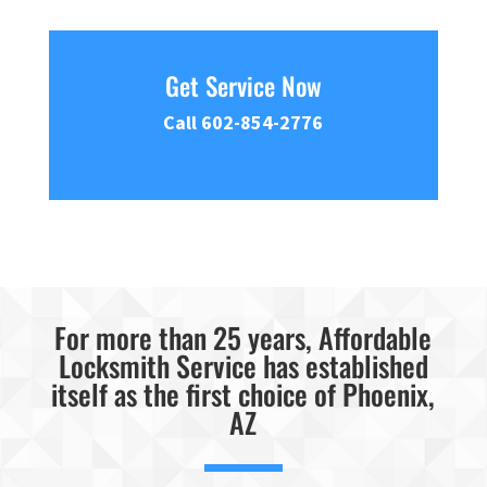
Get Service Now
Call 602-854-2776
For more than 25 years, Affordable
Locksmith Service has established
itself as the first choice of Phoenix,
AZ