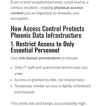
Even a brief unauthorized entry could lead to a
serious incident—making
physical access
control
just as important as firewalls and
encryption.
How Access Control Protects
Phoenix Data Infrastructure
1.
Restrict Access to Only
Essential Personnel
Use
role-based permissions
to ensure:
Only IT staff and authorized technicians can
enter
Access is granted by title, not shared keys
Temporary vendor access is tightly scheduled
and tracked
This limits risk and keeps accountability high.