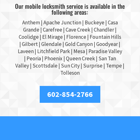
Our mobile locksmith service is available in the
following areas:
Anthem |
Apache Junction
|
Buckeye
|
Casa
Grande
| Carefree | Cave Creek |
Chandler
|
Coolidge |
El Mirage
| Florence | Fountain Hills
|
Gilbert
|
Glendale
| Gold Canyon |
Goodyear
|
Laveen | Litchfield Park |
Mesa
| Paradise Valley
|
Peoria
|
Phoenix
| Queen Creek |
San Tan
Valley
|
Scottsdale
|
Sun City
|
Surprise
|
Tempe
|
Tolleson
602-854-2766