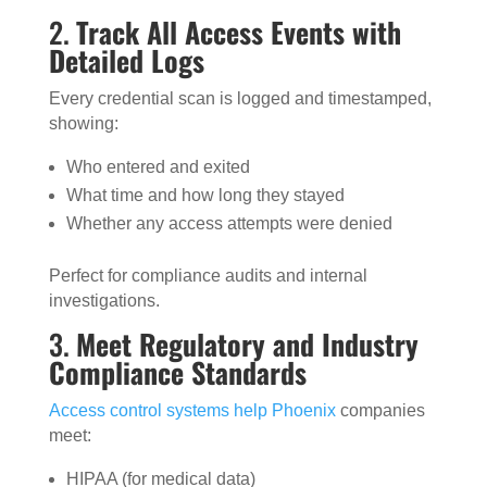
2.
Track All Access Events with
Detailed Logs
Every credential scan is logged and timestamped,
showing:
Who entered and exited
What time and how long they stayed
Whether any access attempts were denied
Perfect for compliance audits and internal
investigations.
3.
Meet Regulatory and Industry
Compliance Standards
Access control systems help Phoenix
companies
meet:
HIPAA (for medical data)