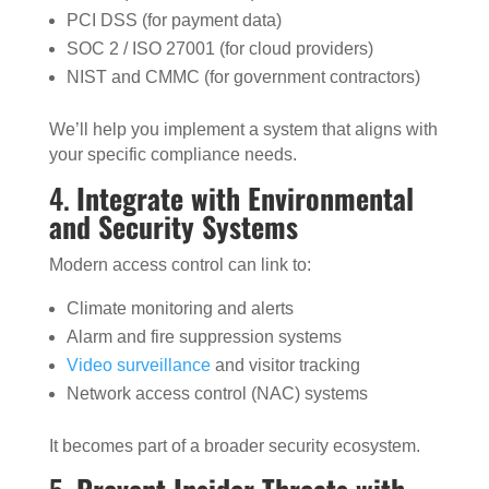
PCI DSS (for payment data)
SOC 2 / ISO 27001 (for cloud providers)
NIST and CMMC (for government contractors)
We’ll help you implement a system that aligns with
your specific compliance needs.
4.
Integrate with Environmental
and Security Systems
Modern access control can link to:
Climate monitoring and alerts
Alarm and fire suppression systems
Video surveillance
and visitor tracking
Network access control (NAC) systems
It becomes part of a broader security ecosystem.