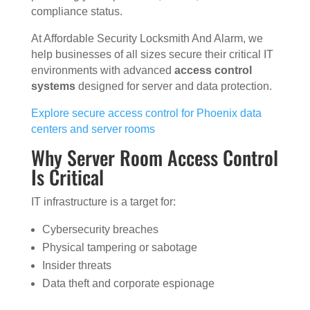
compliance status.
At Affordable Security Locksmith And Alarm, we
help businesses of all sizes secure their critical IT
environments with advanced
access control
systems
designed for server and data protection.
Explore secure access control for Phoenix data
centers and server rooms
Why Server Room Access Control
Is Critical
IT infrastructure is a target for:
Cybersecurity breaches
Physical tampering or sabotage
Insider threats
Data theft and corporate espionage