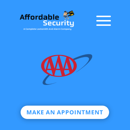
MAKE AN APPOINTMENT