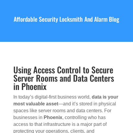
Affordable Security Locksmith And Alarm Blog
Using Access Control to Secure
Server Rooms and Data Centers
in Phoenix
In today’s digital-first business world,
data is your
most valuable asset
—and it’s stored in physical
spaces like server rooms and data centers. For
businesses in
Phoenix
, controlling who has
access to that infrastructure is a major part of
protecting your operations, clients, and