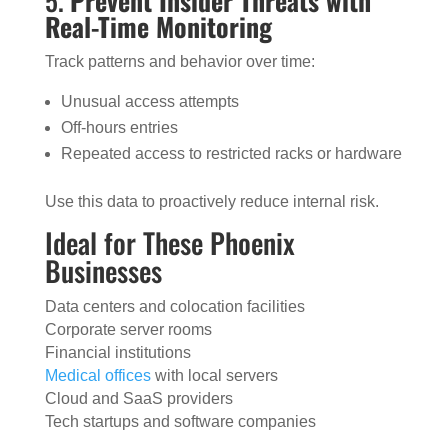
5.
Prevent Insider Threats with
Real-Time Monitoring
Track patterns and behavior over time:
Unusual access attempts
Off-hours entries
Repeated access to restricted racks or hardware
Use this data to proactively reduce internal risk.
Ideal for These Phoenix
Businesses
Data centers and colocation facilities
Corporate server rooms
Financial institutions
Medical offices
with local servers
Cloud and SaaS providers
Tech startups and software companies