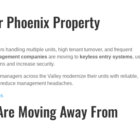
r Phoenix Property
s handling multiple units, high tenant turnover, and frequent
nagement companies
are moving to
keyless entry systems
, u
ns and increase security.
managers across the Valley modernize their units with reliable,
nd reduce management headaches.
ns
Are Moving Away From