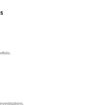
es
:
tfolio.
investigations.