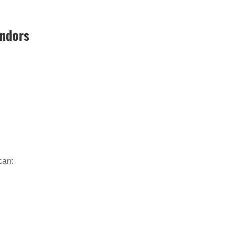
endors
can: