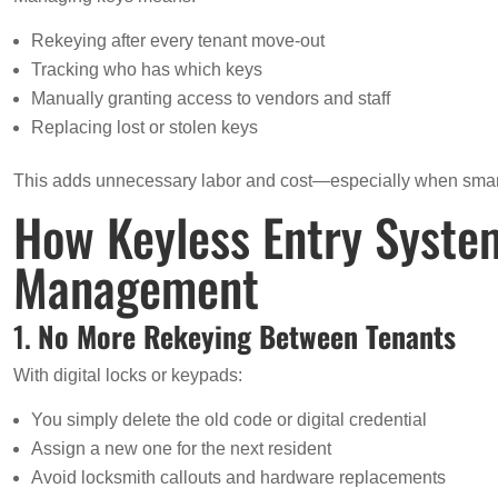
Rekeying after every tenant move-out
Tracking who has which keys
Manually granting access to vendors and staff
Replacing lost or stolen keys
This adds unnecessary labor and cost—especially when smart 
How Keyless Entry Syste
Management
1.
No More Rekeying Between Tenants
With digital locks or keypads:
You simply delete the old code or digital credential
Assign a new one for the next resident
Avoid locksmith callouts and hardware replacements