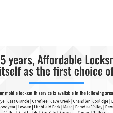
5 years, Affordable Locks
itself as the first choice o
ur mobile locksmith service is available in the following area
ye
|
Casa Grande
| Carefree | Cave Creek |
Chandler
| Coolidge |
E
Goodyear
| Laveen | Litchfield Park |
Mesa
| Paradise Valley |
Peor
Valley
|
Scottsdale
|
Sun City
|
Surprise
|
Tempe
| Tolleson