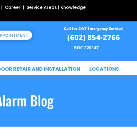
 | Career | Service Areas | Knowledge
Call for 24/7 Emergency Service!
(602) 854-2766
APPOINTMENT
ROC 220147
DOOR REPAIR AND INSTALLATION
LOCATIONS
Alarm Blog