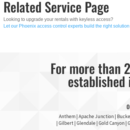
Related Service Page
Looking to upgrade your rentals with keyless access?
Let our Phoenix access control experts build the right solution
For more than 2
established 
O
Anthem |
Apache Junction
|
Bucke
|
Gilbert
|
Glendale
| Gold Canyon |