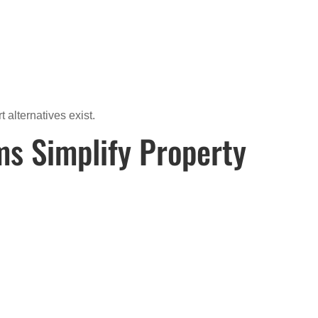
alternatives exist.
ms Simplify Property