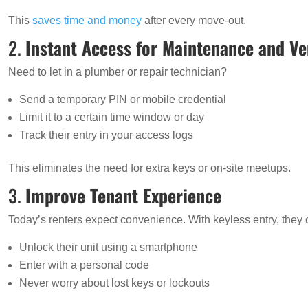
This
saves time and money
after every move-out.
2.
Instant Access for Maintenance and V
Need to let in a plumber or repair technician?
Send a temporary PIN or mobile credential
Limit it to a certain time window or day
Track their entry in your access logs
This eliminates the need for extra keys or on-site meetups.
3.
Improve Tenant Experience
Today’s renters expect convenience. With keyless entry, they 
Unlock their unit using a smartphone
Enter with a personal code
Never worry about lost keys or lockouts