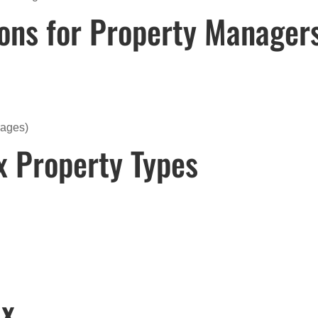
ions for Property Manager
rages)
x Property Types
ix