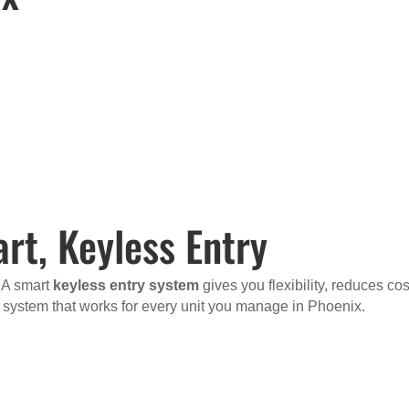
rt, Keyless Entry
. A smart
keyless entry system
gives you flexibility, reduces cos
a system that works for every unit you manage in Phoenix.