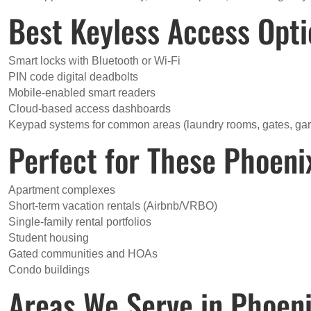
Best Keyless Access Opt
Smart locks with Bluetooth or Wi-Fi
PIN code digital deadbolts
Mobile-enabled smart readers
Cloud-based access dashboards
Keypad systems for common areas (laundry rooms, gates, ga
Perfect for These Phoeni
Apartment complexes
Short-term vacation rentals (Airbnb/VRBO)
Single-family rental portfolios
Student housing
Gated communities and HOAs
Condo buildings
Areas We Serve in Phoen