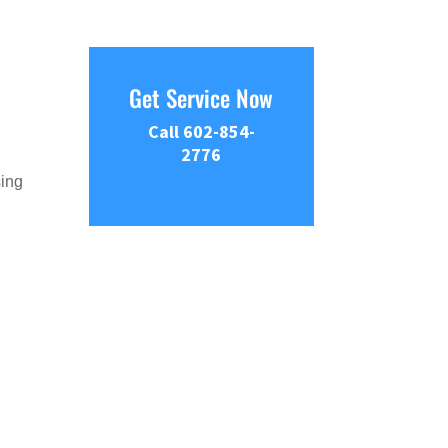
Get Service Now
Call 602-854-
2776
sing