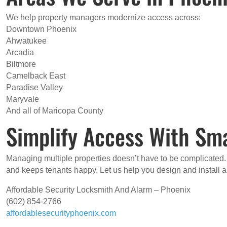
We help property managers modernize access across:
Downtown Phoenix
Ahwatukee
Arcadia
Biltmore
Camelback East
Paradise Valley
Maryvale
And all of Maricopa County
Simplify Access With Sma
Managing multiple properties doesn’t have to be complicated
and keeps tenants happy. Let us help you design and install 
Affordable Security Locksmith And Alarm – Phoenix
(602) 854-2766
affordablesecurityphoenix.com