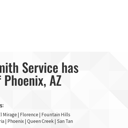
mith Service has
f Phoenix, AZ
s:
l Mirage
| Florence | Fountain Hills
ia
|
Phoenix
| Queen Creek |
San Tan