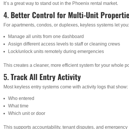
It’s a great way to stand out in the Phoenix rental market.
4.
Better Control for Multi-Unit Properti
For apartments, condos, or duplexes, keyless systems let you
Manage all units from one dashboard
Assign different access levels to staff or cleaning crews
Lock/unlock units remotely during emergencies
This creates a cleaner, more efficient system for your whole por
5.
Track All Entry Activity
Most keyless entry systems come with activity logs that show:
Who entered
What time
Which unit or door
This supports accountability, tenant disputes, and emergency 