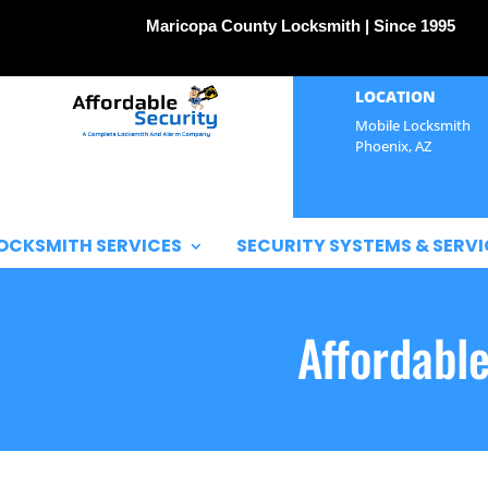
Maricopa County Locksmith | Since 1995
LOCATION
Mobile Locksmith
Phoenix, AZ
OCKSMITH SERVICES
SECURITY SYSTEMS & SERVI
Affordabl