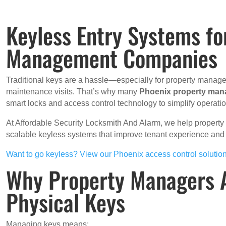
Keyless Entry Systems fo
Management Companies
Traditional keys are a hassle—especially for property manager
maintenance visits. That’s why many
Phoenix property ma
smart locks and access control technology to simplify operatio
At Affordable Security Locksmith And Alarm, we help property 
scalable keyless systems that improve tenant experience a
Want to go keyless? View our Phoenix access control solutio
Why Property Managers 
Physical Keys
Managing keys means: