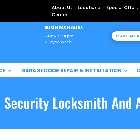
About Us | Locations | Special Offers
Center
BUSINESS HOURS
MAKE AN 
5 am – 11:30pm
7 Days a Week
CE
GARAGE DOOR REPAIR & INSTALLATION
e Security Locksmith And 