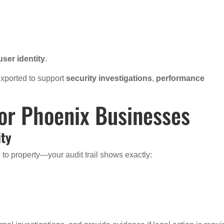
user identity
.
 exported to support
security investigations
,
performance
for Phoenix Businesses
ity
to property—your audit trail shows exactly: