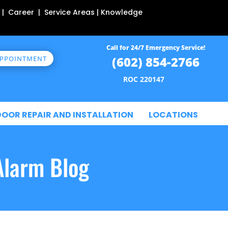
 | Career | Service Areas | Knowledge
Call for 24/7 Emergency Service!
(602) 854-2766
APPOINTMENT
ROC 220147
DOOR REPAIR AND INSTALLATION
LOCATIONS
Alarm Blog