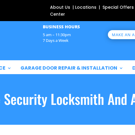
About Us | Locations | Special Offers
Center
BUSINESS HOURS
MAKE AN 
5 am – 11:30pm
7 Days a Week
CE
GARAGE DOOR REPAIR & INSTALLATION
e Security Locksmith And 