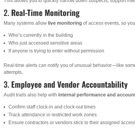
This allows you to quickly narrow down suspects, support inter
2.
Real-Time Monitoring
Many systems allow
live monitoring
of access events, so you
Who’s currently in the building
Who just accessed sensitive areas
If anyone is trying to enter without permission
Real-time alerts can notify you of unusual behavior—like some
attempts.
3.
Employee and Vendor Accountability
Audit trails also help with
internal performance and account
Confirm staff clock-in and clock-out times
Track attendance in restricted work zones
Ensure contractors or vendors stick to their assigned acce