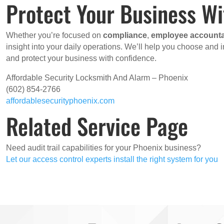
Protect Your Business W
Whether you’re focused on
compliance
,
employee accountab
insight into your daily operations. We’ll help you choose and i
and protect your business with confidence.
Affordable Security Locksmith And Alarm – Phoenix
(602) 854-2766
affordablesecurityphoenix.com
Related Service Page
Need audit trail capabilities for your Phoenix business?
Let our access control experts install the right system for you