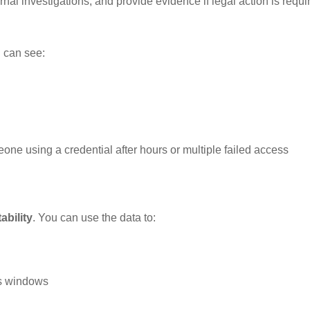
nal investigations, and provide evidence if legal action is requi
 can see:
one using a credential after hours or multiple failed access
ability
. You can use the data to:
ss windows