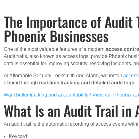
The Importance of Audit T
Phoenix Businesses
One of the most valuable features of a modern
access contro
Audit trails, also known as access logs, provide Phoenix busi
data is essential for improving security, resolving incidents,
At Affordable Security Locksmith And Alarm, we install
access
of mind through
real-time tracking and detailed audit logs
.
Want better tracking and accountability? View our Phoenix ac
What Is an Audit Trail in
An audit trail is the automatic recording of access events wit
Keycard