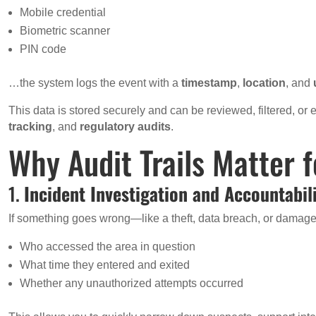
Mobile credential
Biometric scanner
PIN code
…the system logs the event with a
timestamp
,
location
, and
This data is stored securely and can be reviewed, filtered, or
tracking
, and
regulatory audits
.
Why Audit Trails Matter 
1.
Incident Investigation and Accountabil
If something goes wrong—like a theft, data breach, or damage 
Who accessed the area in question
What time they entered and exited
Whether any unauthorized attempts occurred