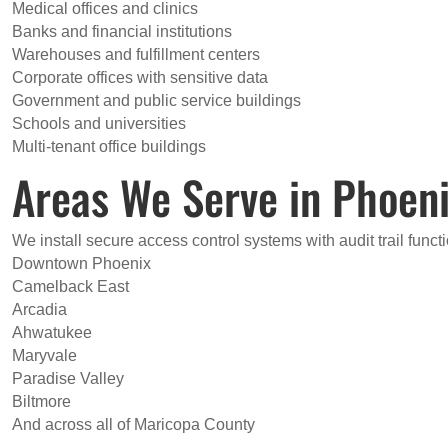
Medical offices and clinics
Banks and financial institutions
Warehouses and fulfillment centers
Corporate offices with sensitive data
Government and public service buildings
Schools and universities
Multi-tenant office buildings
Areas We Serve in Phoen
We install secure access control systems with audit trail funct
Downtown Phoenix
Camelback East
Arcadia
Ahwatukee
Maryvale
Paradise Valley
Biltmore
And across all of Maricopa County