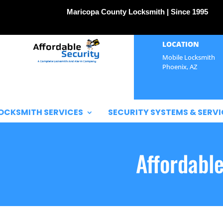
Maricopa County Locksmith | Since 1995
LOCATION
Mobile Locksmith
Phoenix, AZ
OCKSMITH SERVICES
SECURITY SYSTEMS & SERVI
Affordabl