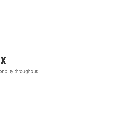
ix
ionality throughout: