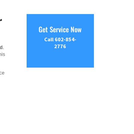
r
Get Service Now
Call 602-854-
2776
nd
.
his
ce