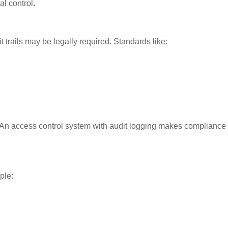
al control.
t trails may be legally required. Standards like:
 An access control system with audit logging makes compliance
ple: