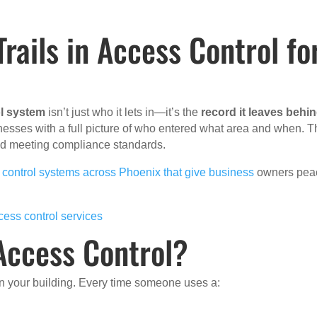
rails in Access Control fo
l system
isn’t just who it lets in—it’s the
record it leaves behi
nesses with a full picture of who entered what area and when. T
 and meeting compliance standards.
 control systems across Phoenix that give business
owners pea
cess control services
 Access Control?
hin your building. Every time someone uses a: