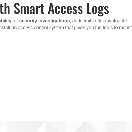
ith Smart Access Logs
ility
, or
security investigations
, audit trails offer invaluable
nstall an access control system that gives you the tools to monit