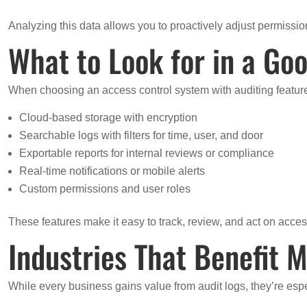
Analyzing this data allows you to proactively adjust permissions
What to Look for in a Goo
When choosing an access control system with auditing features
Cloud-based storage with encryption
Searchable logs with filters for time, user, and door
Exportable reports for internal reviews or compliance
Real-time notifications or mobile alerts
Custom permissions and user roles
These features make it easy to track, review, and act on acces
Industries That Benefit M
While every business gains value from audit logs, they’re espe