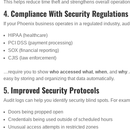
This helps reduce time theft and strengthens overall operation
4.
Compliance With Security Regulations
If your Phoenix business operates in a regulated industry, audi
HIPAA (healthcare)
PCI DSS (payment processing)
SOX (financial reporting)
CJIS (law enforcement)
…require you to show
who accessed what
,
when
, and
why
.
easy by storing and organizing that data automatically.
5.
Improved Security Protocols
Audit logs can help you identify security blind spots. For exam
Doors being propped open
Credentials being used outside of scheduled hours
Unusual access attempts in restricted zones