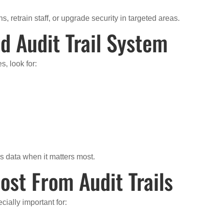
, retrain staff, or upgrade security in targeted areas.
d Audit Trail System
, look for:
s data when it matters most.
ost From Audit Trails
cially important for: