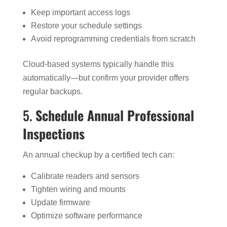
Keep important access logs
Restore your schedule settings
Avoid reprogramming credentials from scratch
Cloud-based systems typically handle this
automatically—but confirm your provider offers
regular backups.
5.
Schedule Annual Professional
Inspections
An annual checkup by a certified tech can:
Calibrate readers and sensors
Tighten wiring and mounts
Update firmware
Optimize software performance