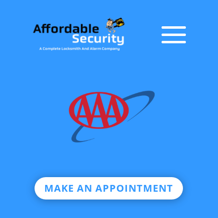
MAKE AN APPOINTMENT