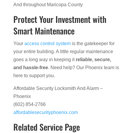
And throughout Maricopa County
Protect Your Investment with
Smart Maintenance
Your
access control system
is the gatekeeper for
your entire building. A little regular maintenance
goes a long way in keeping it
reliable, secure,
and hassle-free
. Need help? Our Phoenix team is
here to support you.
Affordable Security Locksmith And Alarm –
Phoenix
(602) 854-2766
affordablesecurityphoenix.com
Related Service Page