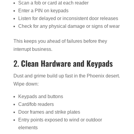
Scan a fob or card at each reader
Enter a PIN on keypads
Listen for delayed or inconsistent door releases
Check for any physical damage or signs of wear
This keeps you ahead of failures before they
interrupt business.
2.
Clean Hardware and Keypads
Dust and grime build up fast in the Phoenix desert.
Wipe down:
Keypads and buttons
Card/fob readers
Door frames and strike plates
Entry points exposed to wind or outdoor
elements