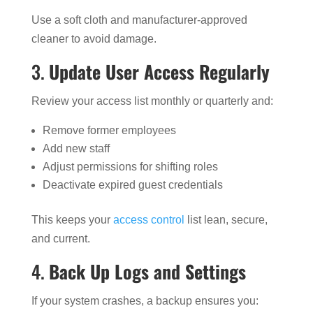
Use a soft cloth and manufacturer-approved
cleaner to avoid damage.
3.
Update User Access Regularly
Review your access list monthly or quarterly and:
Remove former employees
Add new staff
Adjust permissions for shifting roles
Deactivate expired guest credentials
This keeps your
access control
list lean, secure,
and current.
4.
Back Up Logs and Settings
If your system crashes, a backup ensures you: