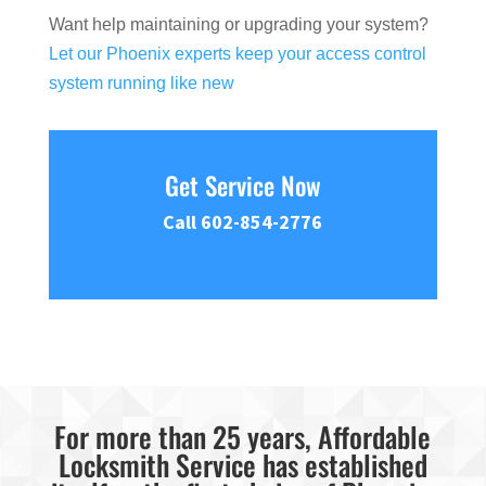
Want help maintaining or upgrading your system?
Let our Phoenix experts keep your access control
system running like new
Get Service Now
Call 602-854-2776
For more than 25 years, Affordable
Locksmith Service has established