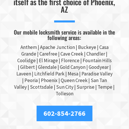
itself as the first choice of Phoenix,
AZ
Our mobile locksmith service is available in the
following areas:
Anthem |
Apache Junction
|
Buckeye
|
Casa
Grande
| Carefree | Cave Creek |
Chandler
|
Coolidge |
El Mirage
| Florence | Fountain Hills
|
Gilbert
|
Glendale
| Gold Canyon |
Goodyear
|
Laveen | Litchfield Park |
Mesa
| Paradise Valley
|
Peoria
|
Phoenix
| Queen Creek |
San Tan
Valley
|
Scottsdale
|
Sun City
|
Surprise
|
Tempe
|
Tolleson
602-854-2766