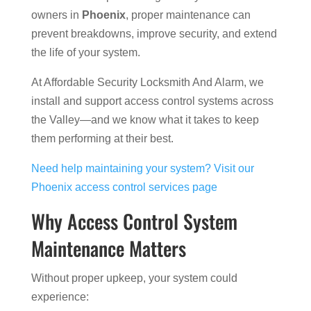
owners in
Phoenix
, proper maintenance can
prevent breakdowns, improve security, and extend
the life of your system.
At Affordable Security Locksmith And Alarm, we
install and support access control systems across
the Valley—and we know what it takes to keep
them performing at their best.
Need help maintaining your system? Visit our
Phoenix access control services page
Why Access Control System
Maintenance Matters
Without proper upkeep, your system could
experience: