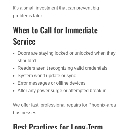
It’s a small investment that can prevent big
problems later.
When to Call for Immediate
Service
Doors are staying locked or unlocked when they
shouldn’t
Readers aren’t recognizing valid credentials
System won’t update or sync
Error messages or offline devices
After any power surge or attempted break-in
We offer fast, professional repairs for Phoenix-area
businesses.
Best Practices for Long-Term