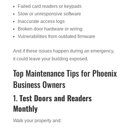
Failed card readers or keypads
Slow or unresponsive software
Inaccurate access logs
Broken door hardware or wiring
Vulnerabilities from outdated firmware
And if these issues happen during an emergency,
it could leave your building exposed.
Top Maintenance Tips for Phoenix
Business Owners
1.
Test Doors and Readers
Monthly
Walk your property and: