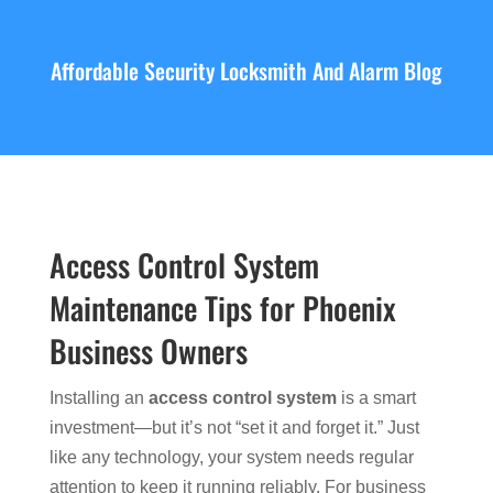
Affordable Security Locksmith And Alarm Blog
Access Control System
Maintenance Tips for Phoenix
Business Owners
Installing an
access control system
is a smart
investment—but it’s not “set it and forget it.” Just
like any technology, your system needs regular
attention to keep it running reliably. For business