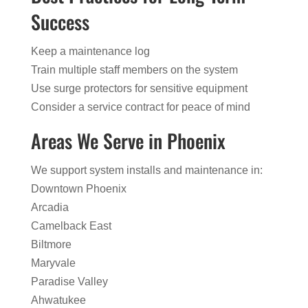
Success
Keep a maintenance log
Train multiple staff members on the system
Use surge protectors for sensitive equipment
Consider a service contract for peace of mind
Areas We Serve in Phoenix
We support system installs and maintenance in:
Downtown Phoenix
Arcadia
Camelback East
Biltmore
Maryvale
Paradise Valley
Ahwatukee