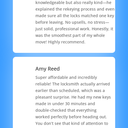
knowledgeable but also really kind—he
explained the rekeying process and even
made sure all the locks matched one key
before leaving. No upsells, no stress—
just solid, professional work. Honestly, it
was the smoothest part of my whole
move! Highly recommend.
Amy Reed
Super affordable and incredibly
reliable! The locksmith actually arrived
earlier than scheduled, which was a
pleasant surprise. He had my new keys
made in under 30 minutes and
double-checked that everything
worked perfectly before heading out.
You don’t see that kind of attention to