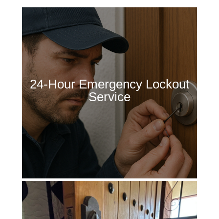
24-Hour Emergency Lockout
Service