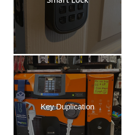
Key Duplication