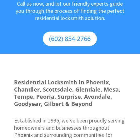
Call us now, and let our friendly experts guide
you through the process of finding the perfect
residential locksmith solution.
(602) 854-2766
Residential Locksmith in Phoenix,
Chandler, Scottsdale, Glendale, Mesa,
Tempe, Peoria, Surprise, Avondale,
Goodyear, Gilbert & Beyond
Established in 1995, we’ve been proudly serving
homeowners and businesses throughout
Phoenix and surrounding communities for