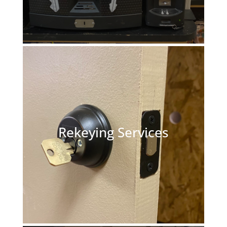
Rekeying Services