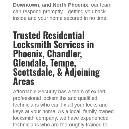
Downtown, and North Phoenix
, our team
can respond promptly—getting you back
inside and your home secured in no time.
Trusted Residential
Locksmith Services in
Phoenix, Chandler,
Glendale, Tempe,
Scottsdale, & Adjoining
Areas
Affordable Security has a team of expert
professional locksmiths and qualified
technicians who can fix all your locks and
keys at your home. As a local, family-owned
locksmith company, we have experienced
technicians who are thoroughly trained to