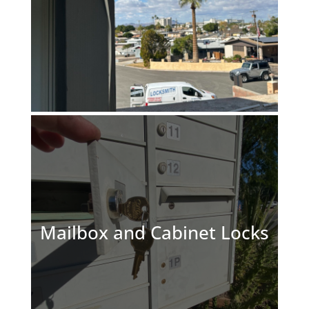
Mailbox and Cabinet Locks