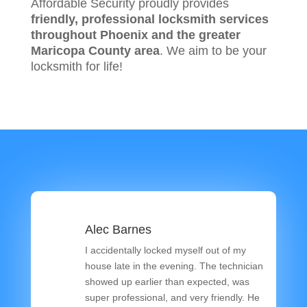
Affordable Security proudly provides
friendly, professional locksmith services
throughout Phoenix and the greater
Maricopa County area
. We aim to be your
locksmith for life!
Alec Barnes
I accidentally locked myself out of my
house late in the evening. The technician
showed up earlier than expected, was
super professional, and very friendly. He