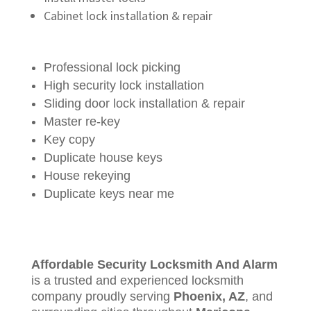
Cabinet lock installation & repair
Professional lock picking
High security lock installation
Sliding door lock installation & repair
Master re-key
Key copy
Duplicate house keys
House rekeying
Duplicate keys near me
Affordable Security Locksmith And Alarm
is a trusted and experienced locksmith
company proudly serving
Phoenix, AZ
, and