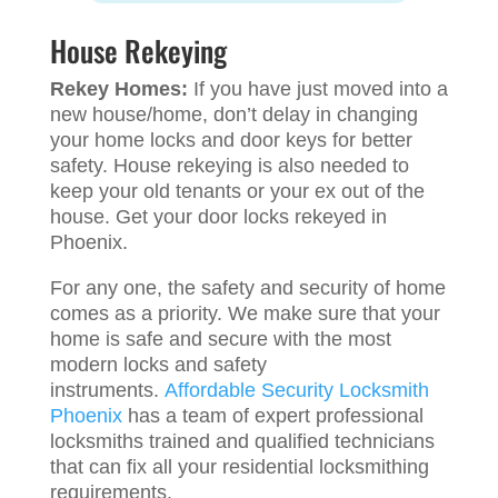
House Rekeying
Rekey Homes:
If you have just moved into a
new house/home, don’t delay in changing
your home locks and door keys for better
safety. House rekeying is also needed to
keep your old tenants or your ex out of the
house. Get your door locks rekeyed in
Phoenix.
For any one, the safety and security of home
comes as a priority. We make sure that your
home is safe and secure with the most
modern locks and safety
instruments.
Affordable Security Locksmith
Phoenix
has a team of expert professional
locksmiths trained and qualified technicians
that can fix all your residential locksmithing
requirements.