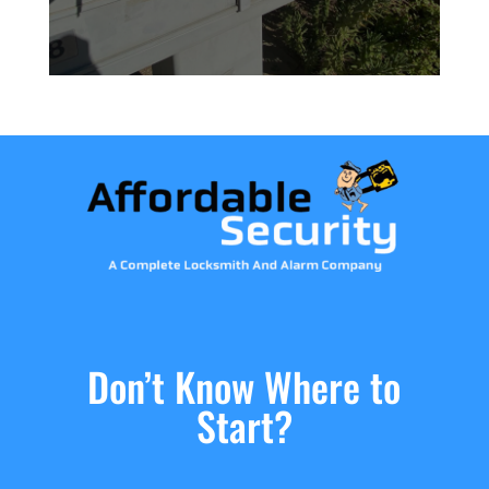
Don’t Know Where to
Start?