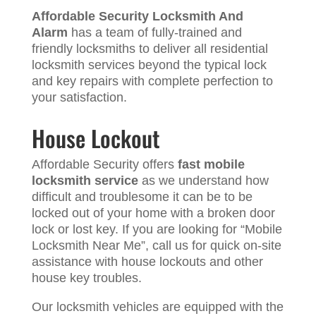
Affordable Security Locksmith And
Alarm
has a team of fully-trained and
friendly locksmiths to deliver all residential
locksmith services beyond the typical lock
and key repairs with complete perfection to
your satisfaction.
House Lockout
Affordable Security offers
fast mobile
locksmith service
as we understand how
difficult and troublesome it can be to be
locked out of your home with a broken door
lock or lost key. If you are looking for “Mobile
Locksmith Near Me”, call us for quick on-site
assistance with house lockouts and other
house key troubles.
Our locksmith vehicles are equipped with the