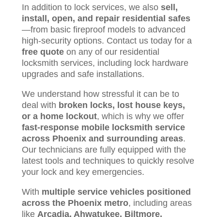
In addition to lock services, we also
sell,
install, open, and repair residential safes
—from basic fireproof models to advanced
high-security options. Contact us today for a
free quote
on any of our residential
locksmith services, including lock hardware
upgrades and safe installations.
We understand how stressful it can be to
deal with
broken locks, lost house keys,
or a home lockout
, which is why we offer
fast-response mobile locksmith service
across Phoenix and surrounding areas
.
Our technicians are fully equipped with the
latest tools and techniques to quickly resolve
your lock and key emergencies.
With
multiple service vehicles positioned
across the Phoenix metro
, including areas
like
Arcadia, Ahwatukee, Biltmore,