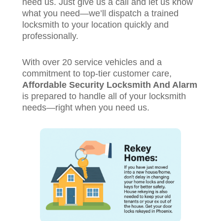
need us. Just give us a call and let us know
what you need—we’ll dispatch a trained
locksmith to your location quickly and
professionally.
With over 20 service vehicles and a
commitment to top-tier customer care,
Affordable Security Locksmith And Alarm
is prepared to handle all of your locksmith
needs—right when you need us.