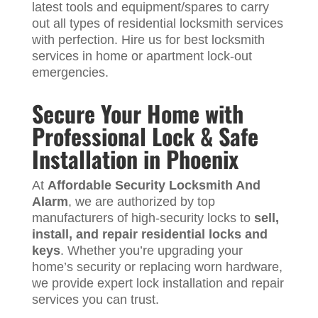
latest tools and equipment/spares to carry
out all types of residential locksmith services
with perfection. Hire us for best locksmith
services in home or apartment lock-out
emergencies.
Secure Your Home with
Professional Lock & Safe
Installation in Phoenix
At
Affordable Security Locksmith And
Alarm
, we are authorized by top
manufacturers of high-security locks to
sell,
install, and repair residential locks and
keys
. Whether you’re upgrading your
home’s security or replacing worn hardware,
we provide expert lock installation and repair
services you can trust.