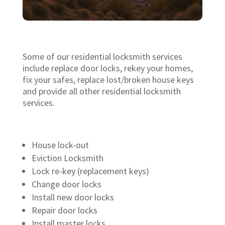
Some of our residential locksmith services
include replace door locks, rekey your homes,
fix your safes, replace lost/broken house keys
and provide all other residential locksmith
services.
House lock-out
Eviction Locksmith
Lock re-key (replacement keys)
Change door locks
Install new door locks
Repair door locks
Install master locks