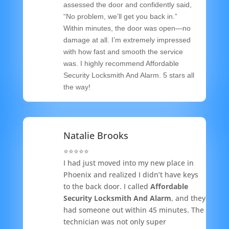
assessed the door and confidently said,
“No problem, we’ll get you back in.”
Within minutes, the door was open—no
damage at all. I’m extremely impressed
with how fast and smooth the service
was. I highly recommend Affordable
Security Locksmith And Alarm. 5 stars all
the way!
Natalie Brooks
⭐️⭐️⭐️⭐️⭐️
I had just moved into my new place in
Phoenix and realized I didn’t have keys
to the back door. I called
Affordable
Security Locksmith And Alarm
, and they
had someone out within 45 minutes. The
technician was not only super