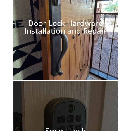
Door Lock Hardware
Installation and Repair
Smart Lock