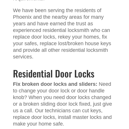
We have been serving the residents of
Phoenix and the nearby areas for many
years and have earned the trust as
experienced residential locksmith who can
replace door locks, rekey your homes, fix
your safes, replace lost/broken house keys
and provide all other residential locksmith
services.
Residential Door Locks
Fix broken door locks and sliders:
Need
to change your door lock or door handle
knob? When you need door locks changed
or a broken sliding door lock fixed, just give
us a call. Our technicians can cut keys,
replace door locks, install master locks and
make your home safe.