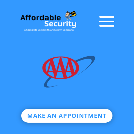
MAKE AN APPOINTMENT