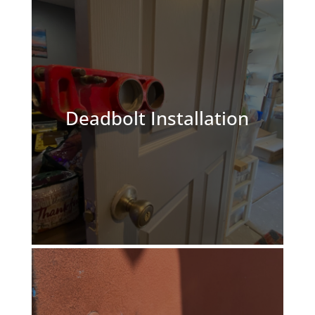
Deadbolt Installation