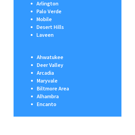
Arlington
Palo Verde
Mobile
Desert Hills
Laveen
Ahwatukee
Deer Valley
Arcadia
Maryvale
Biltmore Area
Alhambra
Encanto