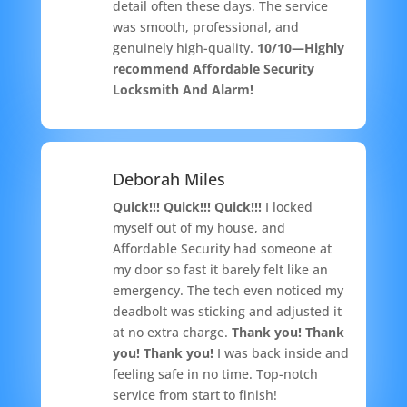
detail often these days. The service
was smooth, professional, and
genuinely high-quality.
10/10—Highly
recommend Affordable Security
Locksmith And Alarm!
Deborah Miles
Quick!!! Quick!!! Quick!!!
I locked
myself out of my house, and
Affordable Security had someone at
my door so fast it barely felt like an
emergency. The tech even noticed my
deadbolt was sticking and adjusted it
at no extra charge.
Thank you! Thank
you! Thank you!
I was back inside and
feeling safe in no time. Top-notch
service from start to finish!