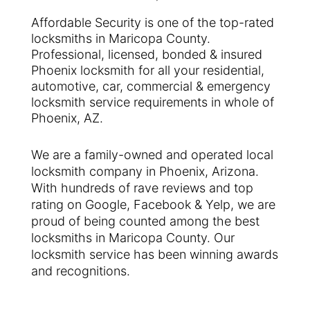
Affordable Security is one of the top-rated
locksmiths in Maricopa County.
Professional, licensed, bonded & insured
Phoenix locksmith for all your residential,
automotive, car, commercial & emergency
locksmith service requirements in whole of
Phoenix, AZ.
We are a family-owned and operated local
locksmith company in Phoenix, Arizona.
With hundreds of rave reviews and top
rating on Google, Facebook & Yelp, we are
proud of being counted among the best
locksmiths in Maricopa County. Our
locksmith service has been winning awards
and recognitions.