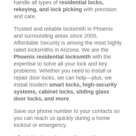
handle all types of
residential locks,
rekeying, and lock picking
with precision
and care.
Trusted and reliable locksmith in Phoenix
and surrounding areas since 2005,
Affordable Security is among the most highly
rated locksmiths in Arizona. We are the
Phoenix residential locksmith
with the
expertise to solve all your lock and key
problems. Whether you need to install or
repair door locks, we can help—plus, we
install modern
smart locks, high-security
systems, cabinet locks, sliding glass
door locks, and more
.
Save our phone number to your contacts so
you can reach us quickly during a home
lockout or emergency.