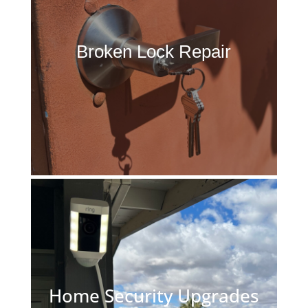
Broken Lock Repair
Home Security Upgrades