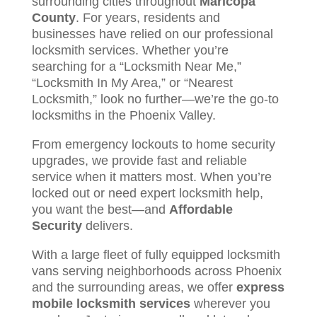
surrounding cities throughout
Maricopa
County
. For years, residents and
businesses have relied on our professional
locksmith services. Whether you’re
searching for a “Locksmith Near Me,”
“Locksmith In My Area,” or “Nearest
Locksmith,” look no further—we’re the go-to
locksmiths in the Phoenix Valley.
From emergency lockouts to home security
upgrades, we provide fast and reliable
service when it matters most. When you’re
locked out or need expert locksmith help,
you want the best—and
Affordable
Security
delivers.
With a large fleet of fully equipped locksmith
vans serving neighborhoods across Phoenix
and the surrounding areas, we offer
express
mobile locksmith services
wherever you