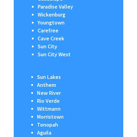
Paradise Valley
Wickenburg
Youngtown
Carefree
Cave Creek
Sun City
Sun City West
Sun Lakes
Anthem
New River
Rio Verde
Wittmann
Morristown
Tonopah
Aguila