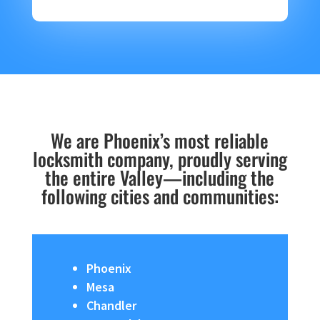
We are Phoenix’s most reliable
locksmith company, proudly serving
the entire Valley—including the
following cities and communities:
Phoenix
Mesa
Chandler