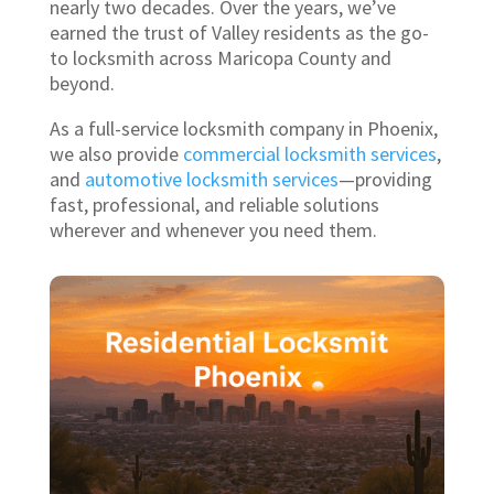
nearly two decades. Over the years, we’ve
earned the trust of Valley residents as the go-
to locksmith across Maricopa County and
beyond.
As a full-service locksmith company in Phoenix,
we also provide
commercial locksmith services
,
and
automotive locksmith services
—providing
fast, professional, and reliable solutions
wherever and whenever you need them.