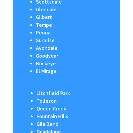
Scottsdale
Glendale
Gilbert
Tempe
Peoria
Surprise
Avondale
Goodyear
Buckeye
El Mirage
Litchfield Park
Tolleson
Queen Creek
Fountain Hills
Gila Bend
Guadalupe