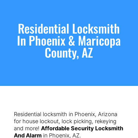
Residential Locksmith
In Phoenix & Maricopa
County, AZ
Residential locksmith in Phoenix, Arizona
for house lockout, lock picking, rekeying
and more!
Affordable Security Locksmith
And Alarm
in Phoenix, AZ.