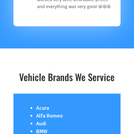
and everything was very good 🤩🤩🤩
Vehicle Brands We Service
Acura
Alfa Romeo
Audi
BMW