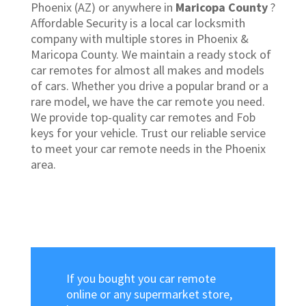
Phoenix (AZ) or anywhere in
Maricopa County
?
Affordable Security is a local car locksmith
company with multiple stores in Phoenix &
Maricopa County. We maintain a ready stock of
car remotes for almost all makes and models
of cars. Whether you drive a popular brand or a
rare model, we have the car remote you need.
We provide top-quality car remotes and Fob
keys for your vehicle. Trust our reliable service
to meet your car remote needs in the Phoenix
area.
If you bought you car remote
online or any supermarket store,