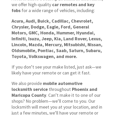
we offer high-quality
car remotes and key
fobs
for a wide range of vehicles, including:
Acura, Audi, Buick, Cadillac, Chevrolet,
Chrysler, Dodge, Eagle, Ford, General
Motors, GMC, Honda, Hummer, Hyundai,
Infiniti, Isuzu, Jeep, Kia, Land Rover, Lexus,
Lincoln, Mazda, Mercury, Mitsubishi, Nissan,
Oldsmobile, Pontiac, Saab, Saturn, Subaru,
Toyota, Volkswagen, and more.
If you don’t see your make listed, just ask—we
likely have your remote or can get it fast.
We also provide
mobile automotive
locksmith service
throughout
Phoenix and
Maricopa County
. Can’t make it to one of our
shops? No problem—we’ll come to you. Our
locksmith will meet you at your location, and in
just a few minutes, we’ll have your remote or