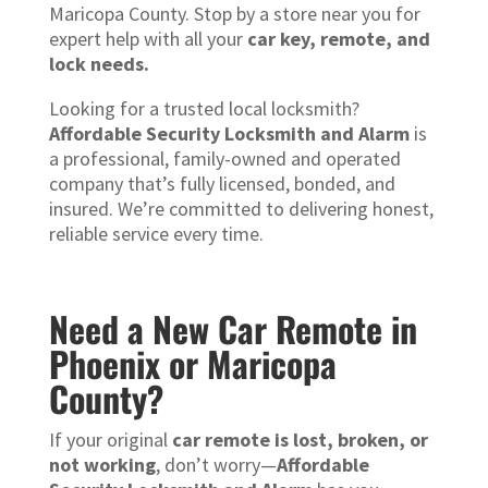
Maricopa County. Stop by a store near you for
expert help with all your
car key, remote, and
lock needs.
Looking for a trusted local locksmith?
Affordable Security Locksmith and Alarm
is
a professional, family-owned and operated
company that’s fully licensed, bonded, and
insured. We’re committed to delivering honest,
reliable service every time.
Need a New Car Remote in
Phoenix or Maricopa
County?
If your original
car remote is lost, broken, or
not working
, don’t worry—
Affordable