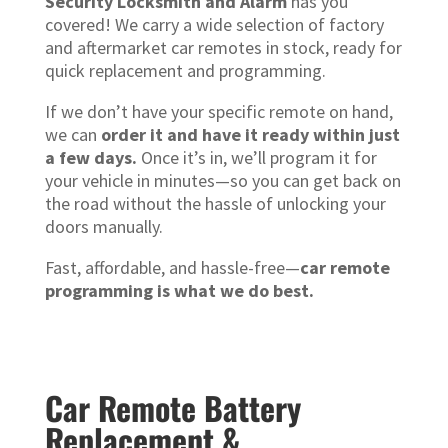
Security Locksmith and Alarm
has you
covered! We carry a wide selection of factory
and aftermarket car remotes in stock, ready for
quick replacement and programming.
If we don’t have your specific remote on hand,
we can
order it and have it ready within just
a few days.
Once it’s in, we’ll program it for
your vehicle in minutes—so you can get back on
the road without the hassle of unlocking your
doors manually.
Fast, affordable, and hassle-free—
car remote
programming is what we do best.
Car Remote Battery
Replacement &