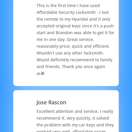
This is the first time I have used
Affordable Security Locksmith . I lost
the remote to my Hyundai and it only
accepted original keys since it’s a push
start and Brandon was able to get it for
me in one day. Great service,
reasonably price, quick and efficient.
Wouldn’t use any other locksmith.
Would definitely recommend to family
and friends. Thank you once again
🙏🏾
Jose Rascon
Excellent attention and service, I really
recommend it, very quickly, it solved
the problem with my car keys and they
worked very well, affordable prices