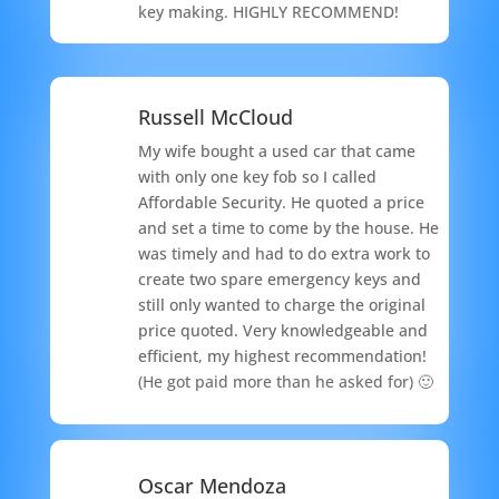
key making. HIGHLY RECOMMEND!
Russell McCloud
My wife bought a used car that came
with only one key fob so I called
Affordable Security. He quoted a price
and set a time to come by the house. He
was timely and had to do extra work to
create two spare emergency keys and
still only wanted to charge the original
price quoted. Very knowledgeable and
efficient, my highest recommendation!
(He got paid more than he asked for) 🙂
Oscar Mendoza