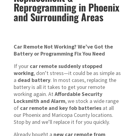
Reprogramming in Phoenix
and Surrounding Areas
Car Remote Not Working? We’ve Got the
Battery or Programming Fix You Need
If your
car remote suddenly stopped
working
, don’t stress—it could be as simple as
a
dead battery
. In most cases, replacing the
battery is all it takes to get your remote
working again. At
Affordable Security
Locksmith and Alarm
, we stock a wide range
of
car remote and key fob batteries
at all
our Phoenix and Maricopa County locations.
Stop by and we’ll replace it for you quickly.
Already bought a
new car remote from