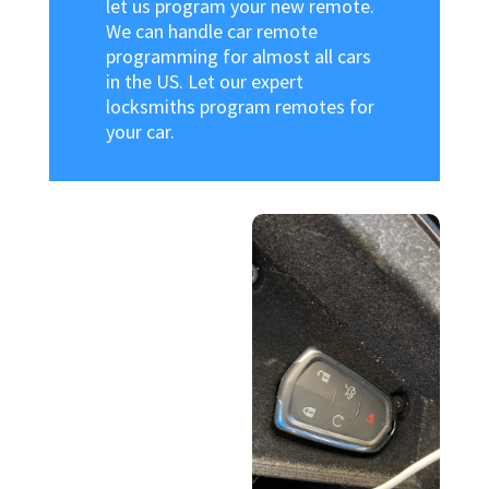
let us program your new remote.
We can handle car remote
programming for almost all cars
in the US. Let our expert
locksmiths program remotes for
your car.