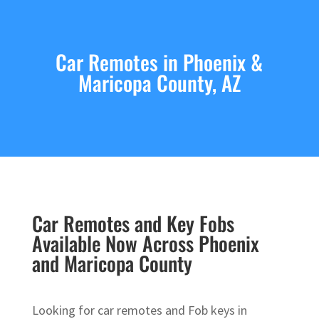
Car Remotes in Phoenix &
Maricopa County, AZ
Car Remotes and Key Fobs
Available Now Across Phoenix
and Maricopa County
Looking for car remotes and Fob keys in