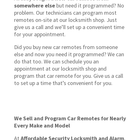
somewhere else
but need it programmed? No
problem. Our technicians can program most
remotes on-site at our locksmith shop. Just
give us a call and we’ll set up a convenient time
for your appointment.
Did you buy new car remotes from someone
else and now you need it programmed? We can
do that too. We can schedule you an
appointment at our locksmith shop and
program that car remote for you. Give us a call
to set up a time that’s convenient for you.
We Sell and Program Car Remotes for Nearly
Every Make and Model
At
Affordable Security Locksmith and Alarm
,