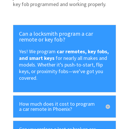
key fob programmed and working properly.
Can a locksmith program a car
remote or key fob?
Yes! We program
car remotes, key fobs,
and smart keys
for nearly all makes and
models. Whether it’s push-to-start, flip
keys, or proximity fobs—we’ve got you
covered.
How much does it cost to program
a car remote in Phoenix?