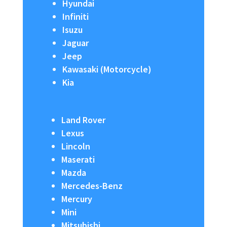
Hyundai
Infiniti
Isuzu
Jaguar
Jeep
Kawasaki (Motorcycle)
Kia
Land Rover
Lexus
Lincoln
Maserati
Mazda
Mercedes-Benz
Mercury
Mini
Mitsubishi