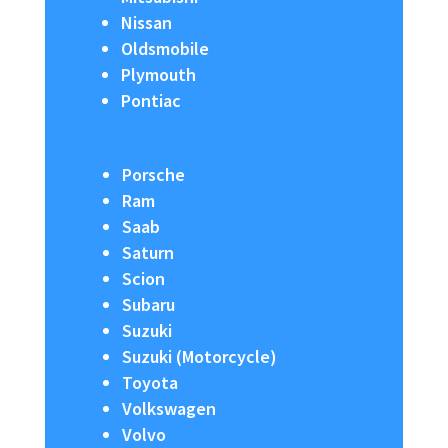
Nissan
Oldsmobile
Plymouth
Pontiac
Porsche
Ram
Saab
Saturn
Scion
Subaru
Suzuki
Suzuki (Motorcycle)
Toyota
Volkswagen
Volvo