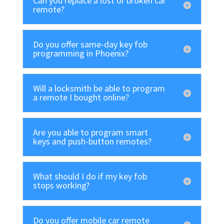
Can you replace a lost or broken car
remote?
Do you offer same-day key fob
programming in Phoenix?
Will a locksmith be able to program
a remote I bought online?
Are you able to program smart
keys and push-button remotes?
What should I do if my key fob
stops working?
Do you offer mobile car remote