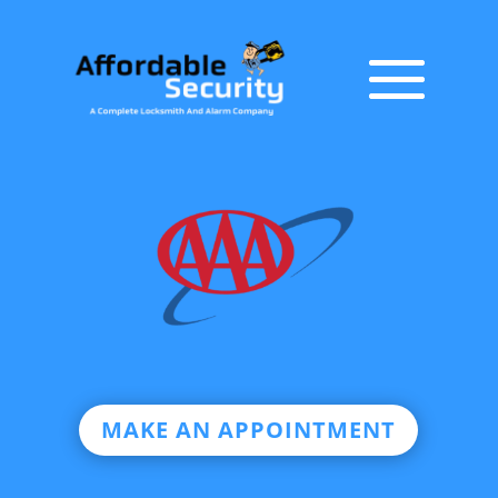
MAKE AN APPOINTMENT