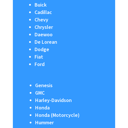
Buick
Cadillac
Chevy
Chrysler
Daewoo
De Lorean
Dodge
Fiat
Ford
Genesis
GMC
Harley-Davidson
Honda
Honda (Motorcycle)
Hummer