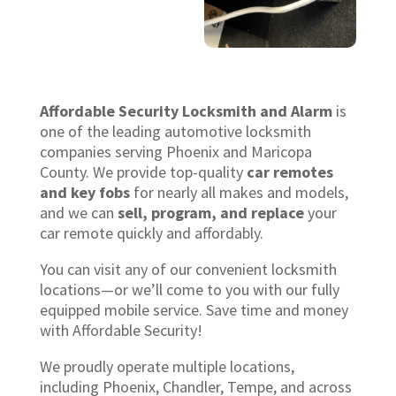
Affordable Security Locksmith and Alarm
is
one of the leading automotive locksmith
companies serving Phoenix and Maricopa
County. We provide top-quality
car remotes
and key fobs
for nearly all makes and models,
and we can
sell, program, and replace
your
car remote quickly and affordably.
You can visit any of our convenient locksmith
locations—or we’ll come to you with our fully
equipped mobile service. Save time and money
with Affordable Security!
We proudly operate multiple locations,
including Phoenix, Chandler, Tempe, and across