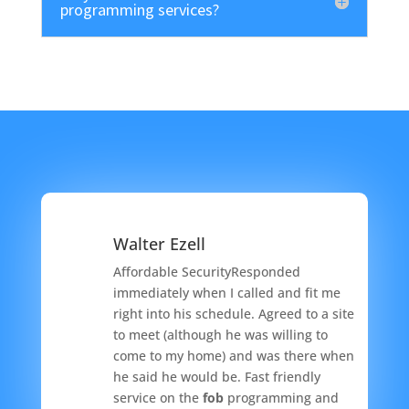
programming services?
Walter Ezell
Affordable SecurityResponded
immediately when I called and fit me
right into his schedule. Agreed to a site
to meet (although he was willing to
come to my home) and was there when
he said he would be. Fast friendly
service on the
fob
programming and